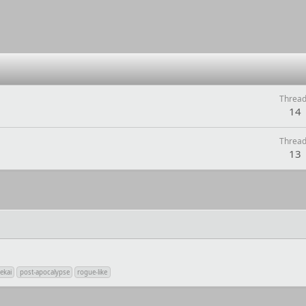
Threa
14
Threa
13
ekai
post-apocalypse
rogue-like