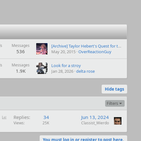
ds
Messages
[Archive]
Taylor Hebert's Quest for the Happy Ending (Worm Alt power Taylor)-archive
536
May 20, 2015
OverReactionGuy
ds
Messages
Look for a stroy
1.9K
Jan 28, 2026
delta rose
Hide tags
Filters
P
Replies
34
Jun 13, 2024
o
Views
25K
Classist_Wierdo
l
l
You must log in or register to post here.