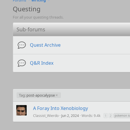
Forums
Writing
Questing
For all your questing threads.
Sub-forums
Quest Archive
Q&R Index
Tag:
post-apocalypse
A Foray Into Xenobiology
Classist_Wierdo
Jun 2, 2024
Words: 9.4k
1
2
pokemon is