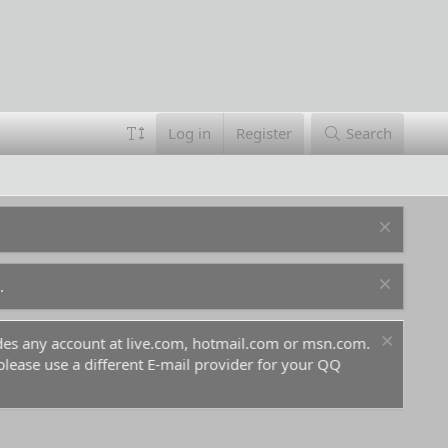
Log in
Register
Search
.
ludes any account at live.com, hotmail.com or msn.com.
For 
 please use a different E-mail provider for your QQ
befo