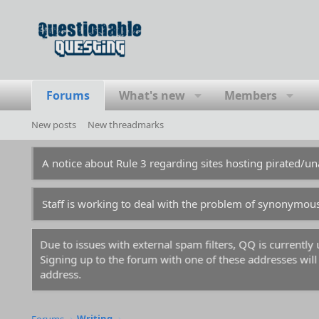
Forums
What's new
Members
New posts
New threadmarks
A notice about Rule 3 regarding sites hosting pirated/
Staff is working to deal with the problem of synonymou
Due to issues with external spam filters, QQ is currentl
Signing up to the forum with one of these addresses will r
address.