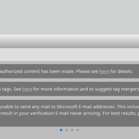
unauthorized content has been made. Please see
here
for details.
s tags. See
here
for more information and to suggest tag mergers
y unable to send any mail to Microsoft E-mail addresses. This inc
esult in your verification E-mail never arriving. For best results,