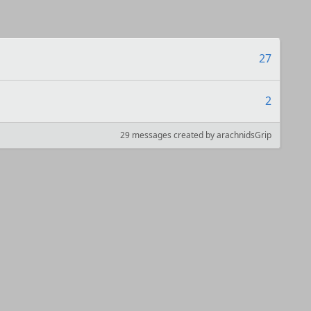
27
2
29 messages created by arachnidsGrip