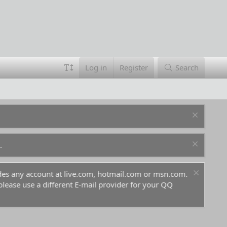
Log in
Register
Search
.
ludes any account at live.com, hotmail.com or msn.com.
For 
 please use a different E-mail provider for your QQ
befo