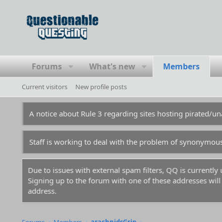
Forums
What's new
Members
Current visitors
New profile posts
A notice about Rule 3 regarding sites hosting pirated/
Staff is working to deal with the problem of synonymou
Due to issues with external spam filters, QQ is currentl
Signing up to the forum with one of these addresses will r
address.