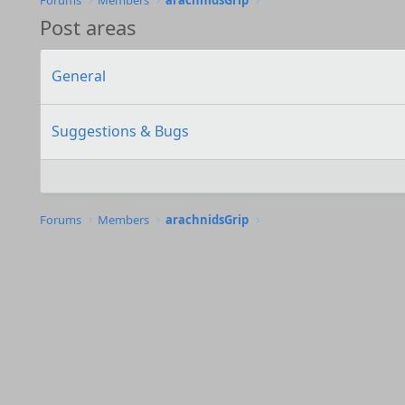
Forums
Members
arachnidsGrip
Post areas
General
Suggestions & Bugs
Forums
Members
arachnidsGrip