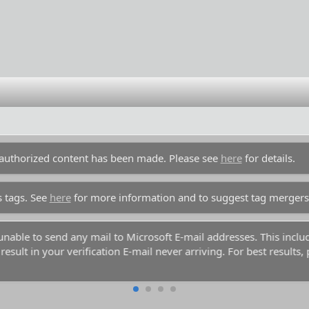
unauthorized content has been made. Please see
here
for details.
s tags. See
here
for more information and to suggest tag mergers
y unable to send any mail to Microsoft E-mail addresses. This inc
esult in your verification E-mail never arriving. For best results,