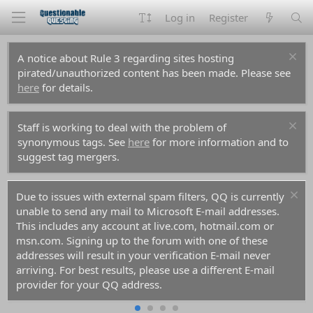
Log in
Register
A notice about Rule 3 regarding sites hosting
pirated/unauthorized content has been made. Please see
here
for details.
Staff is working to deal with the problem of
synonymous tags. See
here
for more information and to
suggest tag mergers.
Due to issues with external spam filters, QQ is currently
unable to send any mail to Microsoft E-mail addresses.
This includes any account at live.com, hotmail.com or
msn.com. Signing up to the forum with one of these
addresses will result in your verification E-mail never
arriving. For best results, please use a different E-mail
provider for your QQ address.