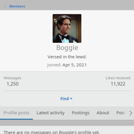
Members
Boggle
Versed in the lewd.
Joined
Apr 5, 2021
Messages
Likes received
1,250
11,922
Find
Profile posts
Latest activity
Postings
About
Post are
There are no messages on Boggle's profile yet.