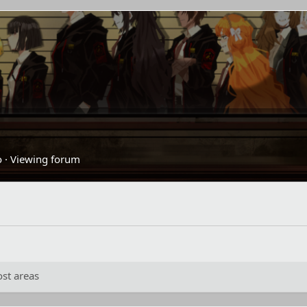
o
·
Viewing forum
st areas