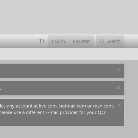
Log in
Register
Search
.
ludes any account at live.com, hotmail.com or msn.com.
For 
 please use a different E-mail provider for your QQ
befo