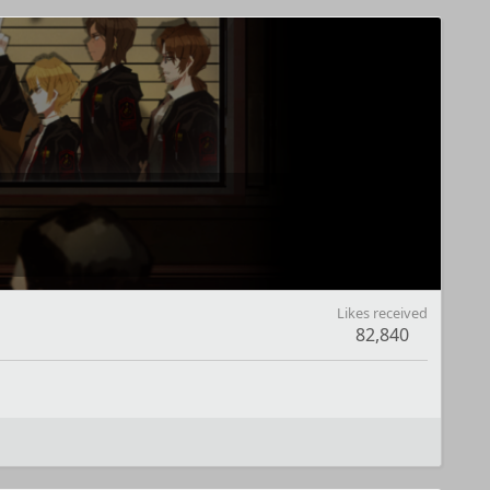
Likes received
82,840