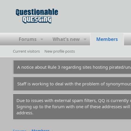
Forums
What's new
Members
Current visitors
New profile posts
A notice about Rule 3 regarding sites hosting pirated/
Staff is working to deal with the problem of synonymou
Due to issues with external spam filters, QQ is currentl
Signing up to the forum with one of these addresses will r
address.