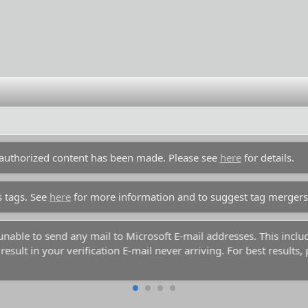
unauthorized content has been made. Please see
here
for details.
s tags. See
here
for more information and to suggest tag mergers
y unable to send any mail to Microsoft E-mail addresses. This inc
esult in your verification E-mail never arriving. For best results,