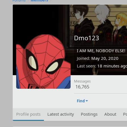
Forums
Members
Dmo123
I AM ME, NOBODY ELSE!
Joined
May 20, 2020
Last seen
18 minutes ag
Messages
16,765
Find
Profile posts
Latest activity
Postings
About
Po