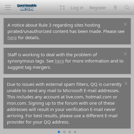
Log in
Register
A notice about Rule 3 regarding sites hosting
pirated/unauthorized content has been made. Please see
here
for details.
Staff is working to deal with the problem of
synonymous tags. See
here
for more information and to
suggest tag mergers.
Due to issues with external spam filters, QQ is currently
unable to send any mail to Microsoft E-mail addresses.
This includes any account at live.com, hotmail.com or
msn.com. Signing up to the forum with one of these
addresses will result in your verification E-mail never
arriving. For best results, please use a different E-mail
provider for your QQ address.