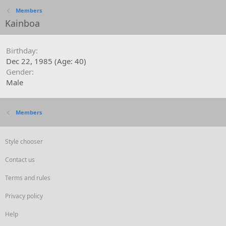
Members
Kainboa
Birthday
Dec 22, 1985 (Age: 40)
Gender
Male
Members
Style chooser
Contact us
Terms and rules
Privacy policy
Help