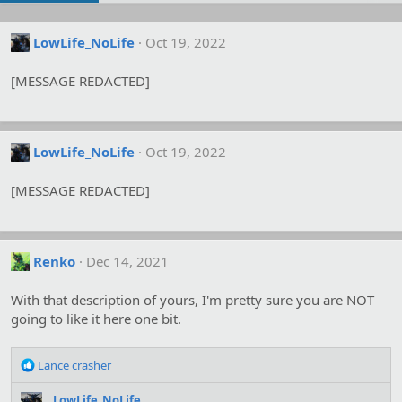
LowLife_NoLife
Oct 19, 2022
[MESSAGE REDACTED]
LowLife_NoLife
Oct 19, 2022
[MESSAGE REDACTED]
Renko
Dec 14, 2021
With that description of yours, I'm pretty sure you are NOT
going to like it here one bit.
R
Lance crasher
e
a
LowLife_NoLife