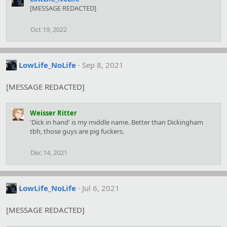
c
[MESSAGE REDACTED]
t
i
Oct 19, 2022
o
n
s
:
LowLife_NoLife
Sep 8, 2021
[MESSAGE REDACTED]
Weisser Ritter
'Dick in hand' is my middle name. Better than Dickingham
tbh, those guys are pig fuckers.
Dec 14, 2021
LowLife_NoLife
Jul 6, 2021
[MESSAGE REDACTED]