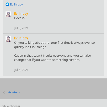
R
Evilhippy
e
a
Evilhippy
c
Does it?
t
i
Jul 6, 2021
o
n
Evilhippy
s
Or you talking about the 'Your first time is always over so
:
quickly, isn't it?' thing?
Cause in that case it insults everyone and you can also
change that if you want to something custom.
Jul 6, 2021
Members
Style chooser