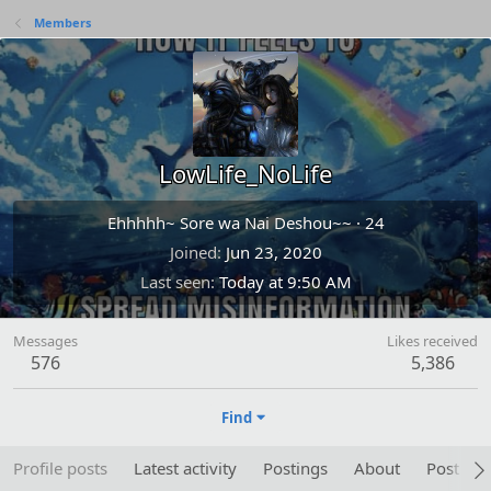
Members
LowLife_NoLife
Ehhhhh~ Sore wa Nai Deshou~~
·
24
Joined
Jun 23, 2020
Last seen
Today at 9:50 AM
Messages
Likes received
576
5,386
Find
Profile posts
Latest activity
Postings
About
Post are