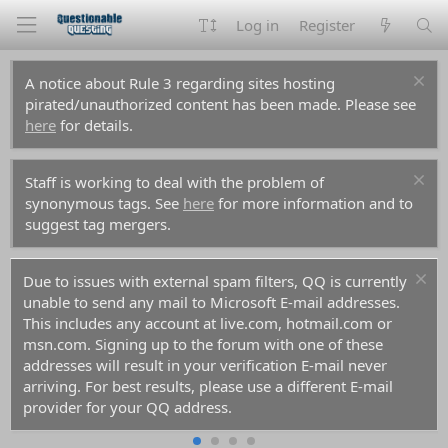
Log in
Register
A notice about Rule 3 regarding sites hosting
pirated/unauthorized content has been made. Please see
here
for details.
Staff is working to deal with the problem of
synonymous tags. See
here
for more information and to
suggest tag mergers.
Due to issues with external spam filters, QQ is currently
unable to send any mail to Microsoft E-mail addresses.
This includes any account at live.com, hotmail.com or
msn.com. Signing up to the forum with one of these
addresses will result in your verification E-mail never
arriving. For best results, please use a different E-mail
provider for your QQ address.