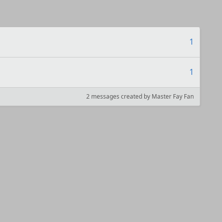
1
1
2 messages created by Master Fay Fan