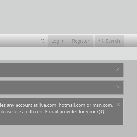
Log in
Register
Search
.
ludes any account at live.com, hotmail.com or msn.com.
For 
 please use a different E-mail provider for your QQ
befo