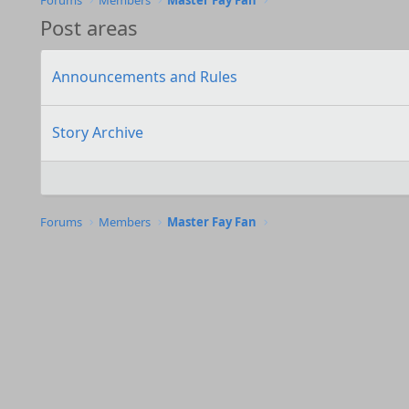
Forums
Members
Master Fay Fan
Post areas
Announcements and Rules
Story Archive
Forums
Members
Master Fay Fan