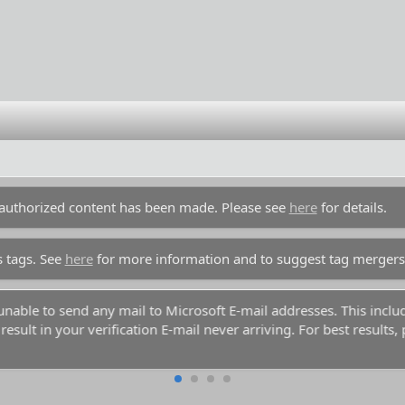
unauthorized content has been made. Please see
here
for details.
s tags. See
here
for more information and to suggest tag mergers
y unable to send any mail to Microsoft E-mail addresses. This inc
esult in your verification E-mail never arriving. For best results,