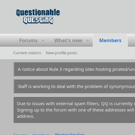
Forums
What's new
Members
Current visitors
New profile posts
A notice about Rule 3 regarding sites hosting pirated/
Staff is working to deal with the problem of synonymou
Due to issues with external spam filters, QQ is currentl
Signing up to the forum with one of these addresses will r
address.