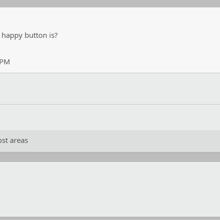
 happy button is?
 PM
st areas