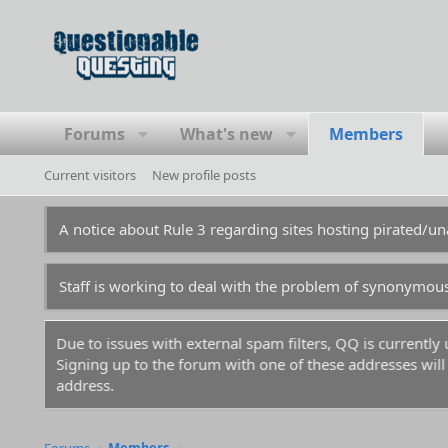
Forums
What's new
Members
Current visitors
New profile posts
A notice about Rule 3 regarding sites hosting pirated/
Staff is working to deal with the problem of synonymou
Due to issues with external spam filters, QQ is currentl
Signing up to the forum with one of these addresses will r
address.