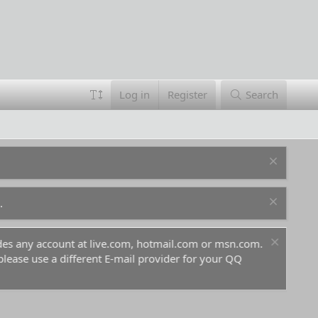
Log in
Register
Search
.
ludes any account at live.com, hotmail.com or msn.com.
For 
 please use a different E-mail provider for your QQ
befo