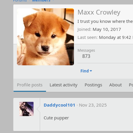
Forums
Members
Maxx Crowley
I trust you know where the
Joined
May 10, 2017
Last seen
Monday at 9:42
Messages
873
Find
Profile posts
Latest activity
Postings
About
Po
Daddycool101
Nov 23, 2025
Cute pupper