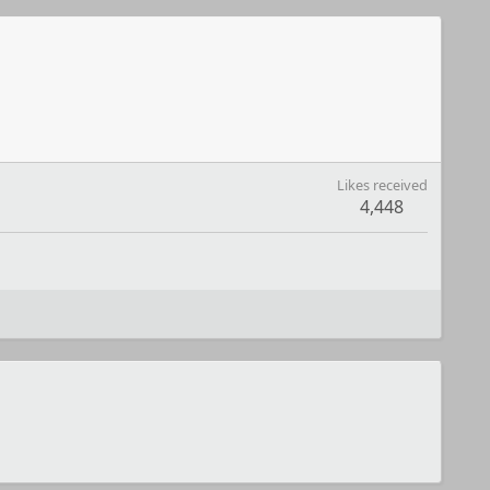
Likes received
4,448