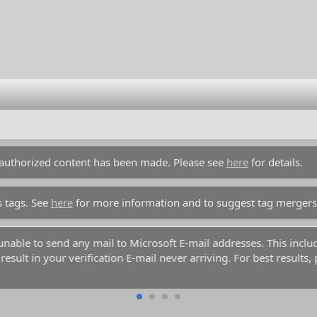
unauthorized content has been made. Please see
here
for details.
s tags. See
here
for more information and to suggest tag mergers
y unable to send any mail to Microsoft E-mail addresses. This inc
esult in your verification E-mail never arriving. For best results,