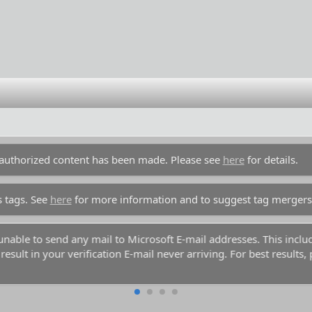
unauthorized content has been made. Please see
here
for details.
s tags. See
here
for more information and to suggest tag mergers
y unable to send any mail to Microsoft E-mail addresses. This inc
esult in your verification E-mail never arriving. For best results,