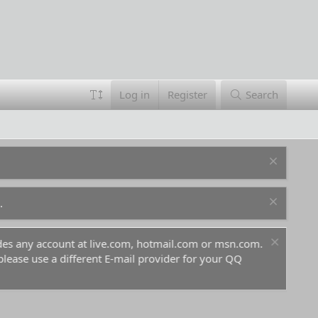
Log in
Register
Search
.
ludes any account at live.com, hotmail.com or msn.com.
For 
 please use a different E-mail provider for your QQ
befo