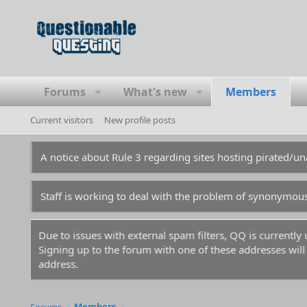
Forums
What's new
Members
Current visitors
New profile posts
A notice about Rule 3 regarding sites hosting pirated/
Staff is working to deal with the problem of synonymou
Due to issues with external spam filters, QQ is currentl
Signing up to the forum with one of these addresses will r
address.