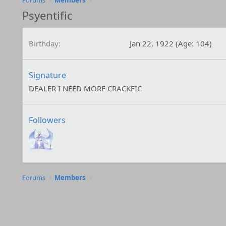
Forums
Members
Psyentific
Birthday
Jan 22, 1922 (Age: 104)
Signature
DEALER I NEED MORE CRACKFIC
Followers
Forums
Members