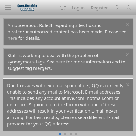
Log in
Register
A notice about Rule 3 regarding sites hosting
pirated/unauthorized content has been made. Please see
here
for details.
Staff is working to deal with the problem of
synonymous tags. See
here
for more information and to
suggest tag mergers.
Due to issues with external spam filters, QQ is currently
unable to send any mail to Microsoft E-mail addresses.
This includes any account at live.com, hotmail.com or
msn.com. Signing up to the forum with one of these
addresses will result in your verification E-mail never
arriving. For best results, please use a different E-mail
provider for your QQ address.