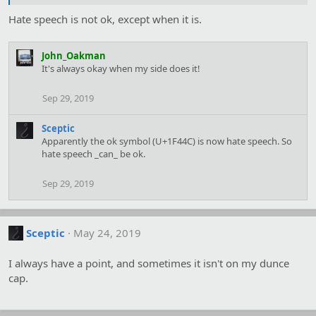
Hate speech is not ok, except when it is.
John_Oakman
It's always okay when my side does it!
Sep 29, 2019
Sceptic
Apparently the ok symbol (U+1F44C) is now hate speech. So
hate speech _can_ be ok.
Sep 29, 2019
Sceptic
May 24, 2019
I always have a point, and sometimes it isn't on my dunce
cap.