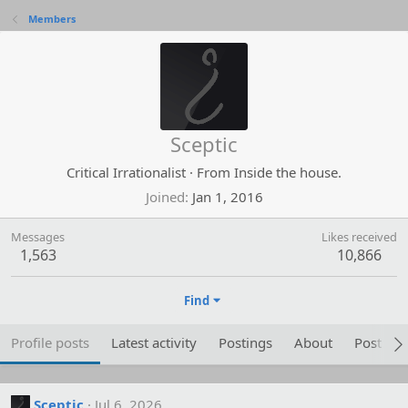
Members
Sceptic
Critical Irrationalist
·
From
Inside the house.
Joined
Jan 1, 2016
Messages
Likes received
1,563
10,866
Find
Profile posts
Latest activity
Postings
About
Post are
Sceptic
Jul 6, 2026