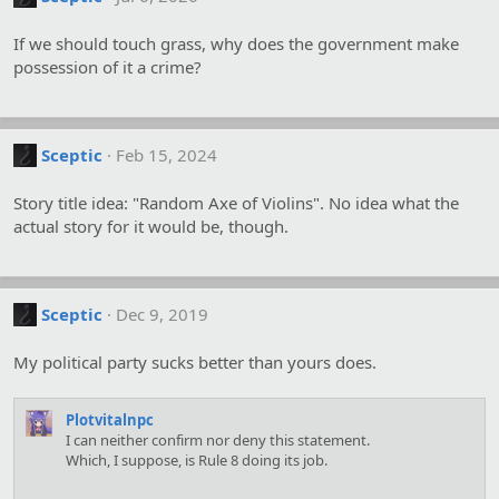
If we should touch grass, why does the government make
possession of it a crime?
Sceptic
Feb 15, 2024
Story title idea: "Random Axe of Violins". No idea what the
actual story for it would be, though.
Sceptic
Dec 9, 2019
My political party sucks better than yours does.
Plotvitalnpc
I can neither confirm nor deny this statement.
Which, I suppose, is Rule 8 doing its job.