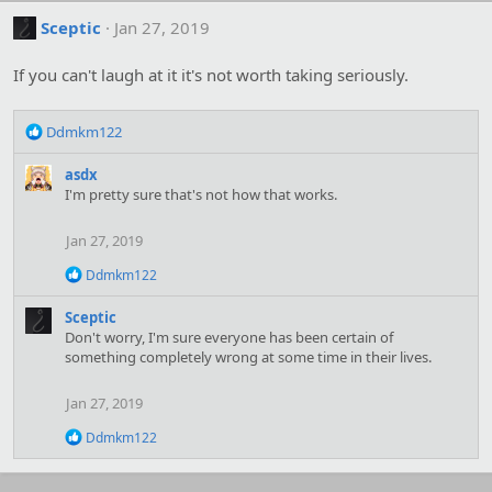
Sceptic
Jan 27, 2019
If you can't laugh at it it's not worth taking seriously.
R
Ddmkm122
e
a
asdx
c
I'm pretty sure that's not how that works.
t
i
Jan 27, 2019
o
n
R
Ddmkm122
s
e
:
a
Sceptic
c
Don't worry, I'm sure everyone has been certain of
t
something completely wrong at some time in their lives.
i
o
n
Jan 27, 2019
s
:
R
Ddmkm122
e
a
c