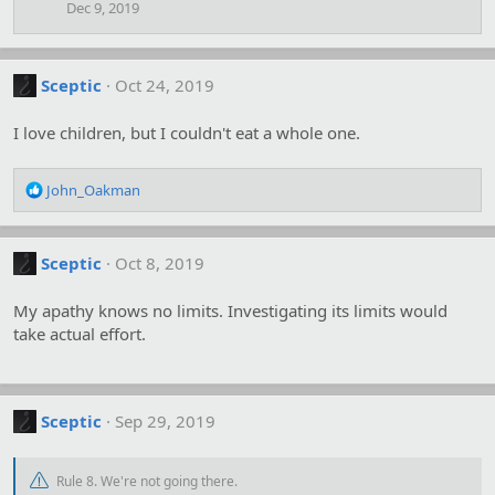
Dec 9, 2019
Sceptic
Oct 24, 2019
I love children, but I couldn't eat a whole one.
R
John_Oakman
e
a
c
Sceptic
Oct 8, 2019
t
i
o
My apathy knows no limits. Investigating its limits would
n
take actual effort.
s
:
Sceptic
Sep 29, 2019
Rule 8. We're not going there.