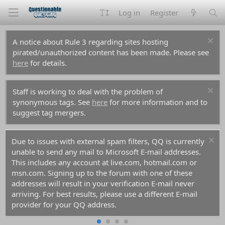
Log in
Register
A notice about Rule 3 regarding sites hosting
pirated/unauthorized content has been made. Please see
here
for details.
Staff is working to deal with the problem of
synonymous tags. See
here
for more information and to
suggest tag mergers.
Due to issues with external spam filters, QQ is currently
unable to send any mail to Microsoft E-mail addresses.
This includes any account at live.com, hotmail.com or
msn.com. Signing up to the forum with one of these
addresses will result in your verification E-mail never
arriving. For best results, please use a different E-mail
provider for your QQ address.