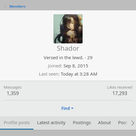
Members
Shador
Versed in the lewd.
·
29
Joined
Sep 8, 2015
Last seen
Today at 3:28 AM
Messages
Likes received
1,359
17,293
Find
Profile posts
Latest activity
Postings
About
Post are