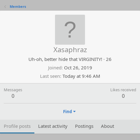
Members
Xasaphraz
Uh-oh, better hide that VIRGINITY!
·
26
Joined
Oct 26, 2019
Last seen
Today at 9:46 AM
Messages
Likes received
0
0
Find
Profile posts
Latest activity
Postings
About