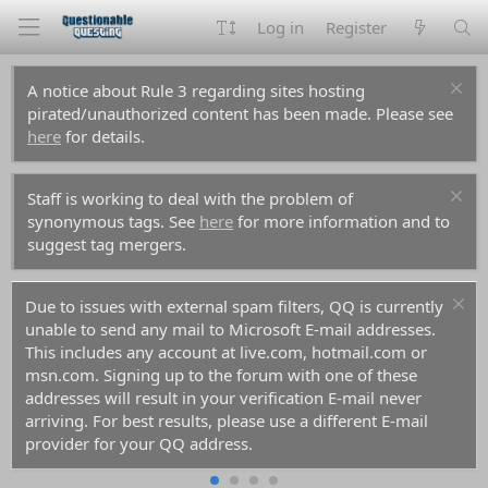
Log in
Register
A notice about Rule 3 regarding sites hosting
pirated/unauthorized content has been made. Please see
here
for details.
Staff is working to deal with the problem of
synonymous tags. See
here
for more information and to
suggest tag mergers.
Due to issues with external spam filters, QQ is currently
unable to send any mail to Microsoft E-mail addresses.
This includes any account at live.com, hotmail.com or
msn.com. Signing up to the forum with one of these
addresses will result in your verification E-mail never
arriving. For best results, please use a different E-mail
provider for your QQ address.