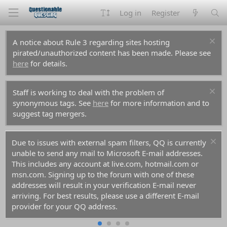
Log in
Register
A notice about Rule 3 regarding sites hosting
pirated/unauthorized content has been made. Please see
here
for details.
Staff is working to deal with the problem of
synonymous tags. See
here
for more information and to
suggest tag mergers.
Due to issues with external spam filters, QQ is currently
unable to send any mail to Microsoft E-mail addresses.
This includes any account at live.com, hotmail.com or
msn.com. Signing up to the forum with one of these
addresses will result in your verification E-mail never
arriving. For best results, please use a different E-mail
provider for your QQ address.