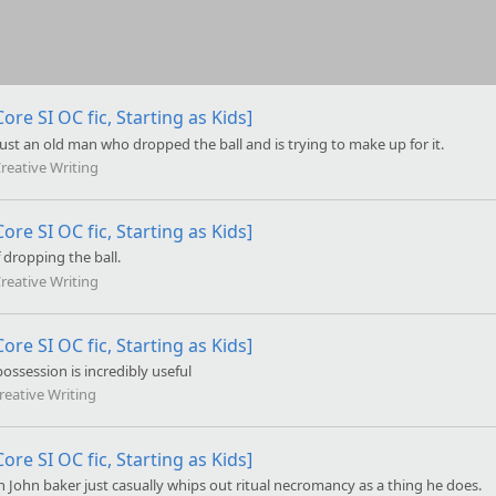
ore SI OC fic, Starting as Kids]
just an old man who dropped the ball and is trying to make up for it.
reative Writing
ore SI OC fic, Starting as Kids]
 dropping the ball.
reative Writing
ore SI OC fic, Starting as Kids]
possession is incredibly useful
reative Writing
ore SI OC fic, Starting as Kids]
n John baker just casually whips out ritual necromancy as a thing he does.