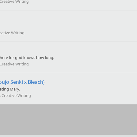
Creative Writing
eative Writing
 here for god knows how long.
Creative Writing
oujo Senki x Bleach)
eting Mary.
:
Creative Writing