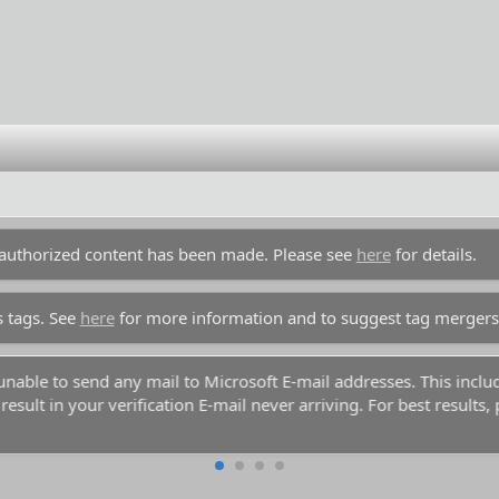
unauthorized content has been made. Please see
here
for details.
s tags. See
here
for more information and to suggest tag mergers
y unable to send any mail to Microsoft E-mail addresses. This inc
esult in your verification E-mail never arriving. For best results,