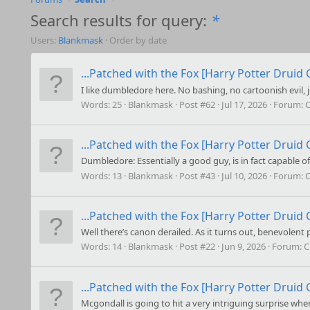
Search results for query:
*
Users:
Blankmask
Order by date
...Patched with the Fox [Harry Potter Druid C
I like dumbledore here. No bashing, no cartoonish evil, 
Words:
25
Blankmask
Post #62
Jul 17, 2026
Forum:
C
...Patched with the Fox [Harry Potter Druid C
Dumbledore: Essentially a good guy, is in fact capable of
Words:
13
Blankmask
Post #43
Jul 10, 2026
Forum:
C
...Patched with the Fox [Harry Potter Druid C
Well there’s canon derailed. As it turns out, benevolent 
Words:
14
Blankmask
Post #22
Jun 9, 2026
Forum:
C
...Patched with the Fox [Harry Potter Druid C
Mcgondall is going to hit a very intriguing surprise whe