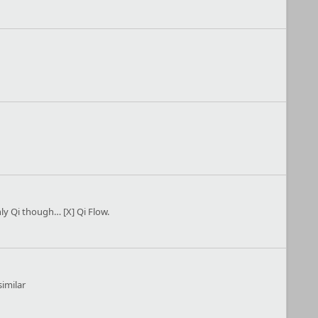
ly Qi though… [X] Qi Flow.
similar