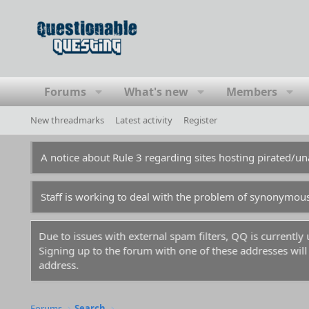
Forums
What's new
Members
New threadmarks
Latest activity
Register
A notice about Rule 3 regarding sites hosting pirated/
Staff is working to deal with the problem of synonymou
Due to issues with external spam filters, QQ is currentl
Signing up to the forum with one of these addresses will r
address.
Forums
Search