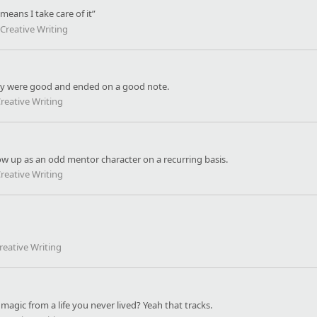
means I take care of it”
Creative Writing
 They were good and ended on a good note.
reative Writing
how up as an odd mentor character on a recurring basis.
reative Writing
reative Writing
 magic from a life you never lived? Yeah that tracks.