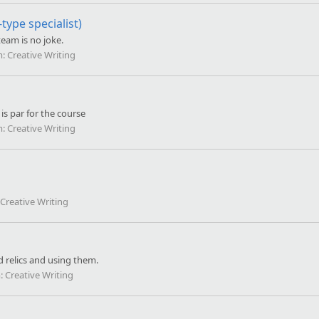
ype specialist)
eam is no joke.
m:
Creative Writing
is par for the course
m:
Creative Writing
Creative Writing
d relics and using them.
:
Creative Writing