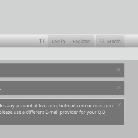
Log in
Register
Search
.
ludes any account at live.com, hotmail.com or msn.com.
For 
 please use a different E-mail provider for your QQ
befo