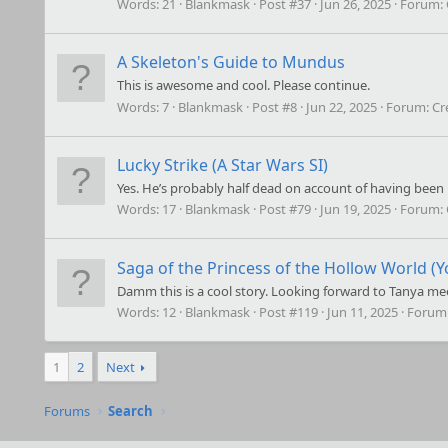
Words:
21
Blankmask
Post #37
Jun 26, 2025
Forum:
A Skeleton's Guide to Mundus
This is awesome and cool. Please continue.
Words:
7
Blankmask
Post #8
Jun 22, 2025
Forum:
Cr
Lucky Strike (A Star Wars SI)
Yes. He’s probably half dead on account of having been
Words:
17
Blankmask
Post #79
Jun 19, 2025
Forum:
Saga of the Princess of the Hollow World (Y
Damm this is a cool story. Looking forward to Tanya me
Words:
12
Blankmask
Post #119
Jun 11, 2025
Forum
1
2
Next
Forums
Search