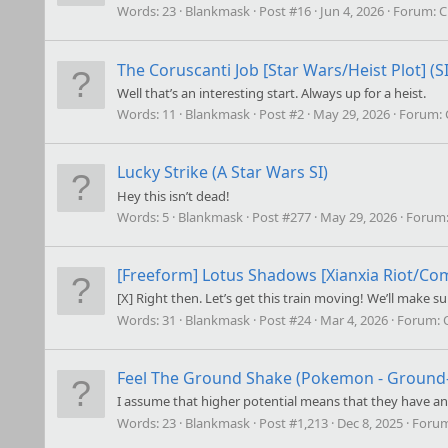
Words:
23
Blankmask
Post #16
Jun 4, 2026
Forum:
C
The Coruscanti Job [Star Wars/Heist Plot] (SI
Well that’s an interesting start. Always up for a heist.
Words:
11
Blankmask
Post #2
May 29, 2026
Forum:
Lucky Strike (A Star Wars SI)
Hey this isn’t dead!
Words:
5
Blankmask
Post #277
May 29, 2026
Forum
[Freeform]
Lotus Shadows [Xianxia Riot/Co
[X] Right then. Let’s get this train moving! We’ll make
Words:
31
Blankmask
Post #24
Mar 4, 2026
Forum:
Feel The Ground Shake (Pokemon - Ground-t
I assume that higher potential means that they have an e
Words:
23
Blankmask
Post #1,213
Dec 8, 2025
Foru