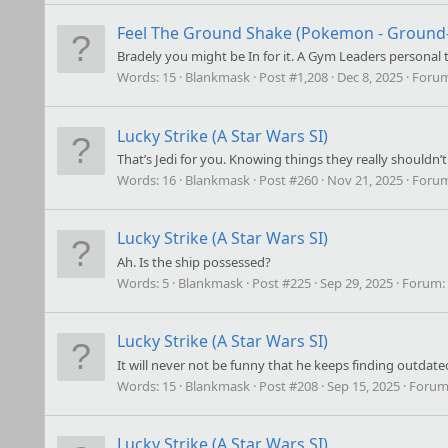
Feel The Ground Shake (Pokemon - Ground-t
Bradely you might be In for it. A Gym Leaders personal t
Words:
15
Blankmask
Post #1,208
Dec 8, 2025
Foru
Lucky Strike (A Star Wars SI)
That’s Jedi for you. Knowing things they really shouldn’t 
Words:
16
Blankmask
Post #260
Nov 21, 2025
Foru
Lucky Strike (A Star Wars SI)
Ah. Is the ship possessed?
Words:
5
Blankmask
Post #225
Sep 29, 2025
Forum:
Lucky Strike (A Star Wars SI)
It will never not be funny that he keeps finding outdate
Words:
15
Blankmask
Post #208
Sep 15, 2025
Forum
Lucky Strike (A Star Wars SI)