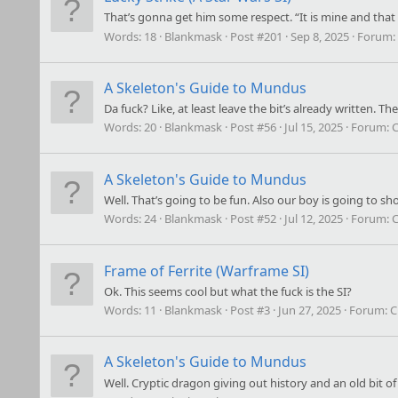
That’s gonna get him some respect. “It is mine and that 
Words:
18
Blankmask
Post #201
Sep 8, 2025
Forum:
A Skeleton's Guide to Mundus
Da fuck? Like, at least leave the bit’s already written.
Words:
20
Blankmask
Post #56
Jul 15, 2025
Forum:
C
A Skeleton's Guide to Mundus
Well. That’s going to be fun. Also our boy is going to s
Words:
24
Blankmask
Post #52
Jul 12, 2025
Forum:
C
Frame of Ferrite (Warframe SI)
Ok. This seems cool but what the fuck is the SI?
Words:
11
Blankmask
Post #3
Jun 27, 2025
Forum:
C
A Skeleton's Guide to Mundus
Well. Cryptic dragon giving out history and an old bit of