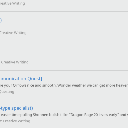
reative Writing
)
Creative Writing
:
Creative Writing
mmunication Quest]
 sure your Qi flows nice and smooth. Wonder weather we can get more heaven
Questing
ype specialist)
asier time pulling Shonnen bullshit like “Dragon Rage 20 levels early” and 
m:
Creative Writing