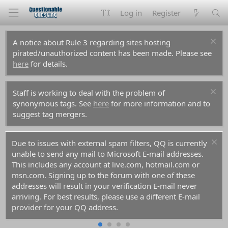
Log in
Register
A notice about Rule 3 regarding sites hosting
pirated/unauthorized content has been made. Please see
here
for details.
Staff is working to deal with the problem of
synonymous tags. See
here
for more information and to
suggest tag mergers.
Due to issues with external spam filters, QQ is currently
unable to send any mail to Microsoft E-mail addresses.
This includes any account at live.com, hotmail.com or
msn.com. Signing up to the forum with one of these
addresses will result in your verification E-mail never
arriving. For best results, please use a different E-mail
provider for your QQ address.