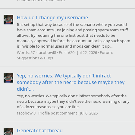
How do I change my username
It is set up that way because of the scenario where you would
have spam accounts just joining and posting spam/scam stuff
all over. By requiring the one first post that needs to be
manually approved before the account unlocks, any such spam
is invisible to normal users and mods can clean it up...
Words:
57
tacobowl8
Post #20
Jul 22, 2026
Forum:
Suggestions & Bugs
Yep, no worries. We typically don't infract
somebody after the necro because maybe they
didn't...
Yep, no worries. We typically don't infract somebody after the
necro because maybe they didn't see the necro warning or any
of a dozen reasons, so you are fine.
tacobowl8
Profile post comment
Jul 6, 2026
General chat thread