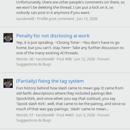
Unfortunately, there are other people's comments on there, so
we won't be deleting the thread. I can put a lock on it, so
nobody can post in it anymore if you want.
tacobowl8
Profile post comment
Jun 15, 2026
Penalty for not disclosing ai work
Yep, it is just spiraling. ~Closing Time~ ~You don't have to go
home, but you can't. stay. here~ Take any further discussion to
one of the many existing AI threads.
Words:
30
tacobowl8
Post #96
Jun 12, 2026
Forum:
Suggestions & Bugs
(Partially) fixing the tag system
Fun history behind how slash came to mean gay. It came from
old fanfic descriptions where they included pairings like:
Spock/Kirk, and since when you say that outloud, you say
'Spock slash Kirk', well, that came to be the pairing, and since so
much of that was gay pairings, 'slash' came to mean...
Words:
57
tacobowl8
Post #465
Jun 3, 2026
Forum:
Suggestions & Bugs