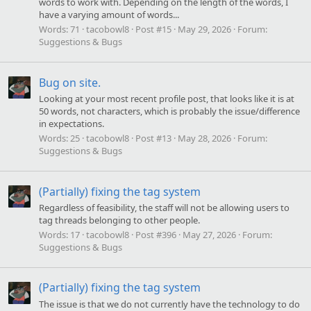
words to work with. Depending on the length of the words, I
have a varying amount of words...
Words:
71
tacobowl8
Post #15
May 29, 2026
Forum:
Suggestions & Bugs
Bug on site.
Looking at your most recent profile post, that looks like it is at
50 words, not characters, which is probably the issue/difference
in expectations.
Words:
25
tacobowl8
Post #13
May 28, 2026
Forum:
Suggestions & Bugs
(Partially) fixing the tag system
Regardless of feasibility, the staff will not be allowing users to
tag threads belonging to other people.
Words:
17
tacobowl8
Post #396
May 27, 2026
Forum:
Suggestions & Bugs
(Partially) fixing the tag system
The issue is that we do not currently have the technology to do