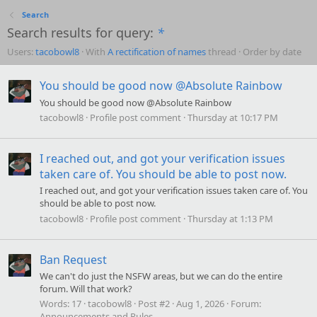
Search
Search results for query:
*
Users:
tacobowl8
With
A rectification of names
thread
Order by date
You should be good now @Absolute Rainbow
You should be good now @Absolute Rainbow
tacobowl8
Profile post comment
Thursday at 10:17 PM
I reached out, and got your verification issues
taken care of. You should be able to post now.
I reached out, and got your verification issues taken care of. You
should be able to post now.
tacobowl8
Profile post comment
Thursday at 1:13 PM
Ban Request
We can't do just the NSFW areas, but we can do the entire
forum. Will that work?
Words:
17
tacobowl8
Post #2
Aug 1, 2026
Forum:
Announcements and Rules