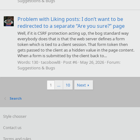
Suggestions & Bugs
Problem with Liking posts: I don’t want to be
redirected to a separate “Are you sure?” page
Well, if it is CSRF protection acting up, the bog standard way
everybody does that is that the web server defines a form
token which is tied to a client session. That form token then
gets passed to the client as a hidden value in the page content.
When a form is submitted by the client back to...
Words:
130
tacobowl8
Post #6
May 26, 2026
Forum:
Suggestions & Bugs
1
…
10
Next
Search
Style chooser
Contact us
Terms and rules