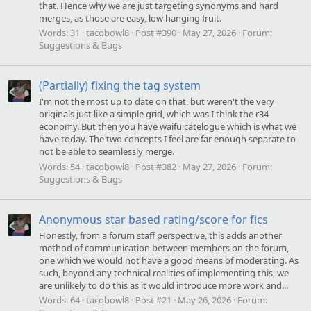
that. Hence why we are just targeting synonyms and hard
merges, as those are easy, low hanging fruit.
Words:
31
tacobowl8
Post #390
May 27, 2026
Forum:
Suggestions & Bugs
(Partially) fixing the tag system
I'm not the most up to date on that, but weren't the very
originals just like a simple grid, which was I think the r34
economy. But then you have waifu catelogue which is what we
have today. The two concepts I feel are far enough separate to
not be able to seamlessly merge.
Words:
54
tacobowl8
Post #382
May 27, 2026
Forum:
Suggestions & Bugs
Anonymous star based rating/score for fics
Honestly, from a forum staff perspective, this adds another
method of communication between members on the forum,
one which we would not have a good means of moderating. As
such, beyond any technical realities of implementing this, we
are unlikely to do this as it would introduce more work and...
Words:
64
tacobowl8
Post #21
May 26, 2026
Forum: