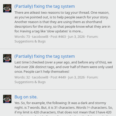
(Partially) fixing the tag system
There are atleast two reasons to tag your thread. One reason,
as you've pointed out, is to help people search for your story.
Another reason is that they are using them as shorthand
descriptors for the story, so that people know what they are in
for. Having a tag like 'slow updates' is more...
Words:
73
tacobowl8
Post #463
Jun 3, 2026
Forum:
Suggestions & Bugs
(Partially) fixing the tag system
Last time I checked (over a year ago, and before any of this), we
had over 20k distinct tags, and over half of them were only used
once. People can't help themselves!
Words:
32
tacobowl8
Post #449
Jun 3, 2026
Forum:
Suggestions & Bugs
Bug on site.
Yes. So, for example, the following: It was a dark and stormy
night. is 7 words. But, it is 31 characters. Words != characters. So,
if my limit is 420 characters, that does not mean that I have 420