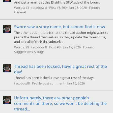
And just a reminder, this IS still the SFW side of the forum.
Words:
13
tacobowl8
Post #8,469
Jun 25, 2026
Forum:
General
Swore saw a story name, but cannot find it now
The other option there is that the thread author might want to
purge the thread themselves, so they update the thread title,
and edit all of their threadmarks.
Words:
28
tacobowl8
Post #3
Jun 17, 2026
Forum:
Suggestions & Bugs
Thread has been locked. Have a great rest of the
day!
Thread has been locked. Have a great rest of the day!
tacobowl8
Profile post comment
Jun 15, 2026
Unfortunately, there are other people's
comments on there, so we won't be deleting the
thread...