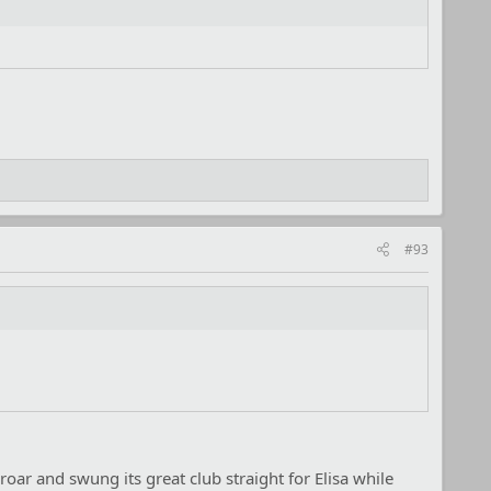
#93
 roar and swung its great club straight for Elisa while