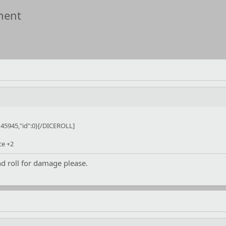
ment
45945,"id":0}[/DICEROLL]
ce +2
 roll for damage please.