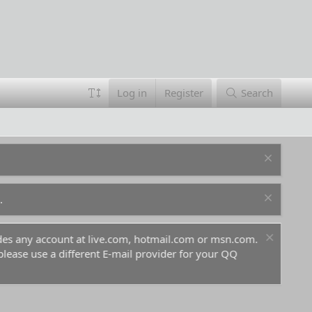
Log in
Register
Search
.
ludes any account at live.com, hotmail.com or msn.com.
For 
 please use a different E-mail provider for your QQ
befo