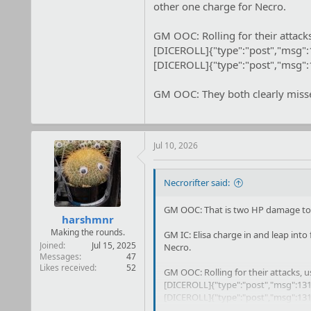
other one charge for Necro.
GM OOC: Rolling for their attack
[DICEROLL]{"type":"post","msg"
[DICEROLL]{"type":"post","msg"
GM OOC: They both clearly missed
Jul 10, 2026
Necrorifter said:
GM OOC: That is two HP damage to o
harshmnr
Making the rounds.
GM IC: Elisa charge in and leap into 
Joined
Jul 15, 2025
Necro.
Messages
47
Likes received
52
GM OOC: Rolling for their attacks, 
[DICEROLL]{"type":"post","msg":131
[DICEROLL]{"type":"post","msg":131