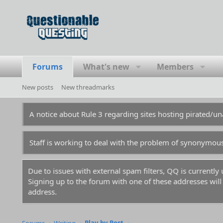
Forums
What's new
Members
New posts
New threadmarks
A notice about Rule 3 regarding sites hosting pirated/
Staff is working to deal with the problem of synonymou
Due to issues with external spam filters, QQ is currentl
Signing up to the forum with one of these addresses will r
address.