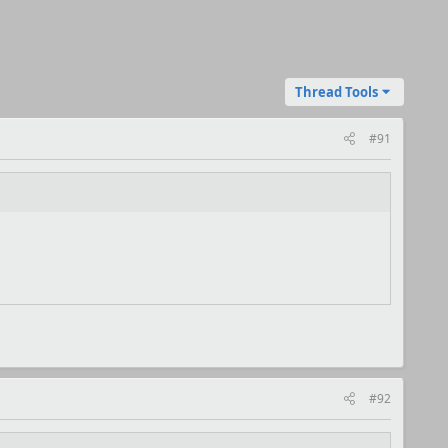
Thread Tools
#91
#92