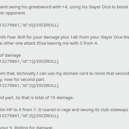
and swing his greatsword with +4, using his Slayer Dice to boost
 her opponent.
:13279861,"id":0}[/DICEROLL]
th Fear. Roll for your damage plus 1d6 from your Slayer Dice th
e other one attack Elisa leaving me with 3 from 4.
t of damage
:13279861,"id":1}[/DICEROLL]
m that, technially I can use my domain card to reroll that second
, now for second part.
:13279861,"id":2}[/DICEROLL]
 part. So that is total of 19 damage.
n HP to 4 from 7. It roared in rage and swung its club sideways
:13279861,"id":3}[/DICEROLL]
your 9. Rolling for damage.