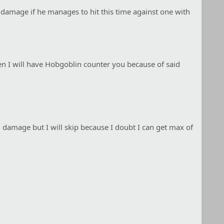
 damage if he manages to hit this time against one with
en I will have Hobgoblin counter you because of said
 damage but I will skip because I doubt I can get max of