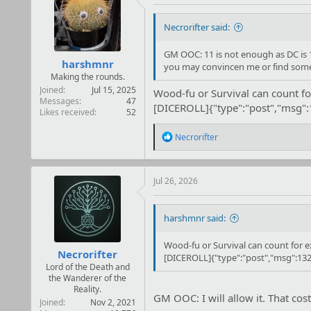
Necrorifter said:
GM OOC: 11 is not enough as DC is 12
harshmnr
you may convincen me or find someth
Making the rounds.
Joined
Jul 15, 2025
Wood-fu or Survival can count fo
Messages
47
[DICEROLL]{"type":"post","msg"
Likes received
52
R
Necrorifter
e
a
c
t
Jul 26, 2026
i
o
n
harshmnr said:
s
:
Wood-fu or Survival can count for e
Necrorifter
[DICEROLL]{"type":"post","msg":132
Lord of the Death and
the Wanderer of the
Reality.
GM OOC: I will allow it. That cos
Joined
Nov 2, 2021