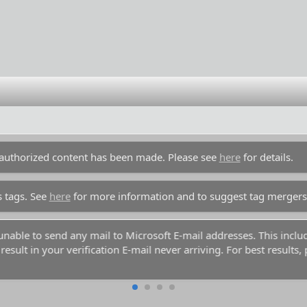
unauthorized content has been made. Please see
here
for details.
s tags. See
here
for more information and to suggest tag mergers
y unable to send any mail to Microsoft E-mail addresses. This inc
esult in your verification E-mail never arriving. For best results,