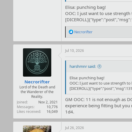
GM OOC: They both clearly missed th
Elisa: punching bag!
OOC: I just want to use strength t
[DICEROLL]{"type":"post","msg"
R
Necrorifter
e
a
c
t
Jul 10, 2026
i
o
n
harshmnr said:
s
:
Elisa: punching bag!
Necrorifter
OOC: I just want to use strength to h
Lord of the Death and
[DICEROLL]{"type":"post","msg":131
the Wanderer of the
Reality.
GM OOC: 11 is not enough as DC is
Joined
Nov 2, 2021
experience being fitting but you 
Messages
10,776
1d4.
Likes received
16,049
Jul 26, 2026