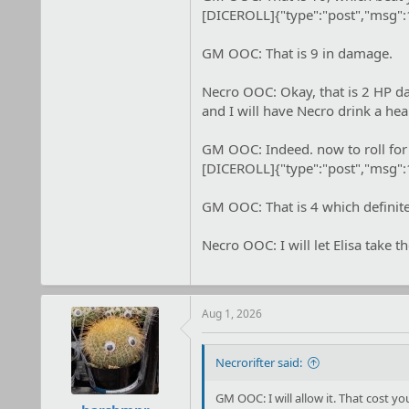
[DICEROLL]{"type":"post","msg"
GM OOC: That is 9 in damage.
Necro OOC: Okay, that is 2 HP da
and I will have Necro drink a hea
GM OOC: Indeed. now to roll for 
[DICEROLL]{"type":"post","msg"
GM OOC: That is 4 which definitel
Necro OOC: I will let Elisa take th
Aug 1, 2026
Necrorifter said:
GM OOC: I will allow it. That cost yo