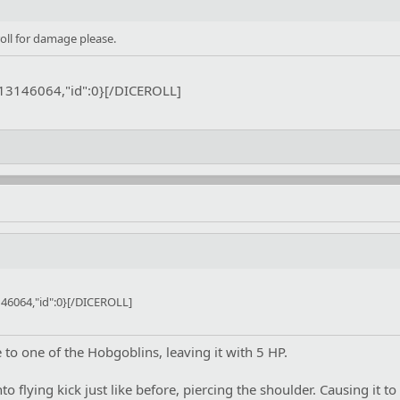
ll for damage please.
:13146064,"id":0}[/DICEROLL]
46064,"id":0}[/DICEROLL]
o one of the Hobgoblins, leaving it with 5 HP.
to flying kick just like before, piercing the shoulder. Causing it to