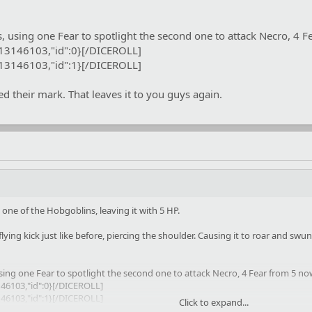
s, using one Fear to spotlight the second one to attack Necro, 4 
:13146103,"id":0}[/DICEROLL]
:13146103,"id":1}[/DICEROLL]
 their mark. That leaves it to you guys again.
ne of the Hobgoblins, leaving it with 5 HP.
flying kick just like before, piercing the shoulder. Causing it to roar and swun
using one Fear to spotlight the second one to attack Necro, 4 Fear from 5 no
46103,"id":0}[/DICEROLL]
46103,"id":1}[/DICEROLL]
Click to expand...