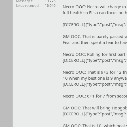
Messages
10,776
Likes received
16,049
Necro OOC: Necro will charge in 
full health so Elisa can focus on
[DICEROLL]{"type":"post","msg"
GM OOC: That is barely passed wi
Fear and then spent a fear to hav
Necro OOC: Rolling for first par
[DICEROLL]{"type":"post","msg"
Necro OOC: That is 9+3 for 12 fro
10 when my best one is 9 anyway
[DICEROLL]{"type":"post","msg"
Necro OOC: 6+1 for 7 from second
GM OOC: That will bring Hobgobli
[DICEROLL]{"type":"post","msg"
GM OOC: That is 10, which beat 