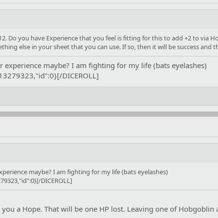
. Do you have Experience that you feel is fitting for this to add +2 to via Ho
ing else in your sheet that you can use. If so, then it will be success and 
r experience maybe? I am fighting for my life (bats eyelashes)
:13279323,"id":0}[/DICEROLL]
xperience maybe? I am fighting for my life (bats eyelashes)
79323,"id":0}[/DICEROLL]
t you a Hope. That will be one HP lost. Leaving one of Hobgoblin at