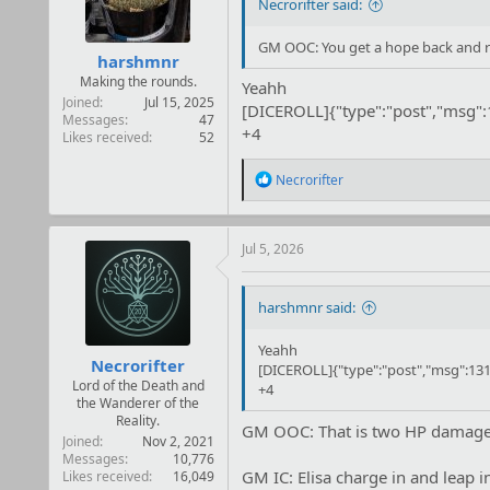
Necrorifter said:
GM OOC: You get a hope back and ro
harshmnr
Making the rounds.
Yeahh
Joined
Jul 15, 2025
[DICEROLL]{"type":"post","msg"
Messages
47
+4
Likes received
52
R
Necrorifter
e
a
c
t
Jul 5, 2026
i
o
n
harshmnr said:
s
:
Yeahh
Necrorifter
[DICEROLL]{"type":"post","msg":131
Lord of the Death and
+4
the Wanderer of the
Reality.
GM OOC: That is two HP damage t
Joined
Nov 2, 2021
Messages
10,776
GM IC: Elisa charge in and leap in
Likes received
16,049