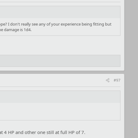
pe? I don't really see any of your experience being fitting but
the damage is 1d4.
#97
 4 HP and other one still at full HP of 7.