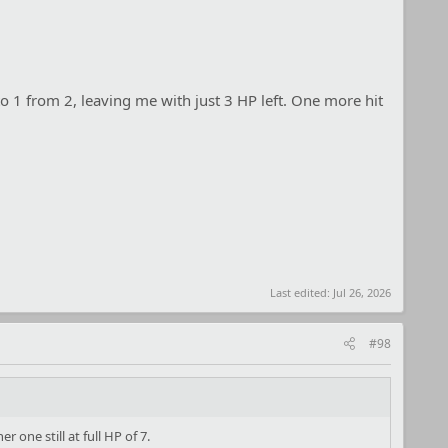
 1 from 2, leaving me with just 3 HP left. One more hit
Last edited:
Jul 26, 2026
#98
 one still at full HP of 7.