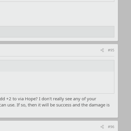
#95
dd +2 to via Hope? I don't really see any of your
n use. If so, then it will be success and the damage is
#96