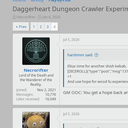
Forums
Writing
Play-by-Post
Daggerheart Dungeon Crawler Experi
T
S
Necrorifter
Jan 6, 2026
h
t
Prev
1
2
3
4
r
a
e
r
a
t
Jul 5, 2026
d
d
s
a
t
t
harshmnr said:
a
e
r
Elisa: time for another shish kebab.
t
Necrorifter
[DICEROLL]{"type":"post","msg":131
e
Lord of the Death and
+1
r
the Wanderer of the
And use hope for wood fu experien
Reality.
Joined
Nov 2, 2021
GM OOC: You get a hope back and
Messages
10,776
Likes received
16,049
Jul 5, 2026