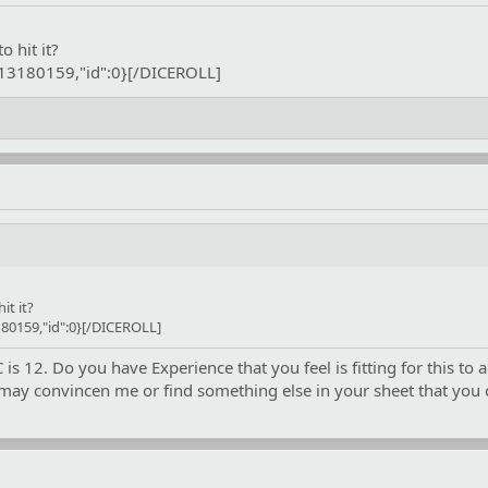
eir mark. That leaves it to you guys again.
o hit it?
:13180159,"id":0}[/DICEROLL]
it it?
80159,"id":0}[/DICEROLL]
 12. Do you have Experience that you feel is fitting for this to a
may convincen me or find something else in your sheet that you ca