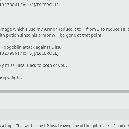
:13279861,"id":4}[/DICEROLL]
mage which I use my Armor, reduce it to 1 from 2 to reduce HP to
lth potion since his armor will be gone at that point.
Hobgoblin attack against Elisa.
:13279861,"id":5}[/DICEROLL]
y miss Elisa. Back to both of you.
e spotlight.
u a Hope. That will be one HP lost. Leaving one of Hobgoblin at 4 HP and other