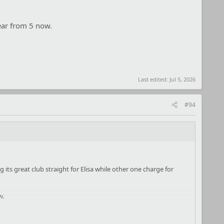
Fear from 5 now.
Last edited:
Jul 5, 2026
#94
g its great club straight for Elisa while other one charge for
w.