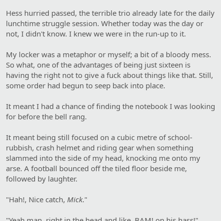
Hess hurried passed, the terrible trio already late for the daily
lunchtime struggle session. Whether today was the day or
not, I didn't know. I knew we were in the run-up to it.
My locker was a metaphor or myself; a bit of a bloody mess.
So what, one of the advantages of being just sixteen is
having the right not to give a fuck about things like that. Still,
some order had begun to seep back into place.
It meant I had a chance of finding the notebook I was looking
for before the bell rang.
It meant being still focused on a cubic metre of school-
rubbish, crash helmet and riding gear when something
slammed into the side of my head, knocking me onto my
arse. A football bounced off the tiled floor beside me,
followed by laughter.
"Hah!, Nice catch,
Mick
."
"Yeah man, right in the head and like, BAM! on his hass!"