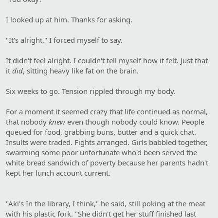
I looked up at him. Thanks for asking.
"It's alright," I forced myself to say.
It didn't feel alright. I couldn't tell myself how it felt. Just that
it
did
, sitting heavy like fat on the brain.
Six weeks to go. Tension rippled through my body.
For a moment it seemed crazy that life continued as normal,
that nobody
knew
even though nobody could know. People
queued for food, grabbing buns, butter and a quick chat.
Insults were traded. Fights arranged. Girls babbled together,
swarming some poor unfortunate who'd been served the
white bread sandwich of poverty because her parents hadn't
kept her lunch account current.
"Aki's In the library, I think," he said, still poking at the meat
with his plastic fork. "She didn't get her stuff finished last