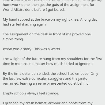
homework done, then get the guts of the assignment for
World Affairs done before I got bored.
My hand rubbed at the brace on my right knee. A long day
had started it aching again.
The assignment on the desk in front of me proved one
simple thing.
Worm
was a story. This was a
World.
The weight of the future hung from my shoulders for the first
time in months, no matter how much I tried to ignore it.
By the time detention ended, the school had emptied. Only
the last few extra-curricular stragglers and the janitor
remained, leaving an eerie pine-scented quiet behind.
Empty schools always feel strange.
I grabbed my crash helmet, armour and boots from my