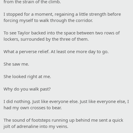
from the strain of the climb.
I stopped for a moment, regaining a little strength before
forcing myself to walk through the corridor.
To see Taylor backed into the space between two rows of
lockers, surrounded by the three of them.
What a perverse relief. At least one more day to go.
She saw me.
She looked right at me.
Why do you walk past?
I did nothing. Just like everyone else. Just like everyone else, I
had my own crosses to bear.
The sound of footsteps running up behind me sent a quick
jolt of adrenaline into my veins.