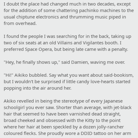
I doubt the place had changed much in two decades, except
for the addition of some chattering pachinko machines to the
usual chiptune electronics and thrumming music piped in
from overhead.
I found the people I was searching for in the back, taking up
two of six seats at an old Villains and Vigilantes booth. I
preferred Space Opera, but being late came with a penalty.
"Hey, he finally shows up," said Damien, waving me over.
"Hi!" Aikiko bubbled. Say what you want about said-bookism,
but I wouldn't be surprised if little candy love-hearts started
popping into the air around her.
Akiko revelled in being the stereotype of every Japanese
schoolgirl you ever saw. Shorter than average, with jet-black
hair that seemed to have been varnished dead straight,
broad cheeked and obsessed with the Kitty to the point
where her hair at been speckled by a dozen jolly-rancher
coloured flecks. She proudly wore a DDID tattoo on her arm