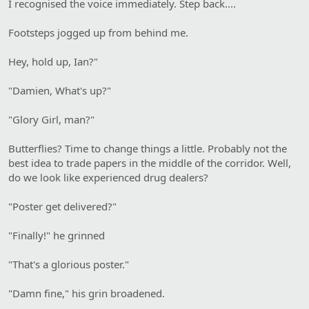
I recognised the voice immediately. Step back....
Footsteps jogged up from behind me.
Hey, hold up, Ian?"
"Damien, What's up?"
"Glory Girl, man?"
Butterflies? Time to change things a little. Probably not the
best idea to trade papers in the middle of the corridor. Well,
do we look like experienced drug dealers?
"Poster get delivered?"
"Finally!" he grinned
"That's a glorious poster."
"Damn fine," his grin broadened.