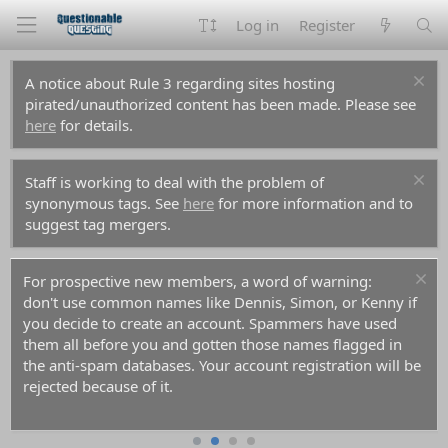
Log in
Register
A notice about Rule 3 regarding sites hosting
pirated/unauthorized content has been made. Please see
here
for details.
Staff is working to deal with the problem of
synonymous tags. See
here
for more information and to
suggest tag mergers.
For prospective new members, a word of warning:
don't use common names like Dennis, Simon, or Kenny if
you decide to create an account. Spammers have used
them all before you and gotten those names flagged in
the anti-spam databases. Your account registration will be
rejected because of it.