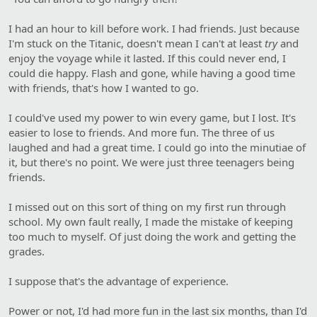
I had an hour to kill before work. I had friends. Just because
I'm stuck on the Titanic, doesn't mean I can't at least
try
and
enjoy the voyage while it lasted. If this could never end, I
could die happy. Flash and gone, while having a good time
with friends, that's how I wanted to go.
I could've used my power to win every game, but I lost. It's
easier to lose to friends. And more fun. The three of us
laughed and had a great time. I could go into the minutiae of
it, but there's no point. We were just three teenagers being
friends.
I missed out on this sort of thing on my first run through
school. My own fault really, I made the mistake of keeping
too much to myself. Of just doing the work and getting the
grades.
I suppose that's the advantage of experience.
Power or not, I'd had more fun in the last six months, than I'd