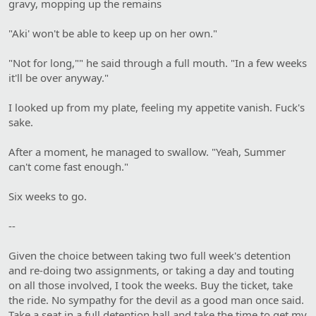
gravy, mopping up the remains
"Aki' won't be able to keep up on her own."
"Not for long,"" he said through a full mouth. "In a few weeks
it'll be over anyway."
I looked up from my plate, feeling my appetite vanish. Fuck's
sake.
After a moment, he managed to swallow. "Yeah, Summer
can't come fast enough."
Six weeks to go.
--
Given the choice between taking two full week's detention
and re-doing two assignments, or taking a day and touting
on all those involved, I took the weeks. Buy the ticket, take
the ride. No sympathy for the devil as a good man once said.
Take a seat in a full detention hall and take the time to get my