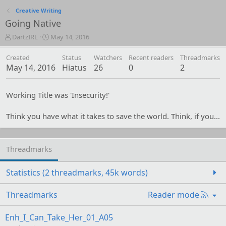
Creative Writing
Going Native
T
S
DartzIRL
May 14, 2016
h
t
r
a
Created
Status
Watchers
Recent readers
Threadmarks
e
r
May 14, 2016
Hiatus
26
0
2
a
t
d
d
s
a
Working Title was 'Insecurity!'
t
t
a
e
Think you have what it takes to save the world. Think, if you...
r
t
e
r
Threadmarks
Statistics (2 threadmarks, 45k words)
R
Threadmarks
Reader mode
S
S
Enh_I_Can_Take_Her_01_A05