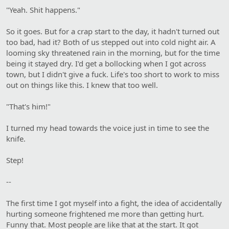
"Yeah. Shit happens."
So it goes. But for a crap start to the day, it hadn't turned out
too bad, had it? Both of us stepped out into cold night air. A
looming sky threatened rain in the morning, but for the time
being it stayed dry. I'd get a bollocking when I got across
town, but I didn't give a fuck. Life's too short to work to miss
out on things like this. I knew that too well.
"That's him!"
I turned my head towards the voice just in time to see the
knife.
Step!
--
The first time I got myself into a fight, the idea of accidentally
hurting someone frightened me more than getting hurt.
Funny that. Most people are like that at the start. It got