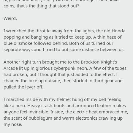
coins, that's the thing that stood out?
Weird.
I wrenched the throttle away from the lights, the old Honda
popping and banging as it tried to keep up. A thin haze of
blue oilsmoke followed behind. Both of us turned our
separate ways and I tried to put some distance between us.
Another right turn brought me to the Brockton Knight's
Arcade lit up in glorious cyberpunk neon. A few of the tubes
had broken, but I thought that just added to the effect. I
chained the bike up outside, then stuck it in third gear and
pulled the lever off.
I marched inside with my helmet hung off my belt feeling
like a hero. Heavy crash-boots and armoured leather makes
anyone feel invincible. Inside, the electric heat embraced me,
the scent of bubblegum and warm electronics crawling up
my nose.