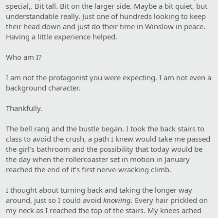
special,. Bit tall. Bit on the larger side. Maybe a bit quiet, but
understandable really. Just one of hundreds looking to keep
their head down and just do their time in Winslow in peace.
Having a little experience helped.
Who am I?
I am not the protagonist you were expecting. I am not even a
background character.
Thankfully.
The bell rang and the bustle began. I took the back stairs to
class to avoid the crush, a path I knew would take me passed
the girl's bathroom and the possibility that today would be
the day when the rollercoaster set in motion in January
reached the end of it's first nerve-wracking climb.
I thought about turning back and taking the longer way
around, just so I could avoid
knowing.
Every hair prickled on
my neck as I reached the top of the stairs. My knees ached