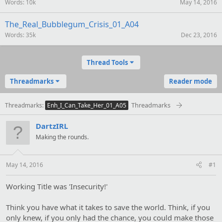
Words
10k
May 14, 2016
The_Real_Bubblegum_Crisis_01_A04
Words
35k
Dec 23, 2016
Thread Tools
Threadmarks
Reader mode
Threadmarks
Threadmarks
Enh_I_Can_Take_Her_01_A05
DartzIRL
Making the rounds.
May 14, 2016
#1
Working Title was 'Insecurity!'
Think you have what it takes to save the world. Think, if you
only knew, if you only had the chance, you could make those