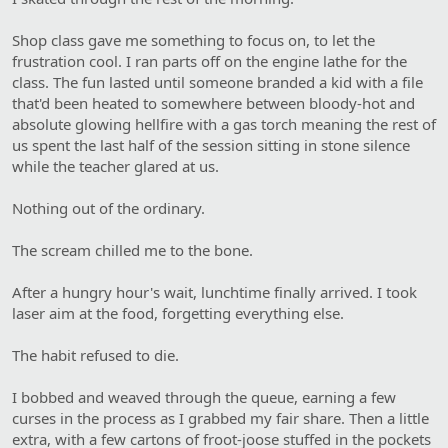
Shop class gave me something to focus on, to let the
frustration cool. I ran parts off on the engine lathe for the
class. The fun lasted until someone branded a kid with a file
that'd been heated to somewhere between bloody-hot and
absolute glowing hellfire with a gas torch meaning the rest of
us spent the last half of the session sitting in stone silence
while the teacher glared at us.
Nothing out of the ordinary.
The scream chilled me to the bone.
After a hungry hour's wait, lunchtime finally arrived. I took
laser aim at the food, forgetting everything else.
The habit refused to die.
I bobbed and weaved through the queue, earning a few
curses in the process as I grabbed my fair share. Then a little
extra, with a few cartons of froot-joose stuffed in the pockets