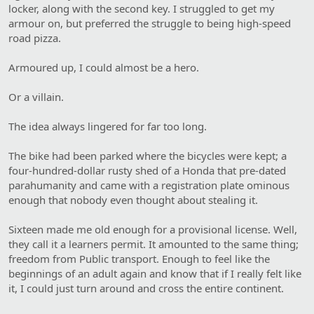
locker, along with the second key. I struggled to get my
armour on, but preferred the struggle to being high-speed
road pizza.
Armoured up, I could almost be a hero.
Or a villain.
The idea always lingered for far too long.
The bike had been parked where the bicycles were kept; a
four-hundred-dollar rusty shed of a Honda that pre-dated
parahumanity and came with a registration plate ominous
enough that nobody even thought about stealing it.
Sixteen made me old enough for a provisional license. Well,
they call it a learners permit. It amounted to the same thing;
freedom from Public transport. Enough to feel like the
beginnings of an adult again and know that if I really felt like
it, I could just turn around and cross the entire continent.