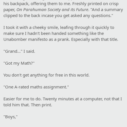
his backpack, offering them to me. Freshly printed on crisp
paper,
On Parahuman Society and its Future
. "And a summary
clipped to the back incase you get asked any questions."
I took it with a cheeky smile, leafing through it quickly to
make sure I hadn't been handed something like the
Unabomber manifesto as a prank. Especially with that title.
"Grand..." I said.
"Got my Math?"
You don't get anything for free in this world.
"One A-rated maths assignment."
Easier for me to do. Twenty minutes at a computer, not that I
told him that. Then print.
"Boys,"