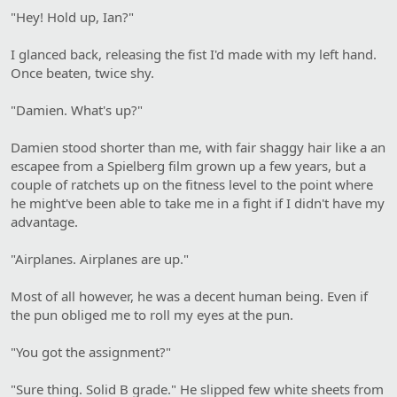
"Hey! Hold up, Ian?"
I glanced back, releasing the fist I'd made with my left hand.
Once beaten, twice shy.
"Damien. What's up?"
Damien stood shorter than me, with fair shaggy hair like a an
escapee from a Spielberg film grown up a few years, but a
couple of ratchets up on the fitness level to the point where
he might've been able to take me in a fight if I didn't have my
advantage.
"Airplanes. Airplanes are up."
Most of all however, he was a decent human being. Even if
the pun obliged me to roll my eyes at the pun.
"You got the assignment?"
"Sure thing. Solid B grade." He slipped few white sheets from