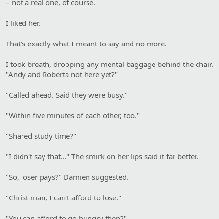
– not a real one, of course.
I liked her.
That's exactly what I meant to say and no more.
I took breath, dropping any mental baggage behind the chair.
"Andy and Roberta not here yet?"
"Called ahead. Said they were busy."
"Within five minutes of each other, too."
"Shared study time?"
"I didn't say that..." The smirk on her lips said it far better.
"So, loser pays?" Damien suggested.
"Christ man, I can't afford to lose."
"You can afford to go hungry then?"