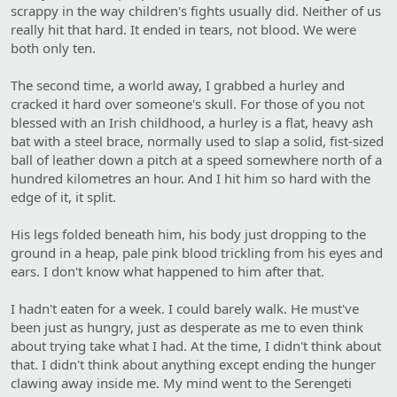
scrappy in the way children's fights usually did. Neither of us
really hit that hard. It ended in tears, not blood. We were
both only ten.
The second time, a world away, I grabbed a hurley and
cracked it hard over someone's skull. For those of you not
blessed with an Irish childhood, a hurley is a flat, heavy ash
bat with a steel brace, normally used to slap a solid, fist-sized
ball of leather down a pitch at a speed somewhere north of a
hundred kilometres an hour. And I hit him so hard with the
edge of it, it split.
His legs folded beneath him, his body just dropping to the
ground in a heap, pale pink blood trickling from his eyes and
ears. I don't know what happened to him after that.
I hadn't eaten for a week. I could barely walk. He must've
been just as hungry, just as desperate as me to even think
about trying take what I had. At the time, I didn't think about
that. I didn't think about anything except ending the hunger
clawing away inside me. My mind went to the Serengeti