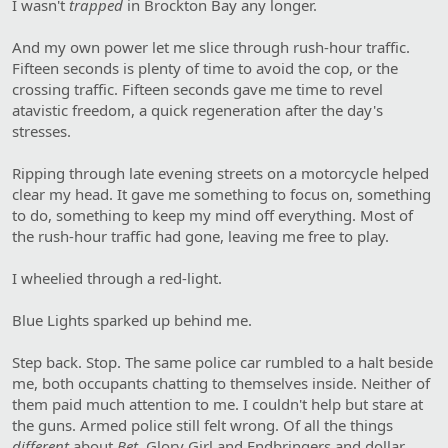
I wasn't
trapped
in Brockton Bay any longer.
And my own power let me slice through rush-hour traffic.
Fifteen seconds is plenty of time to avoid the cop, or the
crossing traffic. Fifteen seconds gave me time to revel
atavistic freedom, a quick regeneration after the day's
stresses.
Ripping through late evening streets on a motorcycle helped
clear my head. It gave me something to focus on, something
to do, something to keep my mind off everything. Most of
the rush-hour traffic had gone, leaving me free to play.
I wheelied through a red-light.
Blue Lights sparked up behind me.
Step back. Stop. The same police car rumbled to a halt beside
me, both occupants chatting to themselves inside. Neither of
them paid much attention to me. I couldn't help but stare at
the guns. Armed police still felt wrong. Of all the things
different
about
Bet
, Glory Girl and Endbringers and dollar