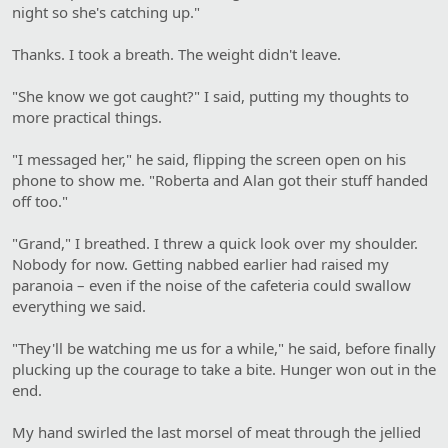
night so she's catching up."
Thanks. I took a breath. The weight didn't leave.
"She know we got caught?" I said, putting my thoughts to
more practical things.
"I messaged her," he said, flipping the screen open on his
phone to show me. "Roberta and Alan got their stuff handed
off too."
"Grand," I breathed. I threw a quick look over my shoulder.
Nobody for now. Getting nabbed earlier had raised my
paranoia – even if the noise of the cafeteria could swallow
everything we said.
"They'll be watching me us for a while," he said, before finally
plucking up the courage to take a bite. Hunger won out in the
end.
My hand swirled the last morsel of meat through the jellied