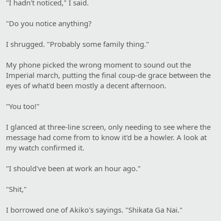
"I hadn't noticed," I said.
"Do you notice anything?
I shrugged. "Probably some family thing."
My phone picked the wrong moment to sound out the
Imperial march, putting the final coup-de grace between the
eyes of what'd been mostly a decent afternoon.
"You too!"
I glanced at three-line screen, only needing to see where the
message had come from to know it'd be a howler. A look at
my watch confirmed it.
"I should've been at work an hour ago."
"Shit,"
I borrowed one of Akiko's sayings. "Shikata Ga Nai."