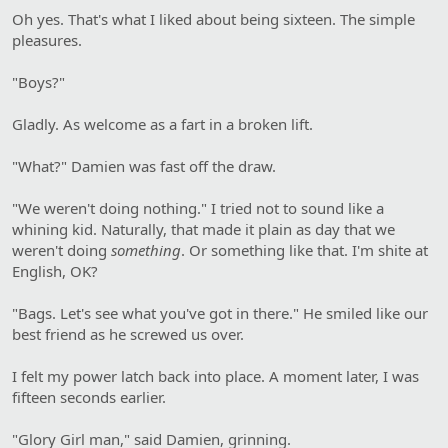
Oh yes. That's what I liked about being sixteen. The simple
pleasures.
"Boys?"
Gladly. As welcome as a fart in a broken lift.
"What?" Damien was fast off the draw.
"We weren't doing nothing." I tried not to sound like a
whining kid. Naturally, that made it plain as day that we
weren't doing
something
. Or something like that. I'm shite at
English, OK?
"Bags. Let's see what you've got in there." He smiled like our
best friend as he screwed us over.
I felt my power latch back into place. A moment later, I was
fifteen seconds earlier.
"Glory Girl man," said Damien, grinning.