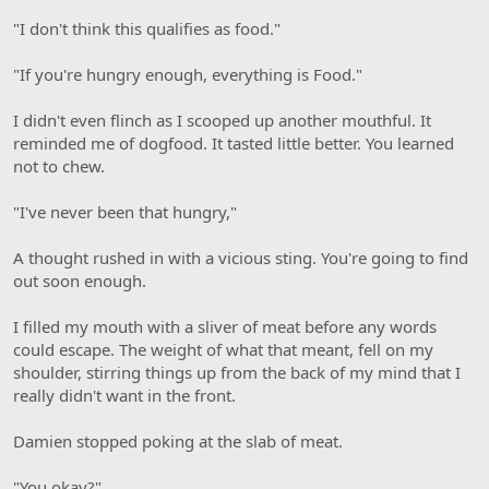
"I don't think this qualifies as food."
"If you're hungry enough, everything is Food."
I didn't even flinch as I scooped up another mouthful. It
reminded me of dogfood. It tasted little better. You learned
not to chew.
"I've never been that hungry,"
A thought rushed in with a vicious sting. You're going to find
out soon enough.
I filled my mouth with a sliver of meat before any words
could escape. The weight of what that meant, fell on my
shoulder, stirring things up from the back of my mind that I
really didn't want in the front.
Damien stopped poking at the slab of meat.
"You okay?"