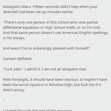
Kobayashi Maru. Fifteen seconds didn't help when your
downfall had been set up minutes earlier.
"There's only one person in this school who uses partial
differential equations in High School math, or so I'm told.
And that same person doesn't use American English spellings
in his essays.
And wasn't he so sickeningly pleased with himself?
Damien deflated.
"Fuck sake." I admit it. I am not an eloquent man.
With hindsight, it should have been obvious. It mightn't have
been the worst injustice in Winslow high, but fuck me if it
didn't annoy.
-
I skated through the rest of the morning.