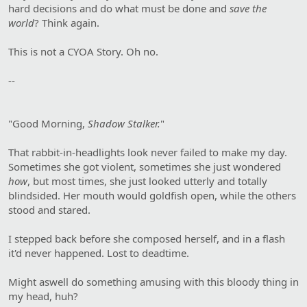
hard decisions and do what must be done and
save the
world
? Think again.
This is not a CYOA Story. Oh no.
--
"Good Morning,
Shadow Stalker.
"
That rabbit-in-headlights look never failed to make my day.
Sometimes she got violent, sometimes she just wondered
how
, but most times, she just looked utterly and totally
blindsided. Her mouth would goldfish open, while the others
stood and stared.
I stepped back before she composed herself, and in a flash
it'd never happened. Lost to deadtime.
Might aswell do something amusing with this bloody thing in
my head, huh?