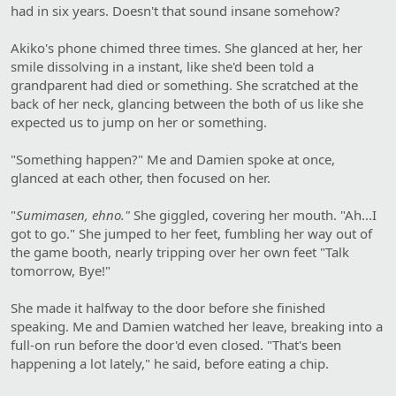
had in six years. Doesn't that sound insane somehow?
Akiko's phone chimed three times. She glanced at her, her
smile dissolving in a instant, like she'd been told a
grandparent had died or something. She scratched at the
back of her neck, glancing between the both of us like she
expected us to jump on her or something.
"Something happen?" Me and Damien spoke at once,
glanced at each other, then focused on her.
"
Sumimasen, ehno."
She giggled, covering her mouth. "Ah...I
got to go." She jumped to her feet, fumbling her way out of
the game booth, nearly tripping over her own feet "Talk
tomorrow, Bye!"
She made it halfway to the door before she finished
speaking. Me and Damien watched her leave, breaking into a
full-on run before the door'd even closed. "That's been
happening a lot lately," he said, before eating a chip.