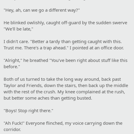
"Hey, ah, can we go a different way?"
He blinked owlishly, caught off-guard by the sudden swerve
"We'll be late,"
I didn't care. "Better a tardy than getting caught with this.
Trust me. There's a trap ahead." I pointed at an office door.
"Alright," he breathed "You've been right about stuff like this
before."
Both of us turned to take the long way around, back past
Taylor and Friends, down the stairs, then back up the middle
with the rest of the crush. My knee complained at the rush,
but better some aches than getting busted.
"Boys! Stop right there."
"Ah Fuck!" Everyone flinched, my voice carrying down the
corridor.