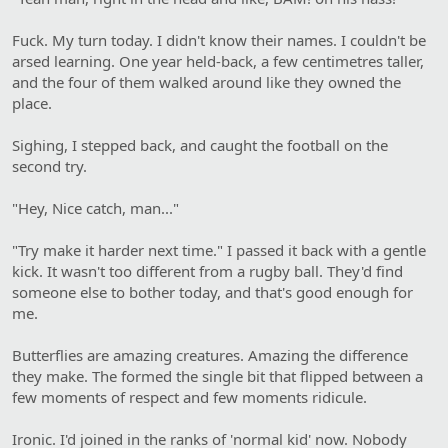
Fuck. My turn today. I didn't know their names. I couldn't be
arsed learning. One year held-back, a few centimetres taller,
and the four of them walked around like they owned the
place.
Sighing, I stepped back, and caught the football on the
second try.
"Hey, Nice catch, man..."
"Try make it harder next time." I passed it back with a gentle
kick. It wasn't too different from a rugby ball. They'd find
someone else to bother today, and that's good enough for
me.
Butterflies are amazing creatures. Amazing the difference
they make. The formed the single bit that flipped between a
few moments of respect and few moments ridicule.
Ironic. I'd joined in the ranks of 'normal kid' now. Nobody