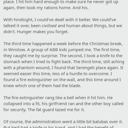
place. I hit him hard enough to make sure he never got up
again, then took my rations home. And his.
With hindsight, I could've dealt with it better. We could've
talked it over, been
civilised
and human about things, but we
didn't. Hunger makes you forget.
The third time happened a week before the Christmas break,
in Winslow. A group of ABB kids jumped me. The first time,
they caught me by surprise. The second, I took a knife to the
stomach when I tried to fight back. The third time, still aching
with a phantom wound, I found that Serengeti place again. It
seemed easier this time, less of a hurdle to overcome. I
found a fire extinguisher on the wall, and this time around I
knew which one of them had the blade.
The fire extinguisher rang like a bell when it hit him. He
collapsed into a fit, his girlfriend ran and the other boy called
for security. The fat guard tazed me for it.
Of course, the administration went a little bit balubas over it.
But he'd had a knife in his hand, and I had the benefit of