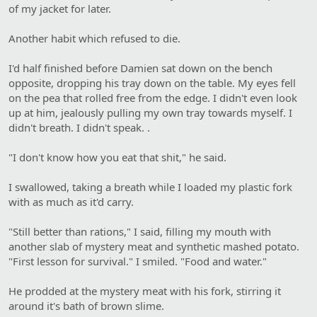
of my jacket for later.
Another habit which refused to die.
I'd half finished before Damien sat down on the bench
opposite, dropping his tray down on the table. My eyes fell
on the pea that rolled free from the edge. I didn't even look
up at him, jealously pulling my own tray towards myself. I
didn't breath. I didn't speak. .
"I don't know how you eat that shit," he said.
I swallowed, taking a breath while I loaded my plastic fork
with as much as it'd carry.
"Still better than rations," I said, filling my mouth with
another slab of mystery meat and synthetic mashed potato.
"First lesson for survival." I smiled. "Food and water."
He prodded at the mystery meat with his fork, stirring it
around it's bath of brown slime.