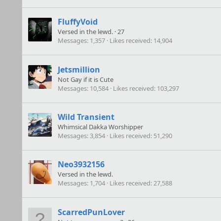
FluffyVoid
Versed in the lewd.
·
27
Messages
1,357
Likes received
14,904
Jetsmillion
Not Gay if it is Cute
Messages
10,584
Likes received
103,297
Wild Transient
Whimsical Dakka Worshipper
Messages
3,854
Likes received
51,290
Neo3932156
Versed in the lewd.
Messages
1,704
Likes received
27,588
ScarredPunLover