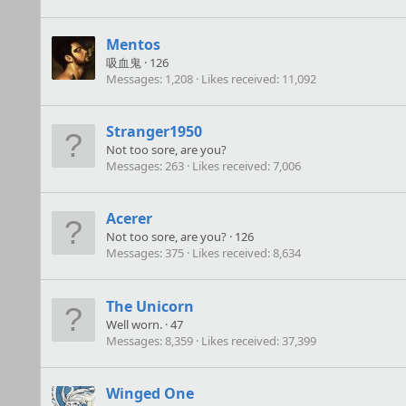
Mentos
吸血鬼
·
126
Messages
1,208
Likes received
11,092
Stranger1950
Not too sore, are you?
Messages
263
Likes received
7,006
Acerer
Not too sore, are you?
·
126
Messages
375
Likes received
8,634
The Unicorn
Well worn.
·
47
Messages
8,359
Likes received
37,399
Winged One