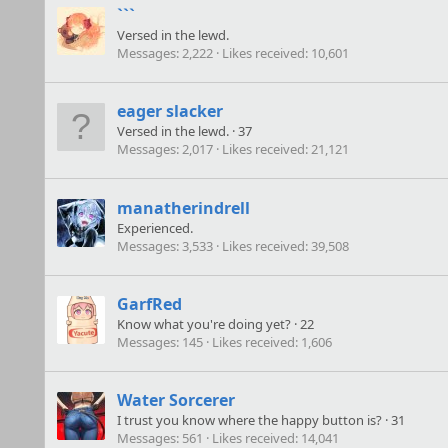
```
Versed in the lewd.
Messages
2,222
Likes received
10,601
eager slacker
Versed in the lewd.
·
37
Messages
2,017
Likes received
21,121
manatherindrell
Experienced.
Messages
3,533
Likes received
39,508
GarfRed
Know what you're doing yet?
·
22
Messages
145
Likes received
1,606
Water Sorcerer
I trust you know where the happy button is?
·
31
Messages
561
Likes received
14,041