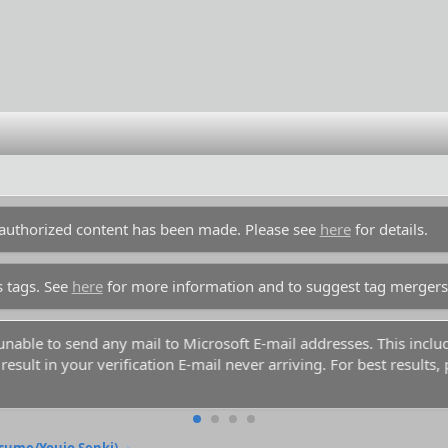
unauthorized content has been made. Please see
here
for details.
s tags. See
here
for more information and to suggest tag mergers
y unable to send any mail to Microsoft E-mail addresses. This inc
esult in your verification E-mail never arriving. For best results,