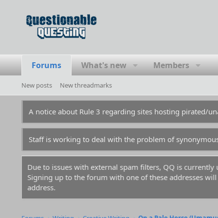
Forums
What's new
Members
New posts
New threadmarks
A notice about Rule 3 regarding sites hosting pirated/
Staff is working to deal with the problem of synonymou
Due to issues with external spam filters, QQ is currentl
Signing up to the forum with one of these addresses will r
address.