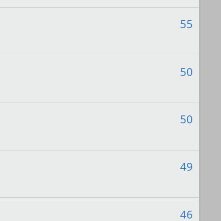
55
50
50
49
46