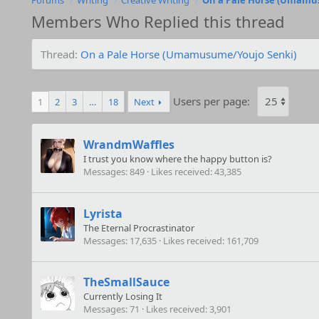
Forums
Writing
Creative Writing
On a Pale Horse (Umamu
Members Who Replied this thread
Thread
On a Pale Horse (Umamusume/Youjo Senki)
Users per page:
1
2
3
…
18
Next
WrandmWaffles
I trust you know where the happy button is?
Messages
849
Likes received
43,385
Lyrista
The Eternal Procrastinator
Messages
17,635
Likes received
161,709
TheSmallSauce
Currently Losing It
Messages
71
Likes received
3,901