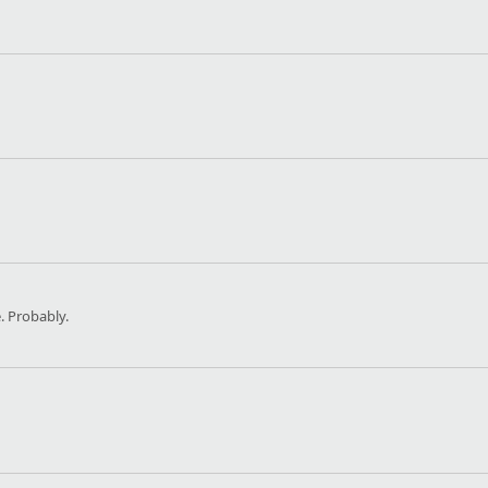
 Probably.