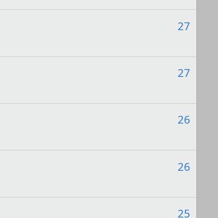
27
27
26
26
25