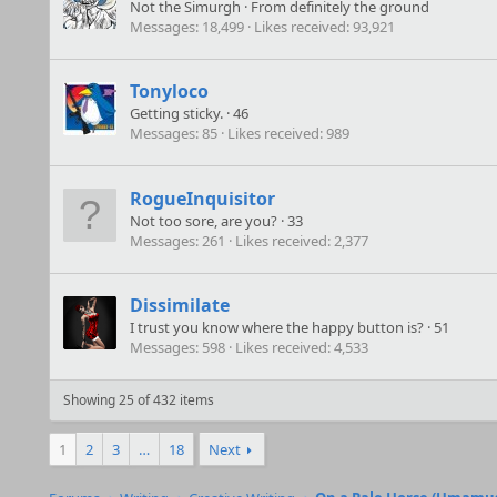
Not the Simurgh
·
From
definitely the ground
Messages
18,499
Likes received
93,921
Tonyloco
Getting sticky.
·
46
Messages
85
Likes received
989
RogueInquisitor
Not too sore, are you?
·
33
Messages
261
Likes received
2,377
Dissimilate
I trust you know where the happy button is?
·
51
Messages
598
Likes received
4,533
Showing 25 of 432 items
1
2
3
…
18
Next