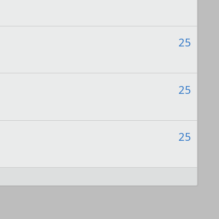
25
25
25