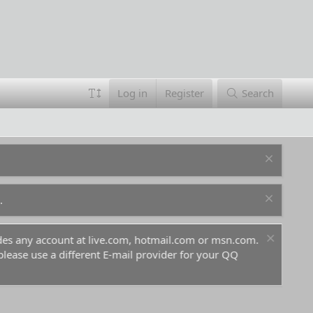
Log in
Register
Search
.
ludes any account at live.com, hotmail.com or msn.com.
For 
 please use a different E-mail provider for your QQ
befo