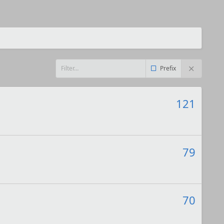
Prefix
121
79
70