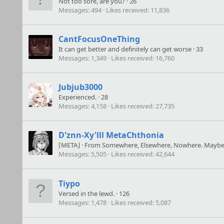
Not too sore, are you?
·
26
Messages
494
Likes received
11,836
CantFocusOneThing
It can get better and definitely can get worse
·
33
Messages
1,349
Likes received
16,760
Jubjub3000
Experienced.
·
28
Messages
4,158
Likes received
27,735
D'znn-Xy'lll MetaChthonia
⌈META⌋
·
From
Somewhere, Elsewhere, Nowhere. Maybe.
Messages
5,505
Likes received
42,644
Tiypo
Versed in the lewd.
·
126
Messages
1,478
Likes received
5,087