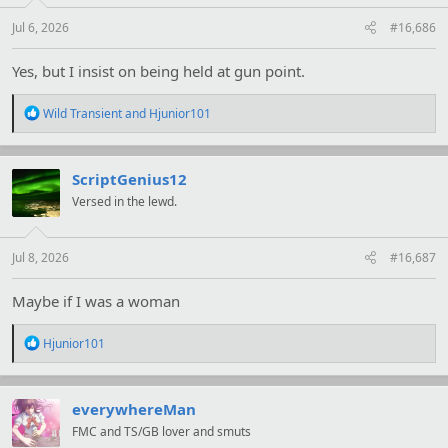
s
:
Jul 6, 2026
#16,686
Yes, but I insist on being held at gun point.
R
Wild Transient
and
Hjunior101
e
a
c
t
ScriptGenius12
i
Versed in the lewd.
o
n
s
:
Jul 8, 2026
#16,687
Maybe if I was a woman
R
Hjunior101
e
a
c
t
everywhereMan
i
FMC and TS/GB lover and smuts
o