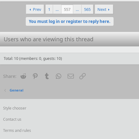
a
c
Prev
1
…
557
…
565
Next
t
i
o
You must log in or register to reply here.
n
s
:
Users who are viewing this thread
Total: 10 (members: 0, guests: 10)
Reddit
Pinterest
Tumblr
WhatsApp
Email
Link
Share:
General
Style chooser
Contact us
Terms and rules