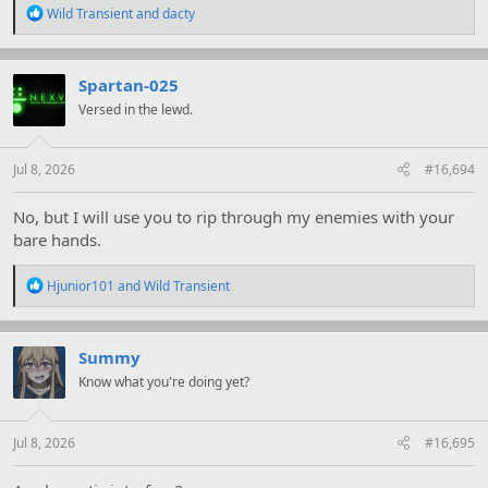
R
Wild Transient
and
dacty
e
a
c
t
Spartan-025
i
Versed in the lewd.
o
n
s
:
Jul 8, 2026
#16,694
No, but I will use you to rip through my enemies with your
bare hands.
R
Hjunior101
and
Wild Transient
e
a
c
t
Summy
i
Know what you're doing yet?
o
n
s
:
Jul 8, 2026
#16,695