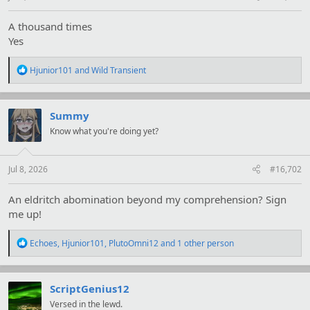
A thousand times
Yes
R
Hjunior101
and
Wild Transient
e
a
c
t
Summy
i
Know what you're doing yet?
o
n
s
:
Jul 8, 2026
#16,702
An eldritch abomination beyond my comprehension? Sign
me up!
R
Echoes
,
Hjunior101
,
PlutoOmni12
and 1 other person
e
a
c
t
ScriptGenius12
i
Versed in the lewd.
o