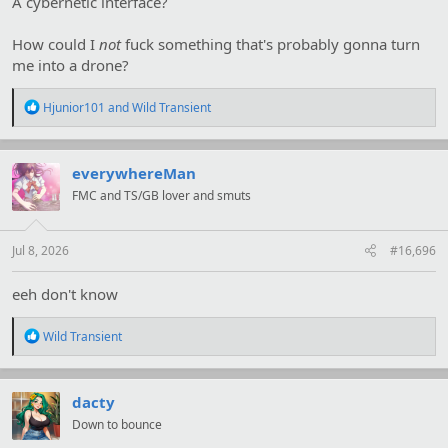
A cybernetic interface?
How could I
not
fuck something that's probably gonna turn
me into a drone?
R
Hjunior101
and
Wild Transient
e
a
c
t
everywhereMan
i
FMC and TS/GB lover and smuts
o
n
s
:
Jul 8, 2026
#16,696
eeh don't know
R
Wild Transient
e
a
c
t
dacty
i
Down to bounce
o
n