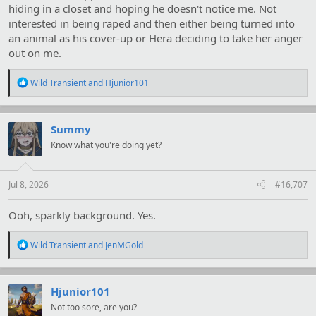
hiding in a closet and hoping he doesn't notice me. Not
interested in being raped and then either being turned into
an animal as his cover-up or Hera deciding to take her anger
out on me.
R
Wild Transient
and
Hjunior101
e
a
c
t
Summy
i
Know what you're doing yet?
o
n
s
:
Jul 8, 2026
#16,707
Ooh, sparkly background. Yes.
R
Wild Transient
and
JenMGold
e
a
c
t
Hjunior101
i
Not too sore, are you?
o