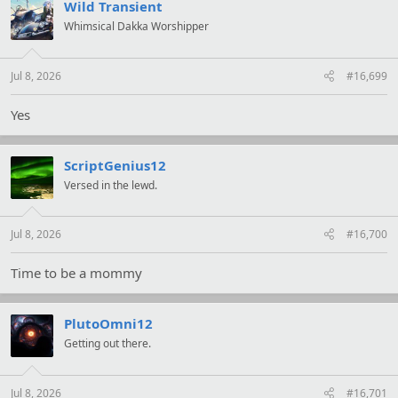
t
Wild Transient
i
Whimsical Dakka Worshipper
o
n
s
:
Jul 8, 2026
#16,699
Yes
ScriptGenius12
Versed in the lewd.
Jul 8, 2026
#16,700
Time to be a mommy
PlutoOmni12
Getting out there.
Jul 8, 2026
#16,701