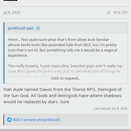
n
s
:
Jul 8, 2026
#16,708
JenMGold said:
Hmm... Not quite sure what that's from (does look familiar -
almost kinda looks like ascended Gale from BG3, but I'm pretty
sure that's not it). But something tells me it would be a
magical
experience.
The really brawny, hyper masculine, bearded guys aren't really my
type. But I guess I'd give it a try, just to see what sort of things he
might do with the magic.
Click to expand...
Unless that's supposed to be Zeus, of course. In that case, I'm
Nah dude named Daxos from the Theros RPG. Demigod of
hiding in a closet and hoping he doesn't notice me. Not interested
the Sun God. All Gods and demigods have where shadows
in being raped and then either being turned into an animal as his
would be replaced by stars. Sure
cover-up or Hera deciding to take her anger out on me.
Last edited:
Jul 8, 2026
R
Wild Transient
and
JenMGold
e
a