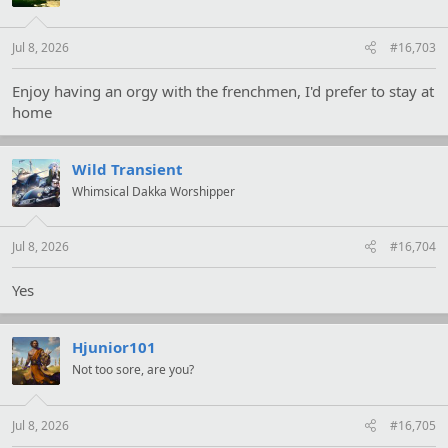
n
s
:
Jul 8, 2026
#16,703
Enjoy having an orgy with the frenchmen, I'd prefer to stay at
home
Wild Transient
Whimsical Dakka Worshipper
Jul 8, 2026
#16,704
Yes
Hjunior101
Not too sore, are you?
Jul 8, 2026
#16,705