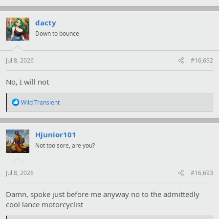
a
c
t
dacty
i
Down to bounce
o
n
s
:
Jul 8, 2026
#16,692
No, I will not
R
Wild Transient
e
a
c
t
Hjunior101
i
Not too sore, are you?
o
n
s
:
Jul 8, 2026
#16,693
Damn, spoke just before me anyway no to the admittedly
cool lance motorcyclist