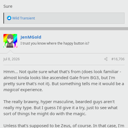
Sure
R
Wild Transient
e
a
c
t
JenMGold
i
I trust you know where the happy button is?
o
n
s
:
Jul 8, 2026
#16,706
Hmm... Not quite sure what that's from (does look familiar -
almost kinda looks like ascended Gale from BG3, but I'm
pretty sure that's not it). But something tells me it would be a
magical
experience.
The really brawny, hyper masculine, bearded guys aren't
really my type. But I guess I'd give it a try, just to see what
sort of things he might do with the magic.
Unless that's supposed to be Zeus, of course. In that case, I'm