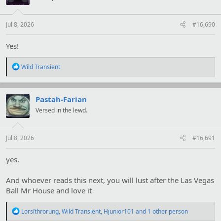
o
n
s
:
Jul 8, 2026
#16,690
Yes!
R
Wild Transient
e
a
c
t
Pastah-Farian
i
Versed in the lewd.
o
n
s
:
Jul 8, 2026
#16,691
yes.
And whoever reads this next, you will lust after the Las Vegas
Ball Mr House and love it
R
Lorsïthrorung
,
Wild Transient
,
Hjunior101
and 1 other person
e