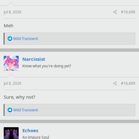
n
s
:
Jul 8, 2026
#16,688
Meh
R
Wild Transient
e
a
c
t
Narcissist
i
Know what you're doing yet?
o
n
s
:
Jul 8, 2026
#16,689
Sure, why not?
R
Wild Transient
e
a
c
t
Echoes
i
An Impure Soul