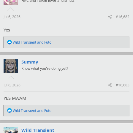
FMC and TS/GB lover and smuts
o
n
s
:
Jul 6, 2026
#16,682
Yes
R
Wild Transient
and
Futo
e
a
c
t
Summy
i
Know what you're doing yet?
o
n
s
:
Jul 6, 2026
#16,683
YES MA'AM!
R
Wild Transient
and
Futo
e
a
c
t
Wild Transient