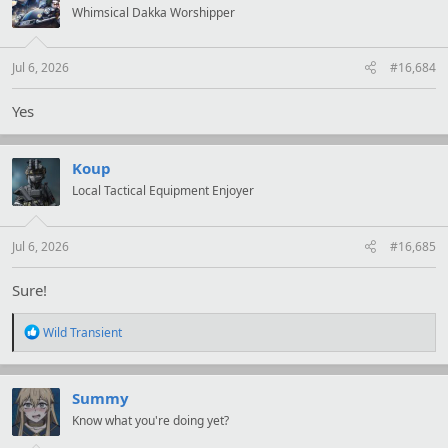
i
Whimsical Dakka Worshipper
o
n
s
:
Jul 6, 2026
#16,684
Yes
Koup
Local Tactical Equipment Enjoyer
Jul 6, 2026
#16,685
Sure!
R
Wild Transient
e
a
c
t
Summy
i
Know what you're doing yet?
o
n