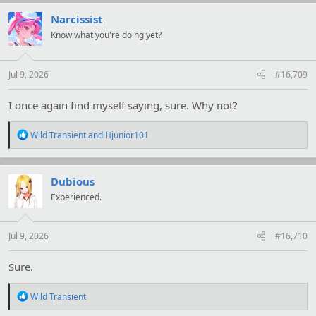
c
t
Narcissist
i
Know what you're doing yet?
o
n
s
:
Jul 9, 2026
#16,709
I once again find myself saying, sure. Why not?
R
Wild Transient
and
Hjunior101
e
a
c
t
Dubious
i
Experienced.
o
n
s
:
Jul 9, 2026
#16,710
Sure.
R
Wild Transient
e