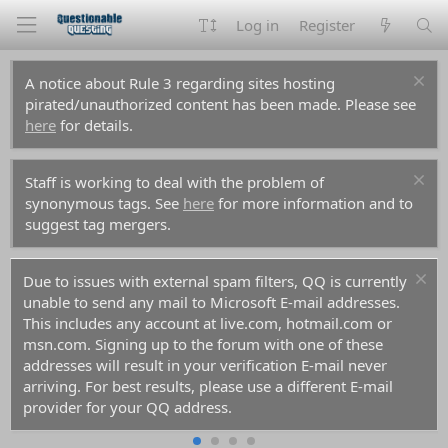
Log in
Register
A notice about Rule 3 regarding sites hosting
pirated/unauthorized content has been made. Please see
here
for details.
Staff is working to deal with the problem of
synonymous tags. See
here
for more information and to
suggest tag mergers.
ers, QQ is currently
For prospective new members, a word 
 E-mail addresses.
don't use common names like Dennis, S
m, hotmail.com or
you decide to create an account. Spam
th one of these
them all before you and gotten those n
tion E-mail never
the anti-spam databases. Your account r
a different E-mail
rejected because of it.