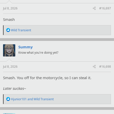
s
:
Jul 8, 2026
#16,697
Smash
R
Wild Transient
e
a
c
t
Summy
i
Know what you're doing yet?
o
n
s
:
Jul 8, 2026
#16,698
Smash. You off for the motorcycle, so I can steal it.
Later suckas
~
R
Hjunior101
and
Wild Transient
e
a
c