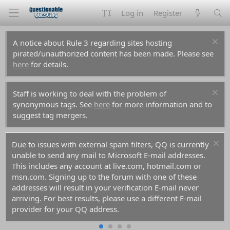
Log in
Register
A notice about Rule 3 regarding sites hosting
pirated/unauthorized content has been made. Please see
here
for details.
Staff is working to deal with the problem of
synonymous tags. See
here
for more information and to
suggest tag mergers.
Due to issues with external spam filters, QQ is currently
unable to send any mail to Microsoft E-mail addresses.
This includes any account at live.com, hotmail.com or
msn.com. Signing up to the forum with one of these
addresses will result in your verification E-mail never
arriving. For best results, please use a different E-mail
provider for your QQ address.