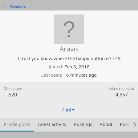
Members
Aravis
I trust you know where the happy button is?
·
29
Joined
Feb 8, 2018
Last seen
16 minutes ago
Messages
Likes received
520
4,657
Find
Profile posts
Latest activity
Postings
About
Post are