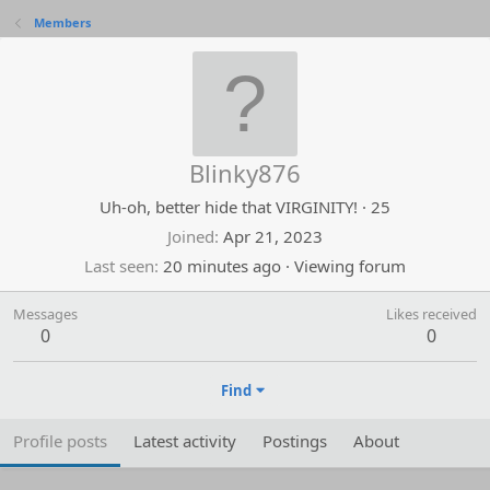
Members
Blinky876
Uh-oh, better hide that VIRGINITY!
·
25
Joined
Apr 21, 2023
Last seen
20 minutes ago
·
Viewing forum
Messages
Likes received
0
0
Find
Profile posts
Latest activity
Postings
About