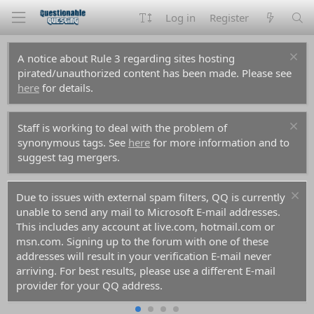
Log in
Register
A notice about Rule 3 regarding sites hosting
pirated/unauthorized content has been made. Please see
here
for details.
Staff is working to deal with the problem of
synonymous tags. See
here
for more information and to
suggest tag mergers.
Due to issues with external spam filters, QQ is currently
unable to send any mail to Microsoft E-mail addresses.
This includes any account at live.com, hotmail.com or
msn.com. Signing up to the forum with one of these
addresses will result in your verification E-mail never
arriving. For best results, please use a different E-mail
provider for your QQ address.