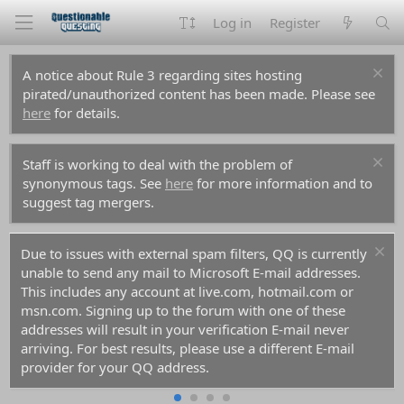
Log in
Register
A notice about Rule 3 regarding sites hosting
pirated/unauthorized content has been made. Please see
here
for details.
Staff is working to deal with the problem of
synonymous tags. See
here
for more information and to
suggest tag mergers.
Due to issues with external spam filters, QQ is currently
unable to send any mail to Microsoft E-mail addresses.
This includes any account at live.com, hotmail.com or
msn.com. Signing up to the forum with one of these
addresses will result in your verification E-mail never
arriving. For best results, please use a different E-mail
provider for your QQ address.