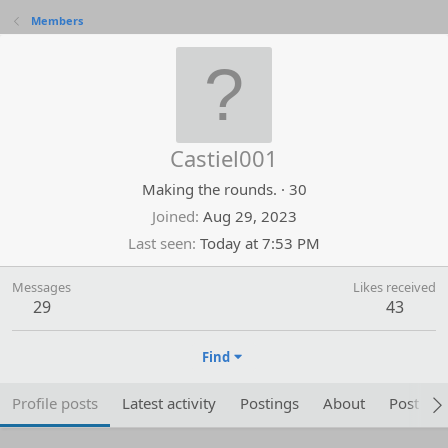
Members
Castiel001
Making the rounds.
·
30
Joined
Aug 29, 2023
Last seen
Today at 7:53 PM
Messages
Likes received
29
43
Find
Profile posts
Latest activity
Postings
About
Post are