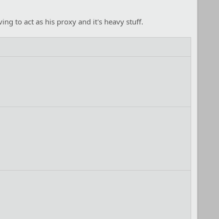
g to act as his proxy and it's heavy stuff.