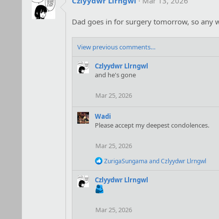
Czlyydwr Llrngwl
Mar 13, 2026
Dad goes in for surgery tomorrow, so any we
View previous comments…
Czlyydwr Llrngwl
and he's gone
Mar 25, 2026
Wadi
Please accept my deepest condolences.
Mar 25, 2026
R
ZurigaSungama
and
Czlyydwr Llrngwl
e
a
Czlyydwr Llrngwl
c
t
i
o
Mar 25, 2026
n