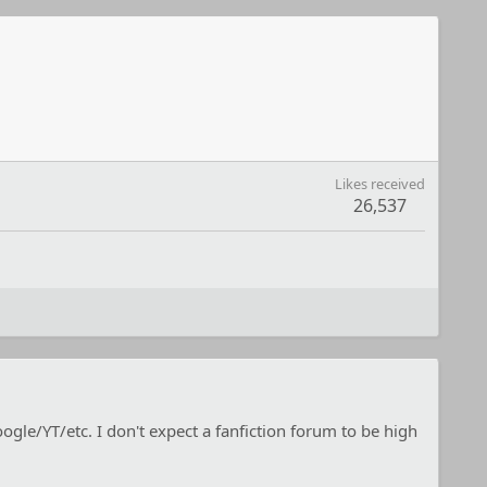
Likes received
26,537
e/YT/etc. I don't expect a fanfiction forum to be high