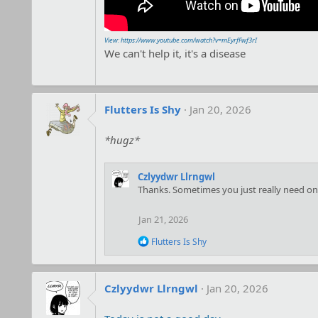
View: https://www.youtube.com/watch?v=mEyrfFwf3rI
We can't help it, it's a disease
Flutters Is Shy
Jan 20, 2026
*hugz*
Czlyydwr Llrngwl
Thanks. Sometimes you just really need one, e
Jan 21, 2026
R
Flutters Is Shy
e
a
c
t
Czlyydwr Llrngwl
Jan 20, 2026
i
o