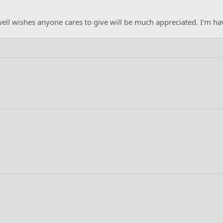
ll wishes anyone cares to give will be much appreciated. I'm havin