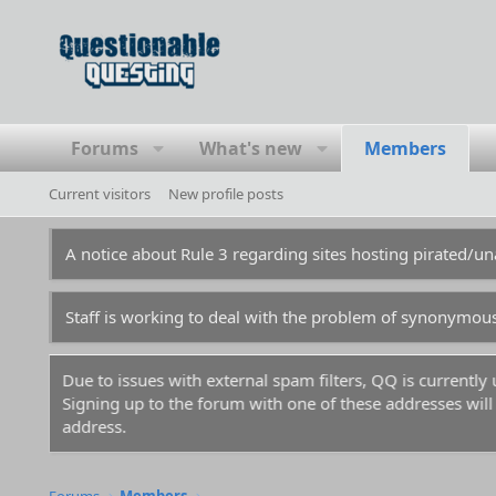
Forums
What's new
Members
Current visitors
New profile posts
A notice about Rule 3 regarding sites hosting pirated/
Staff is working to deal with the problem of synonymou
m.
For prospective new members, a word of warning: don't
before you and gotten those names flagged in the anti-sp