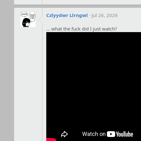
Czlyydwr Llrngwl
Jul 26, 2026
... what the fuck did I just watch?