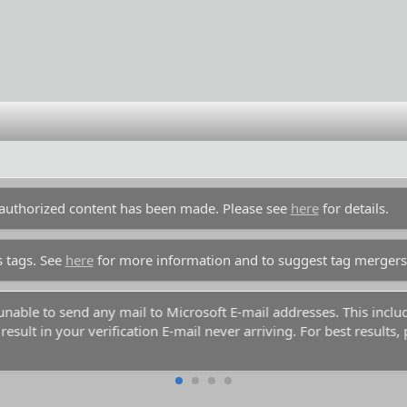
unauthorized content has been made. Please see
here
for details.
s tags. See
here
for more information and to suggest tag mergers
 use common names like Dennis, Simon, or Kenny if you decide t
am databases. Your account registration will be rejected because 