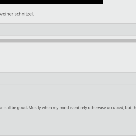
 weiner schnitzel.
 can still be good. Mostly when my mind is entirely otherwise occupied, but t