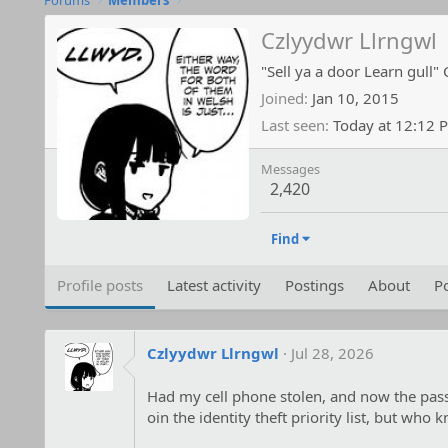
Forums
Members
Czlyydwr Llrngwl
"Sell ya a door Learn gull" 
Joined
Jan 10, 2015
Last seen
Today at 12:12 
Messages
2,420
Find
Profile posts
Latest activity
Postings
About
Po
Czlyydwr Llrngwl
Jul 28, 2026
Had my cell phone stolen, and now the pass
oin the identity theft priority list, but who 