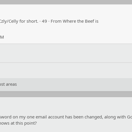
Czly/Celly for short.
·
49
·
From
Where the Beef is
PM
st areas
word on my one email account has been changed, along with Googl
knows at this point?