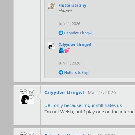
a
Flutters Is Shy
c
*hugz*
t
i
o
Jun 11, 2026
n
s
R
Czlyydwr Llrngwl
:
e
a
Czlyydwr Llrngwl
c
t
i
o
Jun 11, 2026
n
s
R
Flutters Is Shy
:
e
a
c
t
Czlyydwr Llrngwl
Mar 27, 2026
i
o
URL only because imgur still hates us
n
s
I'm not Welsh, but I play one on the interne
: