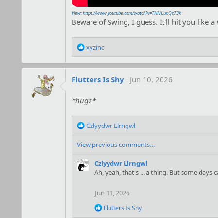
View: https://www.youtube.com/watch?v=THNUuxQc73k
Beware of Swing, I guess. It'll hit you like a
R
xyzinc
e
a
c
Flutters Is Shy
Jun 10, 2026
t
i
o
*hugz*
n
s
R
:
Czlyydwr Llrngwl
e
a
View previous comments…
c
t
Czlyydwr Llrngwl
i
Ah, yeah, that's ... a thing. But some days
o
n
Jun 11, 2026
s
:
R
Flutters Is Shy
e