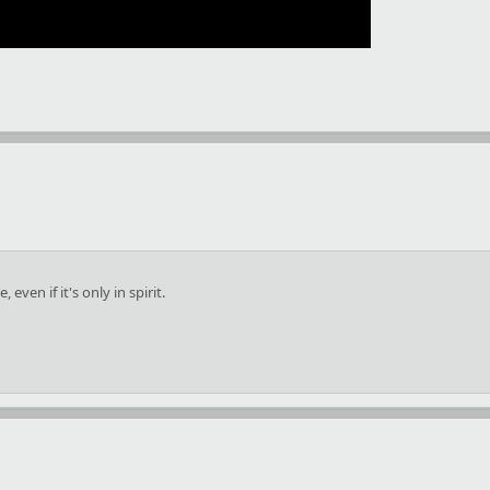
ven if it's only in spirit.