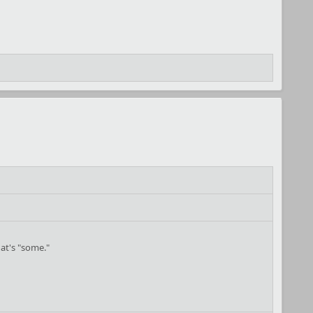
hat's "some."