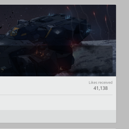
Likes received
41,138