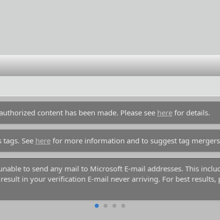
unauthorized content has been made. Please see
here
for details.
s tags. See
here
for more information and to suggest tag mergers
y unable to send any mail to Microsoft E-mail addresses. This inc
esult in your verification E-mail never arriving. For best results,