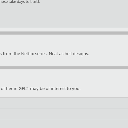
Those take days to build.
from the Netflix series. Neat as hell designs.
of her in GFL2 may be of interest to you.