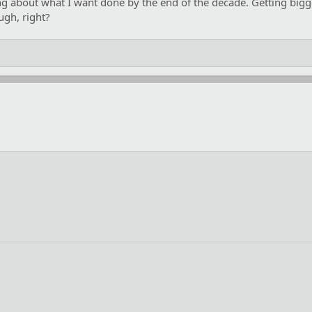
king about what I want done by the end of the decade. Getting bigg
ugh, right?