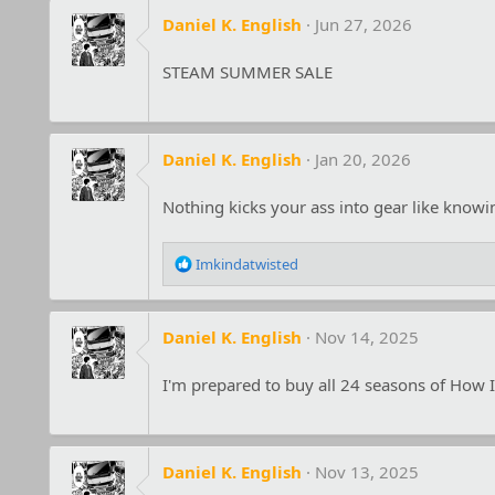
Daniel K. English
Jun 27, 2026
STEAM SUMMER SALE
Daniel K. English
Jan 20, 2026
Nothing kicks your ass into gear like know
R
Imkindatwisted
e
a
c
Daniel K. English
Nov 14, 2025
t
i
o
I'm prepared to buy all 24 seasons of How I
n
s
:
Daniel K. English
Nov 13, 2025