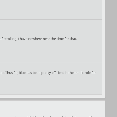
 of rerolling, I have nowhere near the time for that.
. Thus far, Blue has been pretty efficient in the medic role for