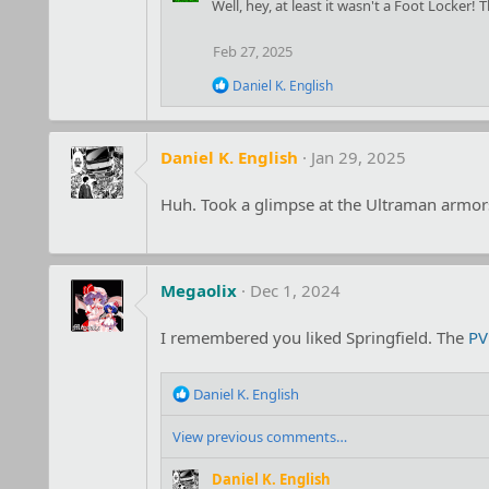
c
Well, hey, at least it wasn't a Foot Locker! 
t
i
Feb 27, 2025
o
n
R
Daniel K. English
s
e
:
a
c
t
Daniel K. English
Jan 29, 2025
i
o
Huh. Took a glimpse at the Ultraman armors 
n
s
:
Megaolix
Dec 1, 2024
I remembered you liked Springfield. The
PV
R
Daniel K. English
e
a
View previous comments…
c
t
Daniel K. English