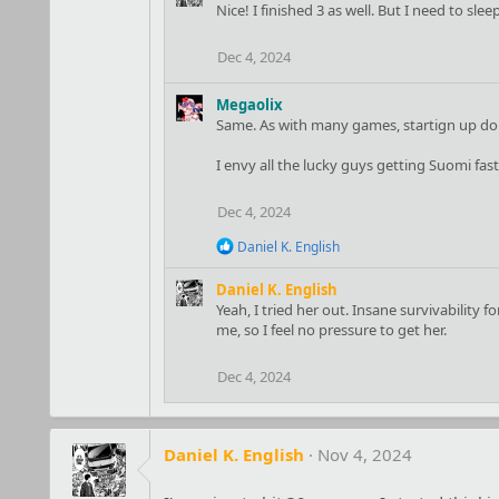
i
Nice! I finished 3 as well. But I need to slee
o
n
Dec 4, 2024
s
:
Megaolix
Same. As with many games, startign up do t
I envy all the lucky guys getting Suomi fast.
Dec 4, 2024
R
Daniel K. English
e
a
Daniel K. English
c
Yeah, I tried her out. Insane survivability 
t
me, so I feel no pressure to get her.
i
o
n
Dec 4, 2024
s
:
Daniel K. English
Nov 4, 2024