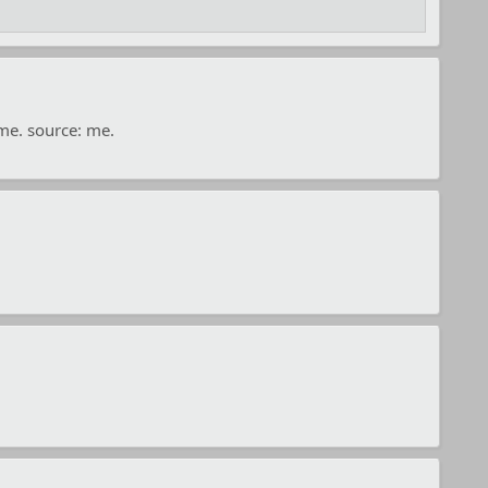
ime. source: me.