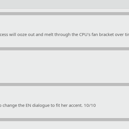
cess will ooze out and melt through the CPU's fan bracket over t
 change the EN dialogue to fit her accent. 10/10