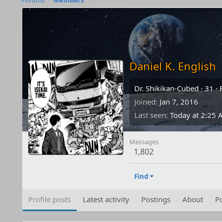
Forums
Members
Daniel K. English
Dr. Shikikan-Cubed
·
31
·
Joined
Jan 7, 2016
Last seen
Today at 2:25
Messages
1,802
Find
Profile posts
Latest activity
Postings
About
Po