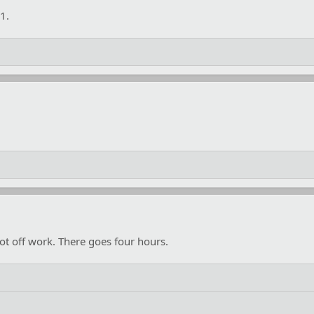
1.
ot off work. There goes four hours.