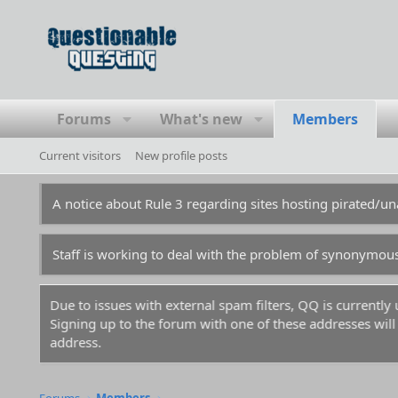
Forums
What's new
Members
Current visitors
New profile posts
A notice about Rule 3 regarding sites hosting pirated/
Staff is working to deal with the problem of synonymou
Due to issues with external spam filters, QQ is currentl
Signing up to the forum with one of these addresses will r
address.