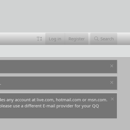
Log in
Register
Search
.
ludes any account at live.com, hotmail.com or msn.com.
For 
 please use a different E-mail provider for your QQ
befo