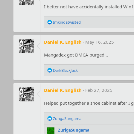
I better not have accidentally installed Win1
R
Imkindatwisted
e
a
c
Daniel K. English
May 16, 2025
t
i
o
Mangadex got DMCA purged...
n
s
R
:
DarkBlackJack
e
a
c
Daniel K. English
Feb 27, 2025
t
i
o
Helped put together a shoe cabinet after I g
n
s
R
:
ZurigaSungama
e
a
ZurigaSungama