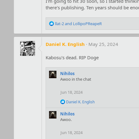
I'm going to hit 30 soon, so I started thin
there's publishing. Ten years should be eno
R
llat-2
and
LollipoPReapeR
e
a
c
Daniel K. English
May 25, 2024
t
i
o
Kabosu's dead. RIP Doge
n
s
:
Nihilos
Awoo in the chat
Jun 18, 2024
R
Daniel K. English
e
a
Nihilos
c
Awoo.
t
i
o
Jun 18, 2024
n