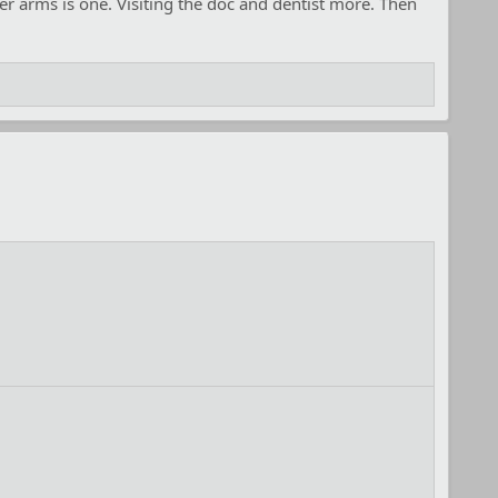
er arms is one. Visiting the doc and dentist more. Then