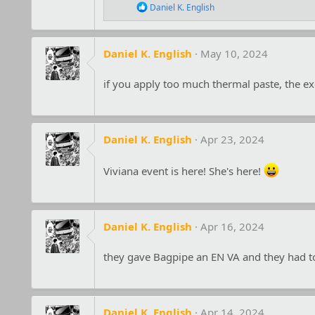
s
R
Daniel K. English
:
e
a
c
t
Daniel K. English
May 10, 2024
i
o
if you apply too much thermal paste, the ex
n
s
:
Daniel K. English
Apr 23, 2024
Viviana event is here! She's here!
Daniel K. English
Apr 16, 2024
they gave Bagpipe an EN VA and they had to
Daniel K. English
Apr 14, 2024