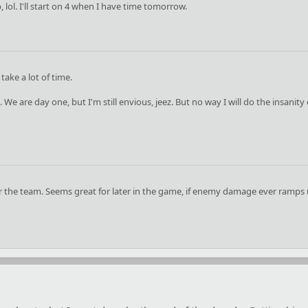
p, lol. I'll start on 4 when I have time tomorrow.
ake a lot of time.
 We are day one, but I'm still envious, jeez. But no way I will do the insanity
for the team. Seems great for later in the game, if enemy damage ever ramps up