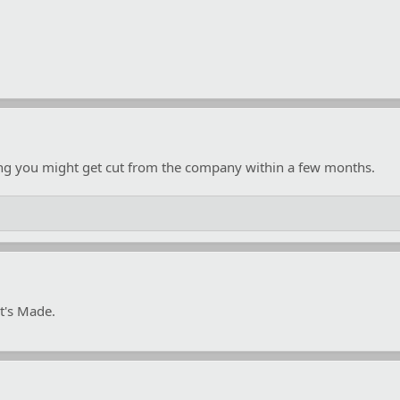
ing you might get cut from the company within a few months.
t's Made.