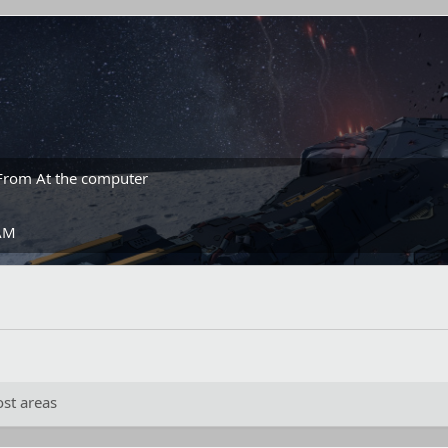
From
At the computer
 AM
st areas