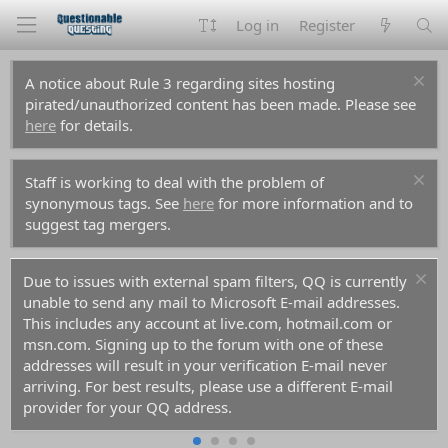
Log in
Register
A notice about Rule 3 regarding sites hosting
pirated/unauthorized content has been made. Please see
here
for details.
Staff is working to deal with the problem of
synonymous tags. See
here
for more information and to
suggest tag mergers.
Due to issues with external spam filters, QQ is currently
unable to send any mail to Microsoft E-mail addresses.
This includes any account at live.com, hotmail.com or
msn.com. Signing up to the forum with one of these
addresses will result in your verification E-mail never
arriving. For best results, please use a different E-mail
provider for your QQ address.