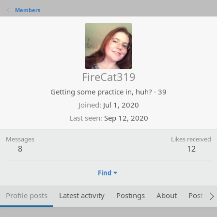
Members
FireCat319
Getting some practice in, huh?
·
39
Joined
Jul 1, 2020
Last seen
Sep 12, 2020
Messages
Likes received
8
12
Find
Profile posts
Latest activity
Postings
About
Post are