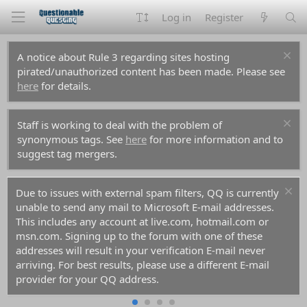
Log in
Register
A notice about Rule 3 regarding sites hosting
pirated/unauthorized content has been made. Please see
here
for details.
Staff is working to deal with the problem of
synonymous tags. See
here
for more information and to
suggest tag mergers.
Due to issues with external spam filters, QQ is currently
unable to send any mail to Microsoft E-mail addresses.
This includes any account at live.com, hotmail.com or
msn.com. Signing up to the forum with one of these
addresses will result in your verification E-mail never
arriving. For best results, please use a different E-mail
provider for your QQ address.