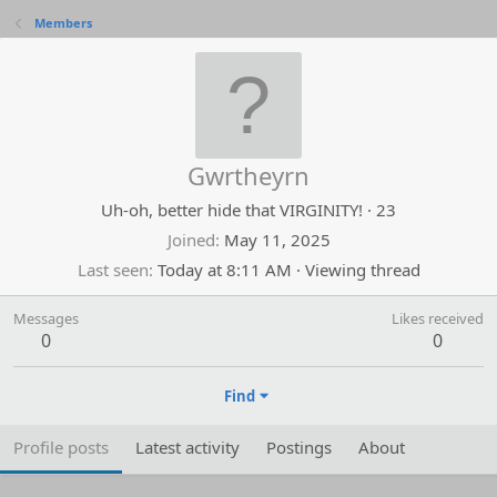
Members
Gwrtheyrn
Uh-oh, better hide that VIRGINITY!
·
23
Joined
May 11, 2025
Last seen
Today at 8:11 AM
·
Viewing thread
Messages
Likes received
0
0
Find
Profile posts
Latest activity
Postings
About