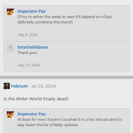
Imperator Pax
I'll try to either this week or next it'll depend on irl but
definitely sometime this month
Sep 9, 2024
Intothekillzone
Thank you!
Sep 10, 2024
Fobium
Jul 20, 2024
Is the Wider World finally dead?
Imperator Pax
At least for now I haven't touched it in a hot minute and it's
way down the list of likely updates