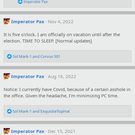
n
R
Imperator Pax
s
e
:
a
c
t
Imperator Pax
Nov 4, 2022
i
o
It is five o'clock. I am officially on vacation until after the
n
s
election. TIME TO SLEEP. [Normal updates]
:
R
Sol Mark-1
and
Corvus 501
e
a
c
Imperator Pax
Aug 16, 2022
t
i
o
Notice: I currently have Covid, because of a certain asshole in
n
the office. Given the headache, I'm minimizing PC time.
s
:
R
Sol Mark-1
and
ExquisiteTopHat
e
a
c
Imperator Pax
Dec 15, 2021
t