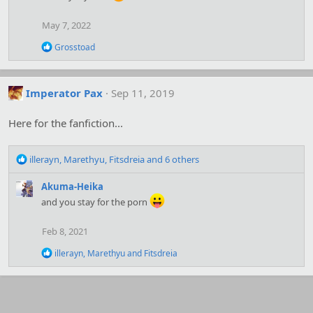
i
o
May 7, 2022
n
s
R
Grosstoad
:
e
a
c
t
Imperator Pax
Sep 11, 2019
i
o
Here for the fanfiction...
n
s
:
R
illerayn
,
Marethyu
,
Fitsdreia
and 6 others
e
a
Akuma-Heika
c
and you stay for the porn
t
i
Feb 8, 2021
o
n
R
illerayn
,
Marethyu
and
Fitsdreia
s
e
:
a
c
t
i