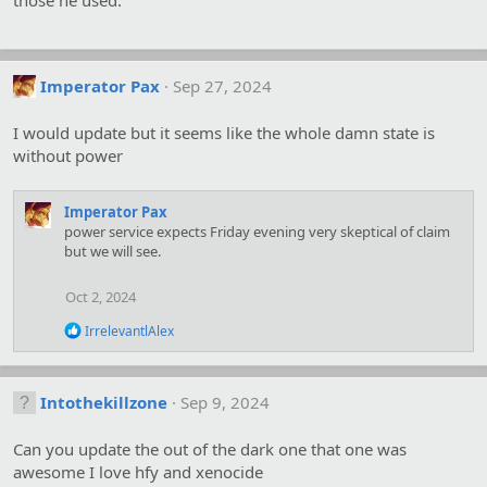
those he used.
Imperator Pax
Sep 27, 2024
I would update but it seems like the whole damn state is
without power
Imperator Pax
power service expects Friday evening very skeptical of claim
but we will see.
Oct 2, 2024
R
IrrelevantlAlex
e
a
c
t
Intothekillzone
Sep 9, 2024
i
o
Can you update the out of the dark one that one was
n
s
awesome I love hfy and xenocide
: