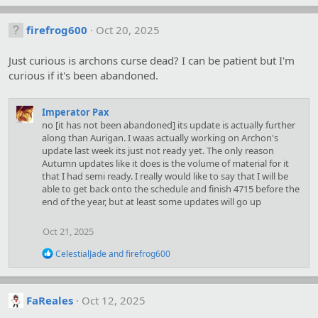
a
c
firefrog600
Oct 20, 2025
t
i
o
Just curious is archons curse dead? I can be patient but I'm
n
curious if it's been abandoned.
s
:
Imperator Pax
no [it has not been abandoned] its update is actually further
along than Aurigan. I waas actually working on Archon's
update last week its just not ready yet. The only reason
Autumn updates like it does is the volume of material for it
that I had semi ready. I really would like to say that I will be
able to get back onto the schedule and finish 4715 before the
end of the year, but at least some updates will go up
Oct 21, 2025
R
CelestialJade
and
firefrog600
e
a
c
t
FaReales
Oct 12, 2025
i