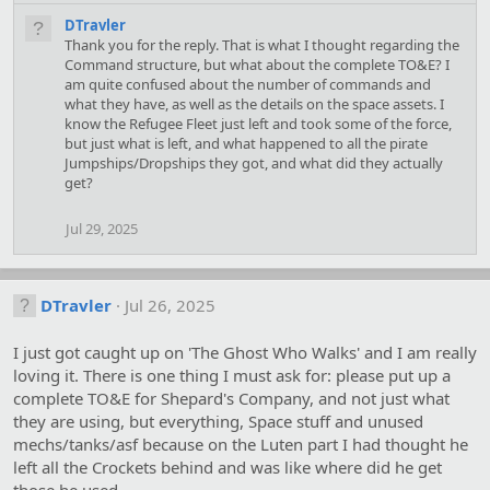
DTravler
Thank you for the reply. That is what I thought regarding the
Command structure, but what about the complete TO&E? I
am quite confused about the number of commands and
what they have, as well as the details on the space assets. I
know the Refugee Fleet just left and took some of the force,
but just what is left, and what happened to all the pirate
Jumpships/Dropships they got, and what did they actually
get?
Jul 29, 2025
DTravler
Jul 26, 2025
I just got caught up on 'The Ghost Who Walks' and I am really
loving it. There is one thing I must ask for: please put up a
complete TO&E for Shepard's Company, and not just what
they are using, but everything, Space stuff and unused
mechs/tanks/asf because on the Luten part I had thought he
left all the Crockets behind and was like where did he get