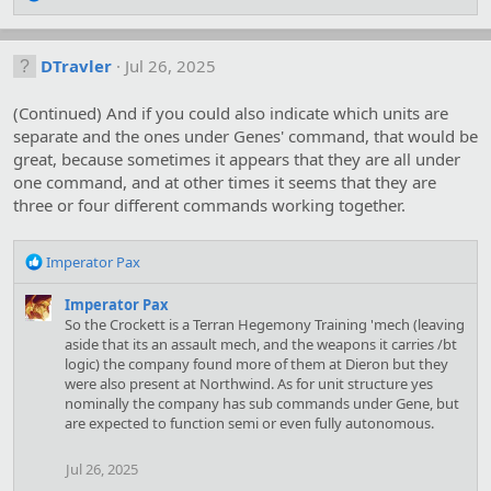
e
a
c
DTravler
Jul 26, 2025
t
i
o
(Continued) And if you could also indicate which units are
n
separate and the ones under Genes' command, that would be
s
great, because sometimes it appears that they are all under
:
one command, and at other times it seems that they are
three or four different commands working together.
R
Imperator Pax
e
a
Imperator Pax
c
So the Crockett is a Terran Hegemony Training 'mech (leaving
t
aside that its an assault mech, and the weapons it carries /bt
i
logic) the company found more of them at Dieron but they
o
were also present at Northwind. As for unit structure yes
n
nominally the company has sub commands under Gene, but
s
are expected to function semi or even fully autonomous.
:
Jul 26, 2025