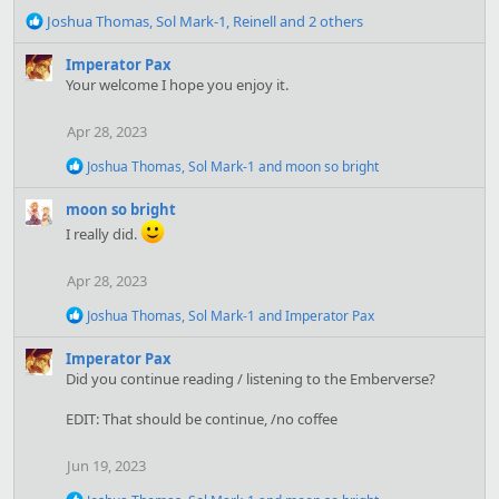
R
Joshua Thomas
,
Sol Mark-1
,
Reinell
and 2 others
e
a
Imperator Pax
c
Your welcome I hope you enjoy it.
t
i
Apr 28, 2023
o
n
R
Joshua Thomas
,
Sol Mark-1
and
moon so bright
s
e
:
a
moon so bright
c
I really did.
t
i
o
Apr 28, 2023
n
s
R
Joshua Thomas
,
Sol Mark-1
and
Imperator Pax
:
e
a
Imperator Pax
c
Did you continue reading / listening to the Emberverse?
t
i
EDIT: That should be continue, /no coffee
o
n
s
Jun 19, 2023
:
R