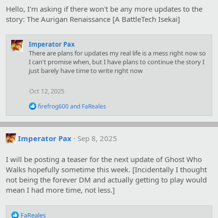
o
Hello, I'm asking if there won't be any more updates to the
n
s
story: The Aurigan Renaissance [A BattleTech Isekai]
:
Imperator Pax
There are plans for updates my real life is a mess right now so
I can't promise when, but I have plans to continue the story I
just barely have time to write right now
Oct 12, 2025
R
firefrog600
and
FaReales
e
a
c
t
Imperator Pax
Sep 8, 2025
i
o
I will be posting a teaser for the next update of Ghost Who
n
s
Walks hopefully sometime this week. [Incidentally I thought
:
not being the forever DM and actually getting to play would
mean I had more time, not less.]
R
FaReales