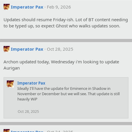
Imperator Pax
Feb 9, 2026
Updates should resume Friday-ish. Lot of BT content needing
to be typed up, so expect Ghost who walks updates soon.
Imperator Pax
Oct 28, 2025
Archon updated today, Wednesday i'm looking to update
Aurigan
Imperator Pax
Ideally I'll have the update for Eminence in Shadow in
November or December but we will see. That update is still
heavily WiP
Oct 28, 2025