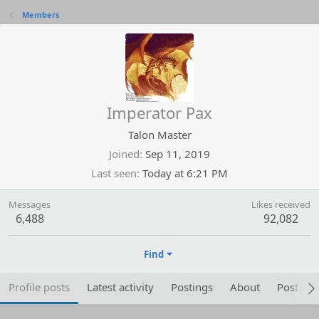
Members
Imperator Pax
Talon Master
Joined
Sep 11, 2019
Last seen
Today at 6:21 PM
Messages
Likes received
6,488
92,082
Find
Profile posts
Latest activity
Postings
About
Post are