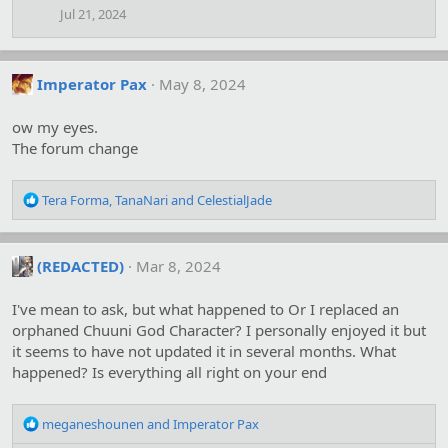
Jul 21, 2024
Imperator Pax
May 8, 2024
ow my eyes.
The forum change
R
Tera Forma
,
TanaNari
and
CelestialJade
e
a
c
(REDACTED)
Mar 8, 2024
t
i
o
I've mean to ask, but what happened to Or I replaced an
n
orphaned Chuuni God Character? I personally enjoyed it but
s
it seems to have not updated it in several months. What
:
happened? Is everything all right on your end
R
meganeshounen
and
Imperator Pax
e