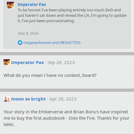
a
Imperator Pax
c
To be honest I've been playing entirely too much DnD and
t
just haven't sat down and reread the LN. I'm going to update
i
it, I've just been procrastinating.
o
n
Mar 8, 2024
s
:
R
meganeshounen
and
(REDACTED)
e
a
c
t
Imperator Pax
Sep 28, 2023
i
o
What do you mean I have no content, board?
n
s
:
moon so bright
Apr 28, 2023
Your story in the Emberverse and Brian Boru's have inspired
me to buy the first audiobook - Dies the Fire. Thanks for your
tales.