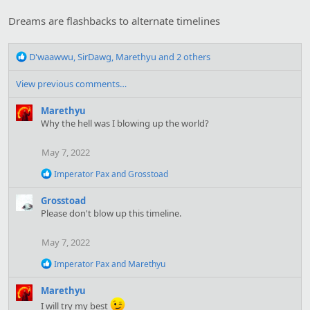
i
o
Dreams are flashbacks to alternate timelines
n
s
R
:
D'waawwu
,
SirDawg
,
Marethyu
and 2 others
e
a
View previous comments…
c
t
Marethyu
i
Why the hell was I blowing up the world?
o
n
May 7, 2022
s
:
R
Imperator Pax
and
Grosstoad
e
a
Grosstoad
c
Please don't blow up this timeline.
t
i
o
May 7, 2022
n
s
R
Imperator Pax
and
Marethyu
:
e
a
Marethyu
c
I will try my best
t