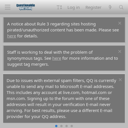
Log in
Register
A notice about Rule 3 regarding sites hosting
pirated/unauthorized content has been made. Please see
here
for details.
Staff is working to deal with the problem of
synonymous tags. See
here
for more information and to
suggest tag mergers.
Due to issues with external spam filters, QQ is currently
unable to send any mail to Microsoft E-mail addresses.
This includes any account at live.com, hotmail.com or
msn.com. Signing up to the forum with one of these
addresses will result in your verification E-mail never
arriving. For best results, please use a different E-mail
provider for your QQ address.