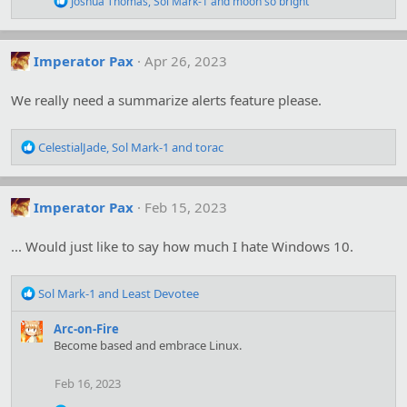
Joshua Thomas
,
Sol Mark-1
and
moon so bright
e
a
c
t
Imperator Pax
Apr 26, 2023
i
o
We really need a summarize alerts feature please.
n
s
:
R
CelestialJade
,
Sol Mark-1
and
torac
e
a
c
Imperator Pax
Feb 15, 2023
t
i
o
... Would just like to say how much I hate Windows 10.
n
s
R
:
Sol Mark-1
and
Least Devotee
e
a
Arc-on-Fire
c
Become based and embrace Linux.
t
i
Feb 16, 2023
o