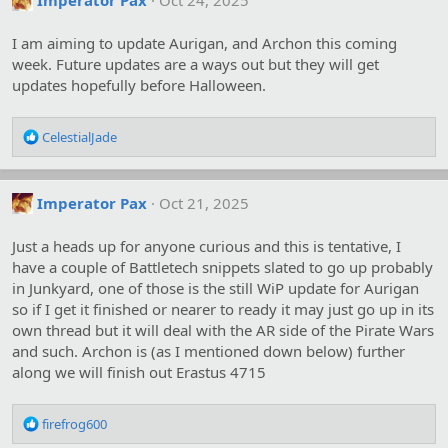
Imperator Pax
Oct 24, 2025
I am aiming to update Aurigan, and Archon this coming
week. Future updates are a ways out but they will get
updates hopefully before Halloween.
R
CelestialJade
e
a
c
Imperator Pax
Oct 21, 2025
t
i
o
Just a heads up for anyone curious and this is tentative, I
n
have a couple of Battletech snippets slated to go up probably
s
in Junkyard, one of those is the still WiP update for Aurigan
:
so if I get it finished or nearer to ready it may just go up in its
own thread but it will deal with the AR side of the Pirate Wars
and such. Archon is (as I mentioned down below) further
along we will finish out Erastus 4715
R
firefrog600
e