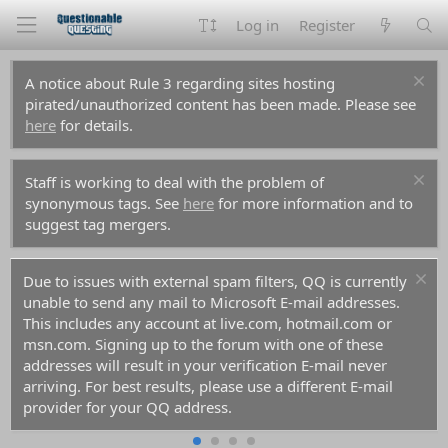
Log in
Register
A notice about Rule 3 regarding sites hosting
pirated/unauthorized content has been made. Please see
here
for details.
Staff is working to deal with the problem of
synonymous tags. See
here
for more information and to
suggest tag mergers.
Due to issues with external spam filters, QQ is currently
unable to send any mail to Microsoft E-mail addresses.
This includes any account at live.com, hotmail.com or
msn.com. Signing up to the forum with one of these
addresses will result in your verification E-mail never
arriving. For best results, please use a different E-mail
provider for your QQ address.