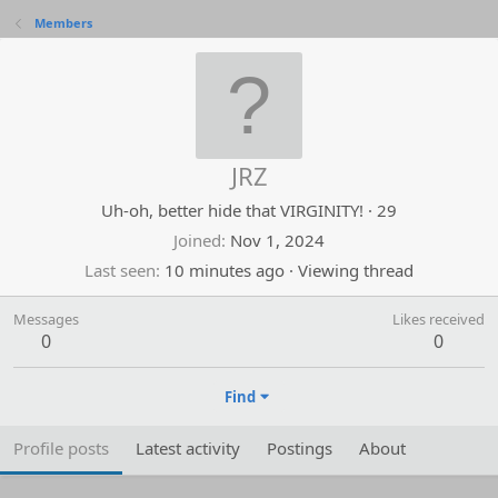
Members
JRZ
Uh-oh, better hide that VIRGINITY!
·
29
Joined
Nov 1, 2024
Last seen
10 minutes ago
·
Viewing thread
Messages
Likes received
0
0
Find
Profile posts
Latest activity
Postings
About