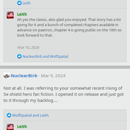
:
R
Leith
e
a
Leith
c
Ah yes the classic, also glad you enjoyed. That story has a lot
t
going for it and a bunch of completed chapters available in
i
advance on paetron, chapter 4 is going public on the 10th so
o
look forward to that.
n
s
:
Mar 10, 2024
R
NuclearBirb
and
WolfSpatial
e
a
c
t
NuclearBirb
Mar 9, 2024
i
o
Not at all. I was referring to your somewhat recent rising of
n
s
5e shield hero fan fiction. I opened it on release and just got
:
to it through my backlog….
R
WolfSpatial
and
Leith
e
a
Leith