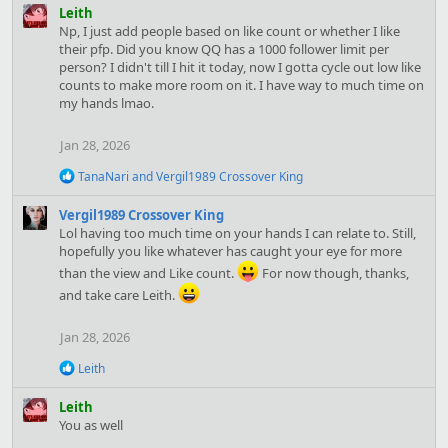
a
Leith
c
Np, I just add people based on like count or whether I like
t
their pfp. Did you know QQ has a 1000 follower limit per
i
person? I didn't till I hit it today, now I gotta cycle out low like
o
counts to make more room on it. I have way to much time on
n
my hands lmao.
s
:
Jan 28, 2026
R
TanaNari
and
Vergil1989 Crossover King
e
a
Vergil1989 Crossover King
c
Lol having too much time on your hands I can relate to. Still,
t
hopefully you like whatever has caught your eye for more
i
o
than the view and Like count.
For now though, thanks,
n
and take care Leith.
s
:
Jan 28, 2026
R
Leith
e
a
Leith
c
You as well
t
i