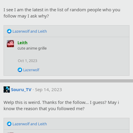
i
o
I see I am the latest in the list of random people who you
n
s
follow may I ask why?
:
R
Lazerwolf
and
Leith
e
a
Leith
c
cute anime grille
t
i
Oct 1, 2023
o
n
R
Lazerwolf
s
e
:
a
c
t
Souru_TV
Sep 14, 2023
i
o
Welp this is weird. Thanks for the follow... I guess? May i
n
s
know the reason that you followed me?
:
R
Lazerwolf
and
Leith
e