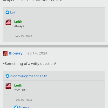
R
Leith
e
a
Leith
c
Always
t
i
Feb 15, 2024
o
n
s
:
Blomey
Feb 14, 2024
*Something of a witty question*
R
ZurigaSungama
and
Leith
e
a
Leith
c
YAMERO!!!
t
i
Feb 15, 2024
o
n
R
Blomey