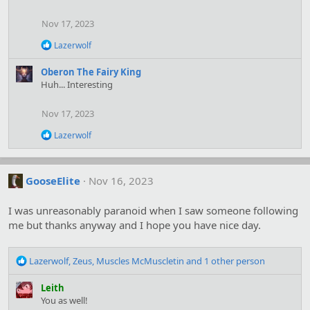
o
n
Nov 17, 2023
s
:
R
Lazerwolf
e
a
Oberon The Fairy King
c
Huh... Interesting
t
i
o
Nov 17, 2023
n
s
R
Lazerwolf
:
e
a
c
t
GooseElite
Nov 16, 2023
i
o
I was unreasonably paranoid when I saw someone following
n
s
me but thanks anyway and I hope you have nice day.
:
R
Lazerwolf
,
Zeus
,
Muscles McMuscletin
and 1 other person
e
a
Leith
c
You as well!