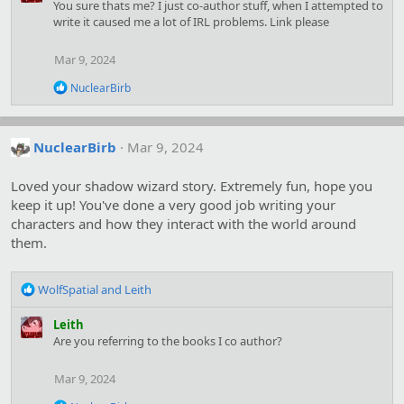
c
You sure thats me? I just co-author stuff, when I attempted to
t
write it caused me a lot of IRL problems. Link please
i
o
Mar 9, 2024
n
s
R
NuclearBirb
:
e
a
c
t
NuclearBirb
Mar 9, 2024
i
o
Loved your shadow wizard story. Extremely fun, hope you
n
s
keep it up! You've done a very good job writing your
:
characters and how they interact with the world around
them.
R
WolfSpatial
and
Leith
e
a
Leith
c
Are you referring to the books I co author?
t
i
Mar 9, 2024
o
n