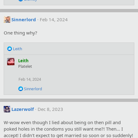
s
e
:
a
c
t
Sinnerlord
Feb 14, 2024
i
o
One thing why?
n
s
:
R
Leith
e
a
Leith
c
Platelet
t
i
Feb 14, 2024
o
n
R
Sinnerlord
s
e
:
a
c
t
Lazerwolf
Dec 8, 2023
i
o
W-wow even though I lied about being on then pill and
n
s
poked holes in the condoms you still want me?! Then... I
:
accept! I didn't expect to get married so soon or so suddenly!