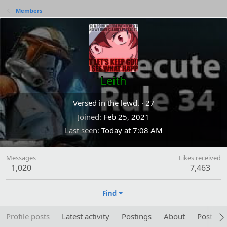
Members
Leith
Versed in the lewd.
·
27
Joined
Feb 25, 2021
Last seen
Today at 7:08 AM
Messages
Likes received
1,020
7,463
Find
Profile posts
Latest activity
Postings
About
Post are