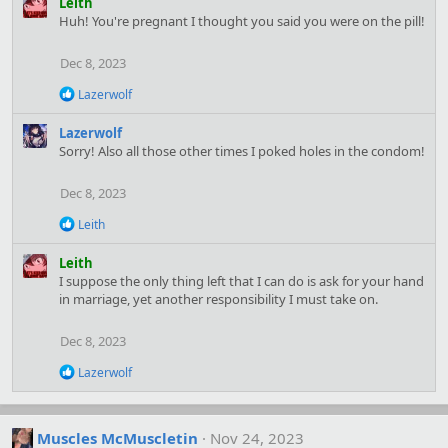
Leith
i
Huh! You're pregnant I thought you said you were on the pill!
o
n
Dec 8, 2023
s
:
R
Lazerwolf
e
a
Lazerwolf
c
Sorry! Also all those other times I poked holes in the condom!
t
i
o
Dec 8, 2023
n
s
R
Leith
:
e
a
Leith
c
I suppose the only thing left that I can do is ask for your hand
t
in marriage, yet another responsibility I must take on.
i
o
n
Dec 8, 2023
s
:
R
Lazerwolf
e
a
c
t
Muscles McMuscletin
Nov 24, 2023