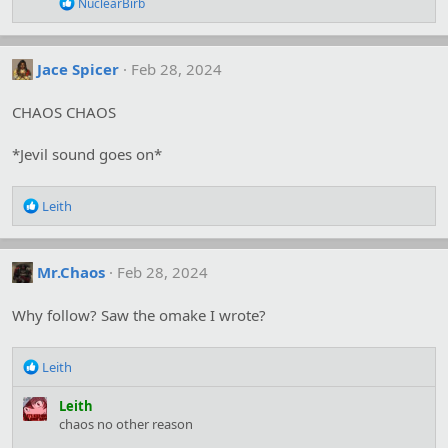
R
NuclearBirb
s
e
:
a
c
t
Jace Spicer
Feb 28, 2024
i
o
CHAOS CHAOS
n
s
:
*Jevil sound goes on*
R
Leith
e
a
c
Mr.Chaos
Feb 28, 2024
t
i
o
Why follow? Saw the omake I wrote?
n
s
R
:
Leith
e
a
Leith
c
chaos no other reason
t