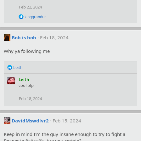
i
Feb 22, 2024
o
n
R
kinggrandur
s
e
:
a
c
t
Bob is bob
Feb 18, 2024
i
o
Why ya following me
n
s
:
R
Leith
e
a
Leith
c
cool pfp
t
i
Feb 18, 2024
o
n
s
:
DavidMswdlvr2
Feb 15, 2024
Keep in mind I'm the guy insane enough to try to fight a
Reaper in fisticuffs. Are you certain?