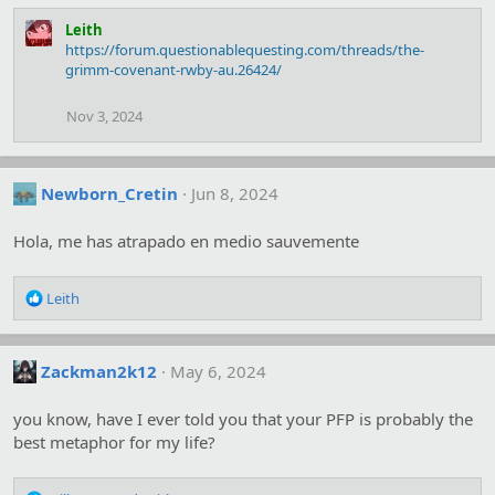
Leith
https://forum.questionablequesting.com/threads/the-
grimm-covenant-rwby-au.26424/
Nov 3, 2024
Newborn_Cretin
Jun 8, 2024
Hola, me has atrapado en medio sauvemente
R
Leith
e
a
c
Zackman2k12
May 6, 2024
t
i
o
you know, have I ever told you that your PFP is probably the
n
best metaphor for my life?
s
: