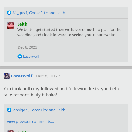
R
A1_guy1
,
GooseElite
and
Leith
e
a
Leith
c
We better get started then we have so much to plan for the
t
wedding, and I look forward to seeing you in pure white.
i
o
Dec 8, 2023
n
s
R
Lazerwolf
:
e
a
c
t
Lazerwolf
Dec 8, 2023
i
o
You took both my followed and following firsts, you better
n
s
take responsibility b-baka!
:
R
lopsigon
,
GooseElite
and
Leith
e
a
View previous comments…
c
t