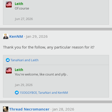
a
Leith
c
Of course
t
i
Jun 27, 2026
o
n
s
:
KenNM
Jan 29, 2026
Thank you for the follow, any particular reason for it?
R
TanaNari
and
Leith
e
a
Leith
c
You're welcome, like count and pfp .
t
i
Jan 29, 2026
o
n
R
1SOGGYBOI
,
TanaNari
and
KenNM
s
e
:
a
c
t
Thread Necromancer
Jan 28, 2026