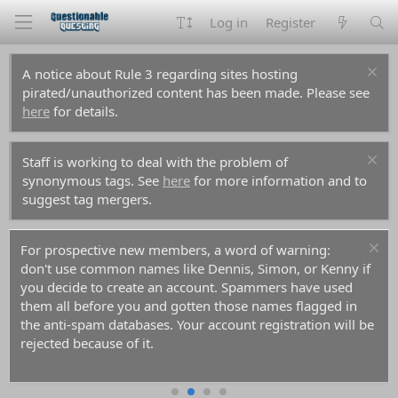
Log in
Register
A notice about Rule 3 regarding sites hosting
pirated/unauthorized content has been made. Please see
here
for details.
Staff is working to deal with the problem of
synonymous tags. See
here
for more information and to
suggest tag mergers.
For prospective new members, a word of warning:
don't use common names like Dennis, Simon, or Kenny if
you decide to create an account. Spammers have used
them all before you and gotten those names flagged in
the anti-spam databases. Your account registration will be
rejected because of it.