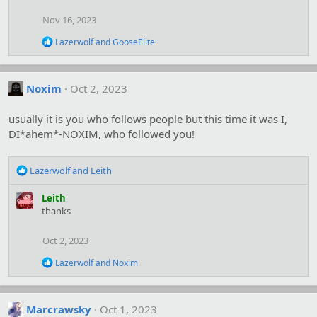
t
i
Nov 16, 2023
o
n
R
Lazerwolf
and
GooseElite
s
e
:
a
c
t
Noxim
Oct 2, 2023
i
o
usually it is you who follows people but this time it was I,
n
s
DI*ahem*-NOXIM, who followed you!
:
R
Lazerwolf
and
Leith
e
a
Leith
c
thanks
t
i
Oct 2, 2023
o
n
R
Lazerwolf
and
Noxim
s
e
:
a
c
t
Marcrawsky
Oct 1, 2023