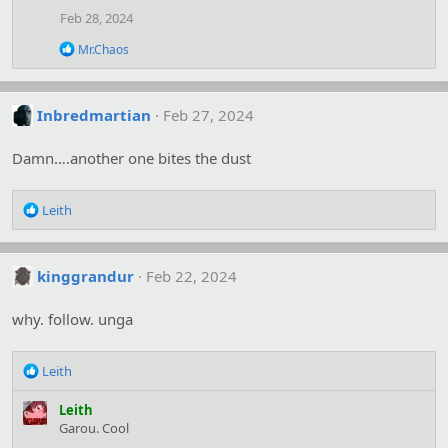
i
Feb 28, 2024
o
n
R
Mr.Chaos
s
e
:
a
c
t
Inbredmartian
Feb 27, 2024
i
o
Damn….another one bites the dust
n
s
:
R
Leith
e
a
c
kinggrandur
Feb 22, 2024
t
i
o
why. follow. unga
n
s
R
:
Leith
e
a
Leith
c
Garou. Cool
t