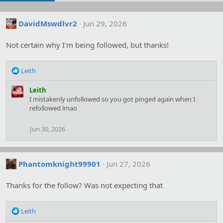
DavidMswdlvr2
Jun 29, 2026
Not certain why I'm being followed, but thanks!
R
Leith
e
a
Leith
c
I mistakenly unfollowed so you got pinged again when I
t
refollowed lmao
i
o
Jun 30, 2026
n
s
:
Phantomknight99901
Jun 27, 2026
Thanks for the follow? Was not expecting that
R
Leith
e