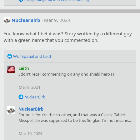
s
e
:
a
c
t
NuclearBirb
Mar 9, 2024
i
o
You know what I bet it was? Story written by a different guy
n
s
with a green name that you commented on.
:
R
WolfSpatial
and
Leith
e
a
Leith
c
I don't recall commenting on any dnd shield hero FF
t
i
Mar 9, 2024
o
n
R
NuclearBirb
s
e
:
a
NuclearBirb
c
Found it. You're the co-other, and that was a Classic Tablet
t
Misspell, 5e was supposed to be the. So glad I'm not insane...
i
o
n
Mar 10, 2024
s