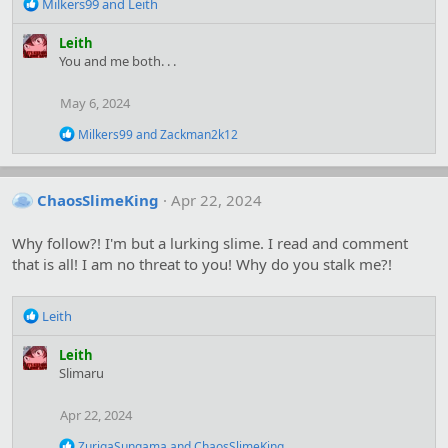
R
Milkers99
and
Leith
e
a
Leith
c
You and me both. . .
t
i
May 6, 2024
o
n
R
Milkers99
and
Zackman2k12
s
e
:
a
c
t
ChaosSlimeKing
Apr 22, 2024
i
o
Why follow?! I'm but a lurking slime. I read and comment
n
s
that is all! I am no threat to you! Why do you stalk me?!
:
R
Leith
e
a
Leith
c
Slimaru
t
i
Apr 22, 2024
o
n
R
ZurigaSungama
and
ChaosSlimeKing