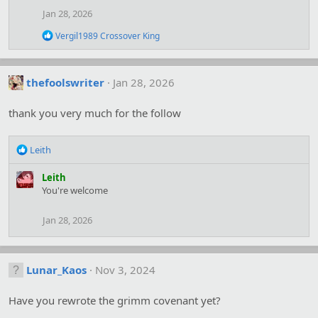
o
Jan 28, 2026
n
s
R
Vergil1989 Crossover King
:
e
a
c
t
thefoolswriter
Jan 28, 2026
i
o
thank you very much for the follow
n
s
:
R
Leith
e
a
Leith
c
You're welcome
t
i
Jan 28, 2026
o
n
s
:
Lunar_Kaos
Nov 3, 2024
Have you rewrote the grimm covenant yet?