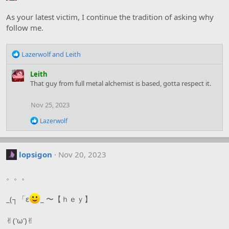
i
o
As your latest victim, I continue the tradition of asking why
n
s
follow me.
:
R
Lazerwolf
and
Leith
e
a
Leith
c
That guy from full metal alchemist is based, gotta respect it.
t
i
Nov 25, 2023
o
n
R
Lazerwolf
s
e
:
a
c
t
lopsigon
Nov 20, 2023
i
o
。。。
n
s
:
_(┐「ε
_ 〜【ｈｅｙ】
✌︎('ω')✌︎