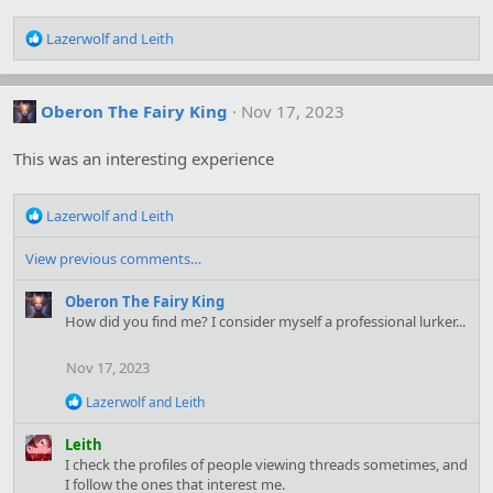
R
Lazerwolf
and
Leith
e
a
c
Oberon The Fairy King
Nov 17, 2023
t
i
o
This was an interesting experience
n
s
R
:
Lazerwolf
and
Leith
e
a
View previous comments…
c
t
Oberon The Fairy King
i
How did you find me? I consider myself a professional lurker...
o
n
Nov 17, 2023
s
:
R
Lazerwolf
and
Leith
e
a
Leith
c
I check the profiles of people viewing threads sometimes, and
t
I follow the ones that interest me.
i