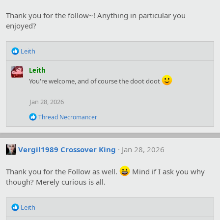
i
o
Thank you for the follow~! Anything in particular you
n
s
enjoyed?
:
R
Leith
e
a
Leith
c
You're welcome, and of course the doot doot
t
i
Jan 28, 2026
o
n
R
Thread Necromancer
s
e
:
a
c
t
Vergil1989 Crossover King
Jan 28, 2026
i
o
Thank you for the Follow as well.
Mind if I ask you why
n
s
though? Merely curious is all.
:
R
Leith
e