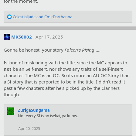
for the moment.
:
R
CelestialJade
and
CmirDarthanna
e
a
c
MKS0002
Apr 17, 2025
t
i
o
Gonna be honest, your story
Falcon's Rising
.....
n
s
Is kind of misleading with the title, since the MC appears to
:
not
be an Self-Insert, nor shows any traits of a self-insert
character. The MC is an OC. So its more an AU OC Story than
a SI-story that is perported to be in the title. I didn't read it
past a few chapters after he's picked up by the Clanners
though.
ZurigaSungama
Not every SI is an isekai, ya know.
Apr 20, 2025