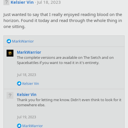
Kelsier Vin
Jul 18, 2023
Just wanted to say that I really enjoyed reading blood on the
horizon. Found it today and read through the whole thing in
one sitting.
R
MarkWarrior
e
a
MarkWarrior
c
The complete versions are available on The Sietch and on
t
Spacebattles if you want to read it in it's entirety.
i
o
Jul 18, 2023
n
s
R
Kelsier Vin
:
e
a
Kelsier Vin
c
Thank you for letting me know. Didn't even think to look for it
t
somewhere else.
i
o
n
Jul 19, 2023
s
:
R
MarkWarrior