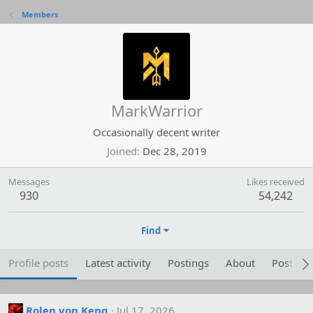
Members
MarkWarrior
Occasionally decent writer
Joined
Dec 28, 2019
Messages
Likes received
930
54,242
Find
Profile posts
Latest activity
Postings
About
Post are
Rolen von Keng
Jul 17, 2026