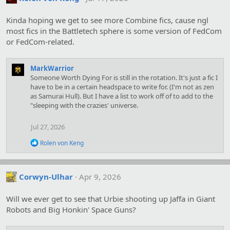
Kinda hoping we get to see more Combine fics, cause ngl
most fics in the Battletech sphere is some version of FedCom
or FedCom-related.
MarkWarrior
Someone Worth Dying For is still in the rotation. It's just a fic I
have to be in a certain headspace to write for. (I'm not as zen
as Samurai Hull). But I have a list to work off of to add to the
"sleeping with the crazies' universe.
Jul 27, 2026
R
Rolen von Keng
e
a
c
t
Corwyn-Ulhar
Apr 9, 2026
i
o
Will we ever get to see that Urbie shooting up Jaffa in Giant
n
s
Robots and Big Honkin' Space Guns?
: