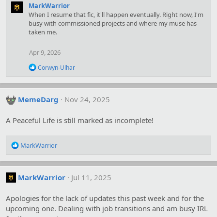
MarkWarrior
When I resume that fic, it'll happen eventually. Right now, I'm
busy with commissioned projects and where my muse has
taken me.
Apr 9, 2026
R
Corwyn-Ulhar
e
a
c
t
MemeDarg
Nov 24, 2025
i
o
A Peaceful Life is still marked as incomplete!
n
s
:
R
MarkWarrior
e
a
c
MarkWarrior
Jul 11, 2025
t
i
o
Apologies for the lack of updates this past week and for the
n
upcoming one. Dealing with job transitions and am busy IRL
s