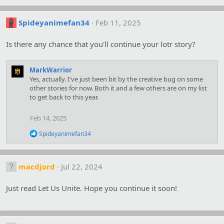
Spideyanimefan34
Feb 11, 2025
Is there any chance that you'll continue your lotr story?
MarkWarrior
Yes, actually. I've just been bit by the creative bug on some
other stories for now. Both it and a few others are on my list
to get back to this year.
Feb 14, 2025
R
Spideyanimefan34
e
a
c
t
macdjord
Jul 22, 2024
i
o
Just read Let Us Unite. Hope you continue it soon!
n
s
: