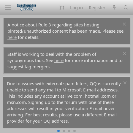
Log in
Register
A notice about Rule 3 regarding sites hosting
pirated/unauthorized content has been made. Please see
here
for details.
Staff is working to deal with the problem of
synonymous tags. See
here
for more information and to
suggest tag mergers.
Due to issues with external spam filters, QQ is currently
unable to send any mail to Microsoft E-mail addresses.
This includes any account at live.com, hotmail.com or
msn.com. Signing up to the forum with one of these
addresses will result in your verification E-mail never
arriving. For best results, please use a different E-mail
provider for your QQ address.