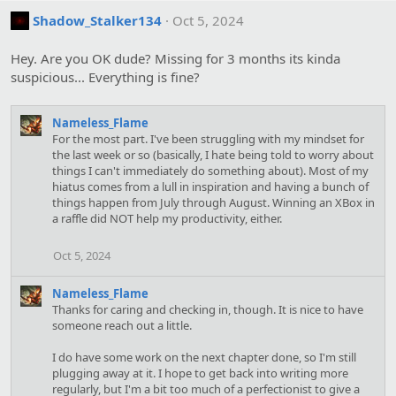
Shadow_Stalker134
Oct 5, 2024
Hey. Are you OK dude? Missing for 3 months its kinda
suspicious... Everything is fine?
Nameless_Flame
For the most part. I've been struggling with my mindset for
the last week or so (basically, I hate being told to worry about
things I can't immediately do something about). Most of my
hiatus comes from a lull in inspiration and having a bunch of
things happen from July through August. Winning an XBox in
a raffle did NOT help my productivity, either.
Oct 5, 2024
Nameless_Flame
Thanks for caring and checking in, though. It is nice to have
someone reach out a little.
I do have some work on the next chapter done, so I'm still
plugging away at it. I hope to get back into writing more
regularly, but I'm a bit too much of a perfectionist to give a