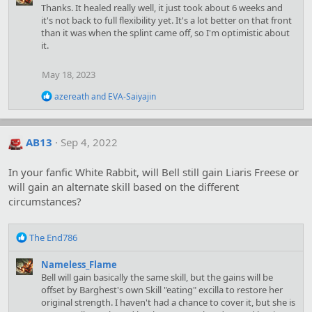
Thanks. It healed really well, it just took about 6 weeks and
it's not back to full flexibility yet. It's a lot better on that front
than it was when the splint came off, so I'm optimistic about
it.
May 18, 2023
R
azereath
and
EVA-Saiyajin
e
a
c
t
AB13
Sep 4, 2022
i
o
In your fanfic White Rabbit, will Bell still gain Liaris Freese or
n
s
will gain an alternate skill based on the different
:
circumstances?
R
The End786
e
a
Nameless_Flame
c
Bell will gain basically the same skill, but the gains will be
t
offset by Barghest's own Skill "eating" excilla to restore her
i
original strength. I haven't had a chance to cover it, but she is