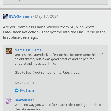
:
EVA-Saiyajin
May 17, 2024
Are you Nameless Flame Wielder from SB, who wrote
Fate/Black Reflection? That got me into the Nasuverse in the
first place years ago.
Nameless_Flame
Yep, it's me. Fate/Black Reflection has become something of
an old shame, but it was good practice and helped me
understand my actual limits.
Glad to hear I got someone into Fate, though!
May 17, 2024
R
EVA-Saiyajin
e
a
Benxenofan
c
Whoa no way you wrote fate black reflection it got me into
t
the fate series too
i