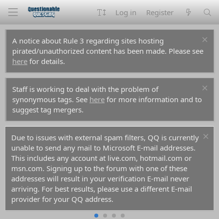
Log in
Register
A notice about Rule 3 regarding sites hosting
pirated/unauthorized content has been made. Please see
here
for details.
Staff is working to deal with the problem of
synonymous tags. See
here
for more information and to
suggest tag mergers.
Due to issues with external spam filters, QQ is currently
unable to send any mail to Microsoft E-mail addresses.
This includes any account at live.com, hotmail.com or
msn.com. Signing up to the forum with one of these
addresses will result in your verification E-mail never
arriving. For best results, please use a different E-mail
provider for your QQ address.