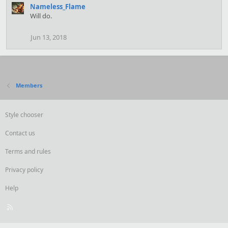
Nameless_Flame
Will do.
Jun 13, 2018
Members
Style chooser
Contact us
Terms and rules
Privacy policy
Help
R
S
S