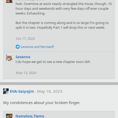
Nah. Overtime at work nearly strangled the muse, though. 10
hour days and weekends with very few days off ever couple
weeks. Exhausting.
But the chapter is coming along and is so large I'm going to
split it in two. Hopefully Part 1 will drop this or next week.
Oct 17, 2023
R
Savanna
and
Nerowolf
e
a
Savanna
c
I do hope we get to see a new chapter soon tbh
t
i
o
May 13, 2024
n
s
:
EVA-Saiyajin
May 18, 2023
My condolences about your broken finger.
Nameless_Flame