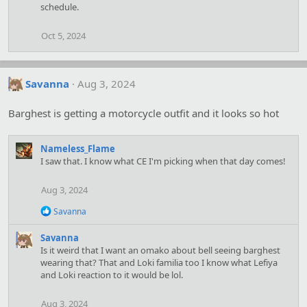
schedule.
Oct 5, 2024
Savanna
Aug 3, 2024
Barghest is getting a motorcycle outfit and it looks so hot
Nameless_Flame
I saw that. I know what CE I'm picking when that day comes!
Aug 3, 2024
R
Savanna
e
a
Savanna
c
Is it weird that I want an omako about bell seeing barghest
t
wearing that? That and Loki familia too I know what Lefiya
i
and Loki reaction to it would be lol.
o
n
s
Aug 3, 2024