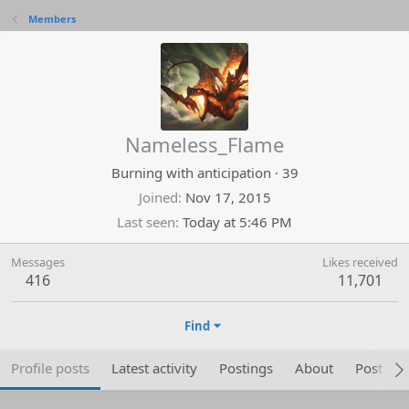
Members
Nameless_Flame
Burning with anticipation
·
39
Joined
Nov 17, 2015
Last seen
Today at 5:46 PM
Messages
Likes received
416
11,701
Find
Profile posts
Latest activity
Postings
About
Post are