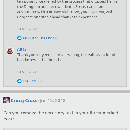
o
temporarily weakened by the process that dropped her in
n
the Dungeon and her own death. So instead of one
s
adventurer with a broken skill curve, you have two, with
:
Barghest one step ahead thanks to experience.
Sep 4, 2022
R
AB13
and
The End786
e
a
AB13
c
Thank you very much for answering, this will save a lot of
t
headaches in the threads.
i
o
n
Sep 4, 2022
s
:
R
The End786
e
a
c
t
CrossyCross
Jun 13, 2018
i
o
Can you remove the non-story text in your threadmarked
n
s
post?
: