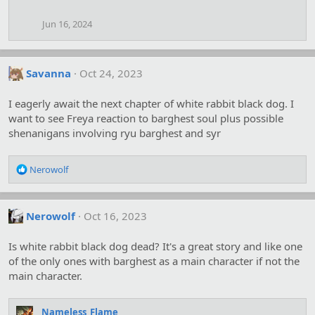
o
n
Jun 16, 2024
s
:
Savanna
Oct 24, 2023
I eagerly await the next chapter of white rabbit black dog. I
want to see Freya reaction to barghest soul plus possible
shenanigans involving ryu barghest and syr
R
Nerowolf
e
a
c
Nerowolf
Oct 16, 2023
t
i
o
Is white rabbit black dog dead? It's a great story and like one
n
of the only ones with barghest as a main character if not the
s
main character.
:
Nameless_Flame