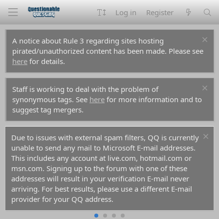
Log in
Register
A notice about Rule 3 regarding sites hosting
pirated/unauthorized content has been made. Please see
here
for details.
Staff is working to deal with the problem of
synonymous tags. See
here
for more information and to
suggest tag mergers.
Due to issues with external spam filters, QQ is currently
unable to send any mail to Microsoft E-mail addresses.
This includes any account at live.com, hotmail.com or
msn.com. Signing up to the forum with one of these
addresses will result in your verification E-mail never
arriving. For best results, please use a different E-mail
provider for your QQ address.