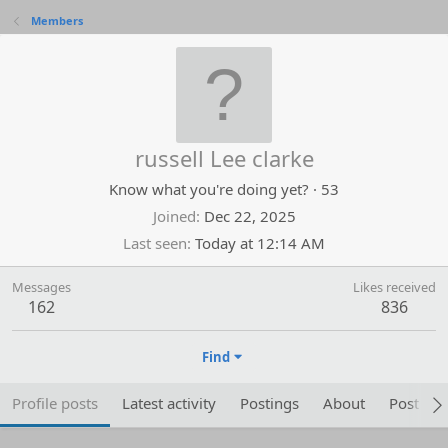
Members
russell Lee clarke
Know what you're doing yet?
·
53
Joined
Dec 22, 2025
Last seen
Today at 12:14 AM
Messages
Likes received
162
836
Find
Profile posts
Latest activity
Postings
About
Post are