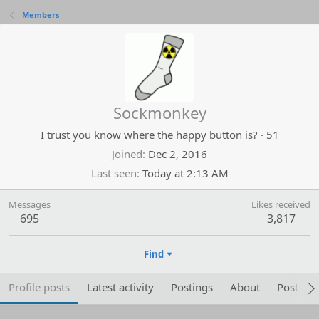
Members
Sockmonkey
I trust you know where the happy button is?
·
51
Joined
Dec 2, 2016
Last seen
Today at 2:13 AM
Messages
Likes received
695
3,817
Find
Profile posts
Latest activity
Postings
About
Post are