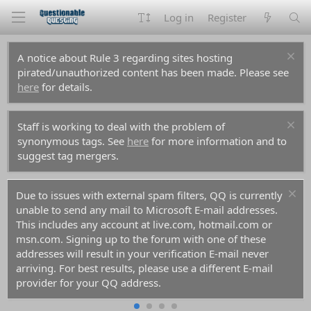
Log in
Register
A notice about Rule 3 regarding sites hosting
pirated/unauthorized content has been made. Please see
here
for details.
Staff is working to deal with the problem of
synonymous tags. See
here
for more information and to
suggest tag mergers.
Due to issues with external spam filters, QQ is currently
unable to send any mail to Microsoft E-mail addresses.
This includes any account at live.com, hotmail.com or
msn.com. Signing up to the forum with one of these
addresses will result in your verification E-mail never
arriving. For best results, please use a different E-mail
provider for your QQ address.