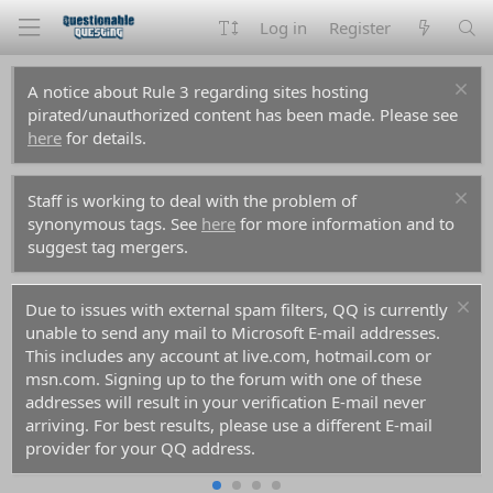
Log in
Register
A notice about Rule 3 regarding sites hosting
pirated/unauthorized content has been made. Please see
here
for details.
Staff is working to deal with the problem of
synonymous tags. See
here
for more information and to
suggest tag mergers.
Due to issues with external spam filters, QQ is currently
unable to send any mail to Microsoft E-mail addresses.
This includes any account at live.com, hotmail.com or
msn.com. Signing up to the forum with one of these
addresses will result in your verification E-mail never
arriving. For best results, please use a different E-mail
provider for your QQ address.