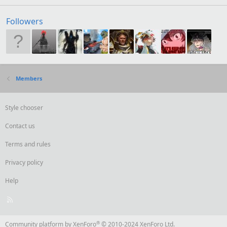
Followers
Members
Style chooser
Contact us
Terms and rules
Privacy policy
Help
R
S
S
®
Community platform by XenForo
© 2010-2024 XenForo Ltd.