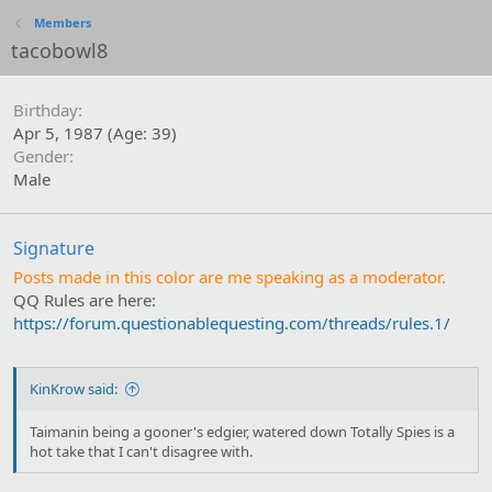
Members
tacobowl8
Birthday
Apr 5, 1987 (Age: 39)
Gender
Male
Signature
Posts made in this color are me speaking as a moderator.
QQ Rules are here:
https://forum.questionablequesting.com/threads/rules.1/
KinKrow said:
Taimanin being a gooner's edgier, watered down Totally Spies is a
hot take that I can't disagree with.