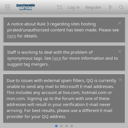
Log in
Register
A notice about Rule 3 regarding sites hosting
pirated/unauthorized content has been made. Please see
here
for details.
Staff is working to deal with the problem of
synonymous tags. See
here
for more information and to
suggest tag mergers.
Due to issues with external spam filters, QQ is currently
unable to send any mail to Microsoft E-mail addresses.
This includes any account at live.com, hotmail.com or
msn.com. Signing up to the forum with one of these
addresses will result in your verification E-mail never
arriving. For best results, please use a different E-mail
provider for your QQ address.