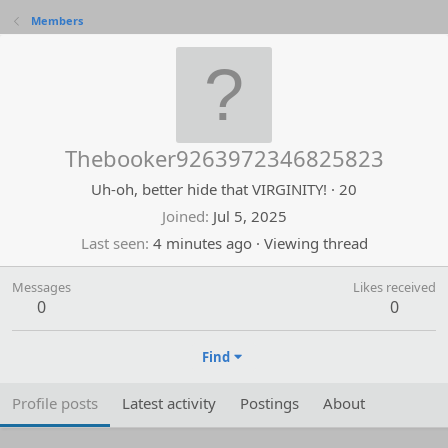
Members
Thebooker9263972346825823
Uh-oh, better hide that VIRGINITY!
·
20
Joined
Jul 5, 2025
Last seen
4 minutes ago
·
Viewing thread
Messages
Likes received
0
0
Find
Profile posts
Latest activity
Postings
About