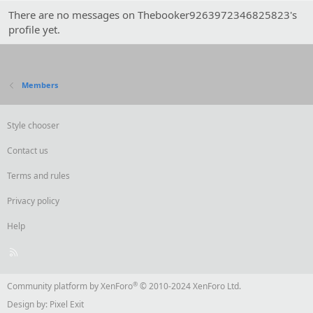
There are no messages on Thebooker9263972346825823's
profile yet.
Members
Style chooser
Contact us
Terms and rules
Privacy policy
Help
R
S
S
®
Community platform by XenForo
© 2010-2024 XenForo Ltd.
Design by:
Pixel Exit