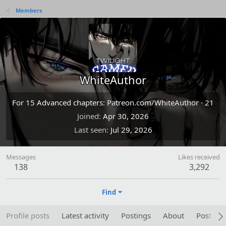
Members
WhiteAuthor
For 15 Advanced chapters: Patreon.com/WhiteAuthor
·
21
Joined
Apr 30, 2026
Last seen
Jul 29, 2026
Messages
Likes received
138
3,292
Find
Profile posts
Latest activity
Postings
About
Post are