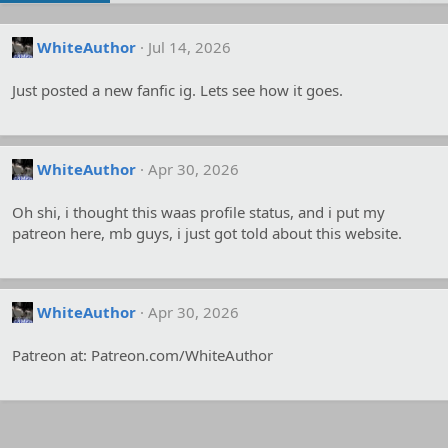
WhiteAuthor
Jul 14, 2026
Just posted a new fanfic ig. Lets see how it goes.
WhiteAuthor
Apr 30, 2026
Oh shi, i thought this waas profile status, and i put my
patreon here, mb guys, i just got told about this website.
WhiteAuthor
Apr 30, 2026
Patreon at: Patreon.com/WhiteAuthor