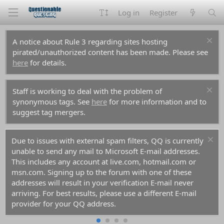
Log in
Register
A notice about Rule 3 regarding sites hosting
pirated/unauthorized content has been made. Please see
here
for details.
Staff is working to deal with the problem of
synonymous tags. See
here
for more information and to
suggest tag mergers.
Due to issues with external spam filters, QQ is currently
unable to send any mail to Microsoft E-mail addresses.
This includes any account at live.com, hotmail.com or
msn.com. Signing up to the forum with one of these
addresses will result in your verification E-mail never
arriving. For best results, please use a different E-mail
provider for your QQ address.