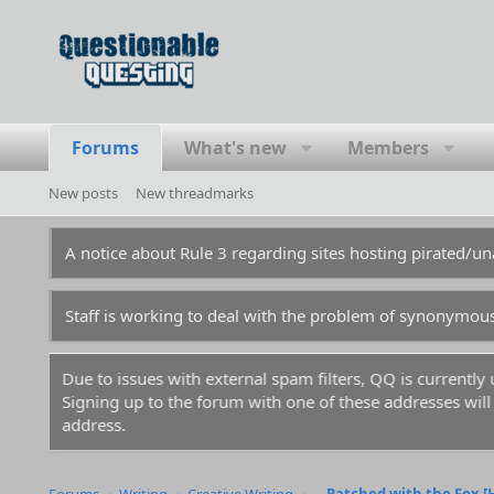
Forums
What's new
Members
New posts
New threadmarks
A notice about Rule 3 regarding sites hosting pirated/
Staff is working to deal with the problem of synonymou
Due to issues with external spam filters, QQ is currentl
Signing up to the forum with one of these addresses will r
address.