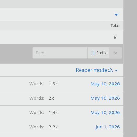
Total
8
Prefix
R
Reader mode
S
S
Words
1.3k
May 10, 2026
Words
2k
May 10, 2026
Words
1.4k
May 10, 2026
Words
2.2k
Jun 1, 2026