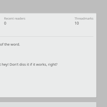
Recent readers
Threadmarks
0
10
of the word.
 hey! Don't diss it if it works, right?