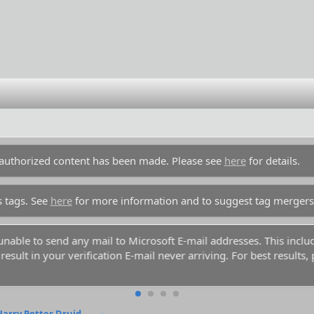
unauthorized content has been made. Please see
here
for details.
s tags. See
here
for more information and to suggest tag mergers
y unable to send any mail to Microsoft E-mail addresses. This inc
esult in your verification E-mail never arriving. For best results,