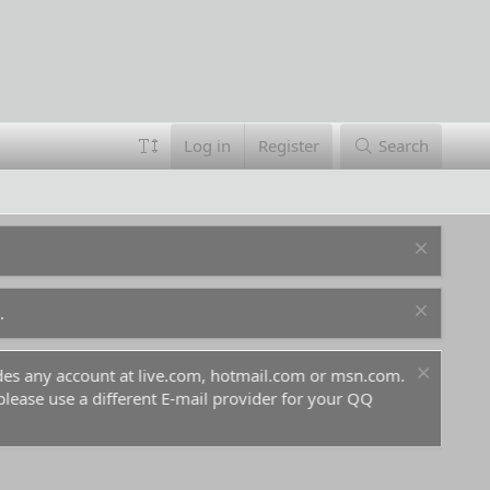
Log in
Register
Search
.
ludes any account at live.com, hotmail.com or msn.com.
For 
 please use a different E-mail provider for your QQ
befo