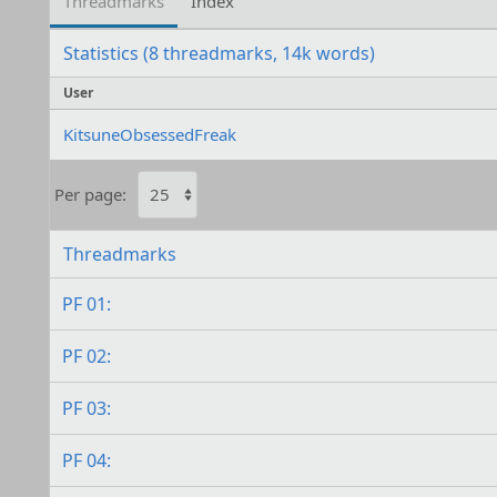
Threadmarks
Index
Statistics (8 threadmarks, 14k words)
User
KitsuneObsessedFreak
Per page:
Threadmarks
PF 01:
PF 02:
PF 03:
PF 04: