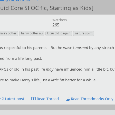
...Patched with the Fox [Harry Potter Druid Core SI OC fic, Starting as Kids]
uid Core SI OC fic, Starting as Kids]
Watchers
265
harry potter
harry potter au
kitsu did it again
nature spirit
 respectful to his parents... But he wasn't
normal
by any stretch 
d from a life long past.
PGs of old in his past life
may
have influenced him a little bit, but
ire to make Harry's life just a
little bit
better for a while.
Latest post
Read Thread
Read Threadmarks Only