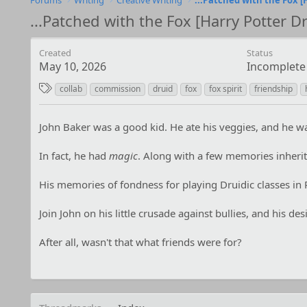
Forums
Writing
Creative Writing
...Patched with the Fox [Harry Potter Dr
Created
Status
May 10, 2026
Incomplete
T
collab
commission
druid
fox
fox spirit
friendship
a
g
John Baker was a good kid. He ate his veggies, and he was
s
In fact, he had
magic
. Along with a few memories inherite
His memories of fondness for playing Druidic classes in R
Join John on his little crusade against bullies, and his des
After all, wasn't that what friends were for?