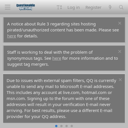
Log in
Register
A notice about Rule 3 regarding sites hosting
pirated/unauthorized content has been made. Please see
here
for details.
Staff is working to deal with the problem of
synonymous tags. See
here
for more information and to
suggest tag mergers.
Due to issues with external spam filters, QQ is currently
unable to send any mail to Microsoft E-mail addresses.
This includes any account at live.com, hotmail.com or
msn.com. Signing up to the forum with one of these
addresses will result in your verification E-mail never
arriving. For best results, please use a different E-mail
provider for your QQ address.