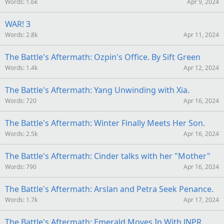
Words
1.6k
Apr 9, 2024
WAR! 3
Words
2.8k
Apr 11, 2024
The Battle's Aftermath: Ozpin's Office. By Sift Green
Words
1.4k
Apr 12, 2024
The Battle's Aftermath: Yang Unwinding with Xia.
Words
720
Apr 16, 2024
The Battle's Aftermath: Winter Finally Meets Her Son.
Words
2.5k
Apr 16, 2024
The Battle's Aftermath: Cinder talks with her "Mother"
Words
790
Apr 16, 2024
The Battle's Aftermath: Arslan and Petra Seek Penance.
Words
1.7k
Apr 17, 2024
The Battle's Aftermath: Emerald Moves In With JNPR