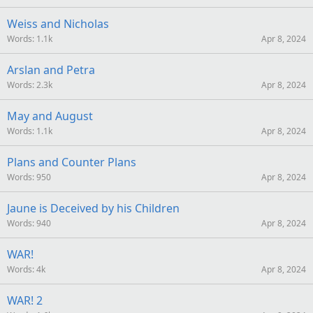
Weiss and Nicholas
Words
1.1k
Apr 8, 2024
Arslan and Petra
Words
2.3k
Apr 8, 2024
May and August
Words
1.1k
Apr 8, 2024
Plans and Counter Plans
Words
950
Apr 8, 2024
Jaune is Deceived by his Children
Words
940
Apr 8, 2024
WAR!
Words
4k
Apr 8, 2024
WAR! 2