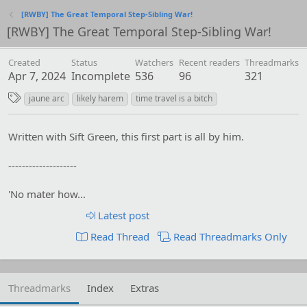
[RWBY] The Great Temporal Step-Sibling War!
[RWBY] The Great Temporal Step-Sibling War!
Created
Status
Watchers
Recent readers
Threadmarks
Apr 7, 2024
Incomplete
536
96
321
T
jaune arc
likely harem
time travel is a bitch
a
g
Written with Sift Green, this first part is all by him.
s
--------------------
'No mater how...
Latest post
Read Thread
Read Threadmarks Only
Threadmarks
Index
Extras