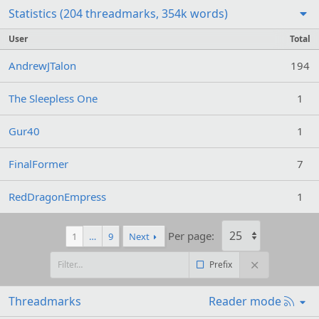
Statistics (204 threadmarks, 354k words)
User
Total
AndrewJTalon
194
The Sleepless One
1
Gur40
1
FinalFormer
7
RedDragonEmpress
1
Per page:
1
…
9
Next
Prefix
R
Threadmarks
Reader mode
S