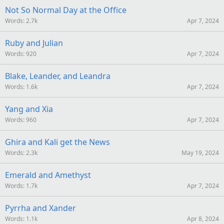
S
Not So Normal Day at the Office
Words
2.7k
Apr 7, 2024
Ruby and Julian
Words
920
Apr 7, 2024
Blake, Leander, and Leandra
Words
1.6k
Apr 7, 2024
Yang and Xia
Words
960
Apr 7, 2024
Ghira and Kali get the News
Words
2.3k
May 19, 2024
Emerald and Amethyst
Words
1.7k
Apr 7, 2024
Pyrrha and Xander
Words
1.1k
Apr 8, 2024