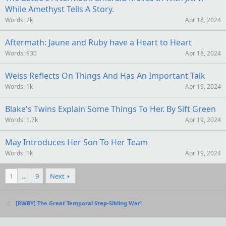
While Amethyst Tells A Story.
Words
2k
Apr 18, 2024
Aftermath: Jaune and Ruby have a Heart to Heart
Words
930
Apr 18, 2024
Weiss Reflects On Things And Has An Important Talk
Words
1k
Apr 19, 2024
Blake's Twins Explain Some Things To Her. By Sift Green
Words
1.7k
Apr 19, 2024
May Introduces Her Son To Her Team
Words
1k
Apr 19, 2024
1
…
9
Next
[RWBY] The Great Temporal Step-Sibling War!