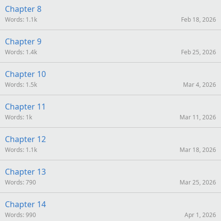
Chapter 8
Words
1.1k
Feb 18, 2026
Chapter 9
Words
1.4k
Feb 25, 2026
Chapter 10
Words
1.5k
Mar 4, 2026
Chapter 11
Words
1k
Mar 11, 2026
Chapter 12
Words
1.1k
Mar 18, 2026
Chapter 13
Words
790
Mar 25, 2026
Chapter 14
Words
990
Apr 1, 2026