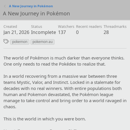
A New Journey in Pokémon
A New Journey in Pokémon
Created
Status
Watchers
Recent readers
Threadmarks
Jan 21, 2026
Incomplete
137
0
28
T
pokemon
pokemon au
a
g
The world of Pokémon is much darker than everyone thinks.
s
One only needs to read the Pokédex to realize that.
In a world recovering from a massive war between three
teams Mystic, Valor, and Instinct. Locked in a stalemate for
decades with no real winners. With entire populations both
human and Pokemon devastated, the Pokémon league
manage to take control and bring order to a world ravaged in
chaos.
This is the world in which you were born.