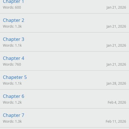
S
Chapter 1
Words
600
Jan 21, 2026
Chapter 2
Words
1.3k
Jan 21, 2026
Chapter 3
Words
1.1k
Jan 21, 2026
Chapter 4
Words
760
Jan 21, 2026
Chapeter 5
Words
1.1k
Jan 28, 2026
Chapter 6
Words
1.2k
Feb 4, 2026
Chapter 7
Words
1.3k
Feb 11, 2026