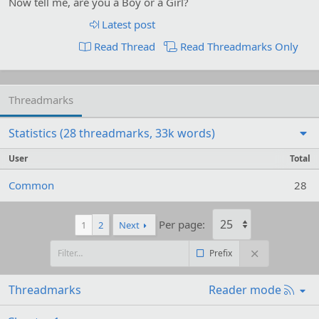
Now tell me, are you a Boy or a Girl?
Latest post
Read Thread
Read Threadmarks Only
Threadmarks
Statistics (28 threadmarks, 33k words)
User
Total
Common
28
Per page:
1
2
Next
Prefix
R
Threadmarks
Reader mode
S