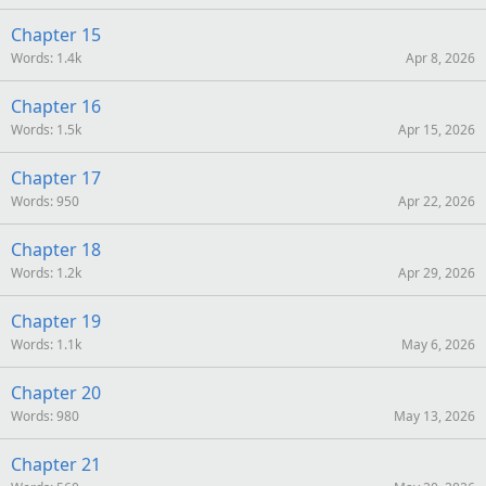
Chapter 15
Words
1.4k
Apr 8, 2026
Chapter 16
Words
1.5k
Apr 15, 2026
Chapter 17
Words
950
Apr 22, 2026
Chapter 18
Words
1.2k
Apr 29, 2026
Chapter 19
Words
1.1k
May 6, 2026
Chapter 20
Words
980
May 13, 2026
Chapter 21