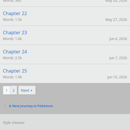
Words
560
May 20, 2026
Chapter 22
Words
1.5k
May 27, 2026
Chapter 23
Words
1.6k
Jun 4, 2026
Chapter 24
Words
2.5k
Jun 7, 2026
Chapter 25
Words
1.9k
Jun 10, 2026
1
2
Next
A New Journey in Pokémon
Style chooser