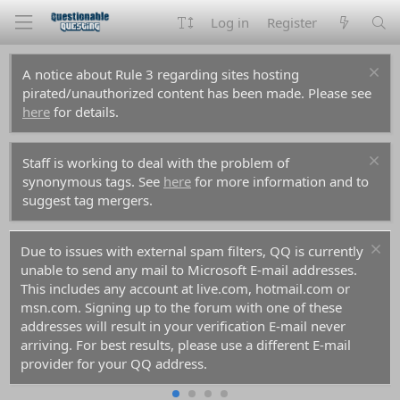
Log in
Register
A notice about Rule 3 regarding sites hosting
pirated/unauthorized content has been made. Please see
here
for details.
Staff is working to deal with the problem of
synonymous tags. See
here
for more information and to
suggest tag mergers.
Due to issues with external spam filters, QQ is currently
unable to send any mail to Microsoft E-mail addresses.
This includes any account at live.com, hotmail.com or
msn.com. Signing up to the forum with one of these
addresses will result in your verification E-mail never
arriving. For best results, please use a different E-mail
provider for your QQ address.