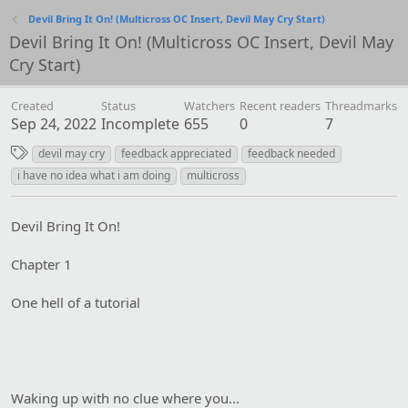
Devil Bring It On! (Multicross OC Insert, Devil May Cry Start)
Devil Bring It On! (Multicross OC Insert, Devil May
Cry Start)
Created
Status
Watchers
Recent readers
Threadmarks
Sep 24, 2022
Incomplete
655
0
7
T
devil may cry
feedback appreciated
feedback needed
a
i have no idea what i am doing
multicross
g
s
Devil Bring It On!
Chapter 1
One hell of a tutorial
Waking up with no clue where you...