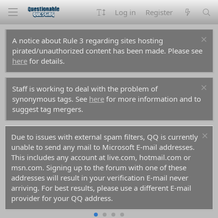
Log in
Register
A notice about Rule 3 regarding sites hosting
pirated/unauthorized content has been made. Please see
here
for details.
Staff is working to deal with the problem of
synonymous tags. See
here
for more information and to
suggest tag mergers.
Due to issues with external spam filters, QQ is currently
unable to send any mail to Microsoft E-mail addresses.
This includes any account at live.com, hotmail.com or
msn.com. Signing up to the forum with one of these
addresses will result in your verification E-mail never
arriving. For best results, please use a different E-mail
provider for your QQ address.