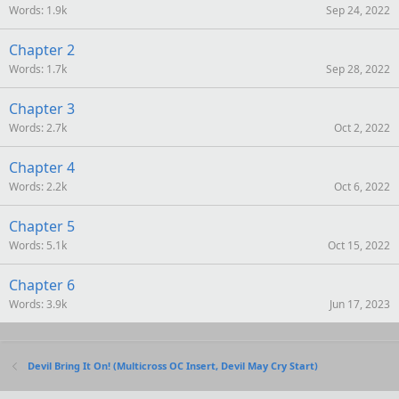
Words
1.9k
Sep 24, 2022
Chapter 2
Words
1.7k
Sep 28, 2022
Chapter 3
Words
2.7k
Oct 2, 2022
Chapter 4
Words
2.2k
Oct 6, 2022
Chapter 5
Words
5.1k
Oct 15, 2022
Chapter 6
Words
3.9k
Jun 17, 2023
Devil Bring It On! (Multicross OC Insert, Devil May Cry Start)