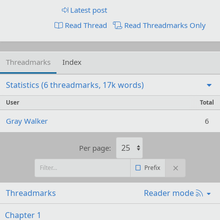
Latest post
Read Thread
Read Threadmarks Only
Threadmarks
Index
Statistics (6 threadmarks, 17k words)
User
Total
Gray Walker
6
Per page:
Prefix
R
Threadmarks
Reader mode
S
S
Chapter 1