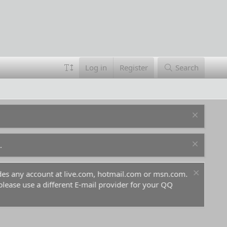
Log in
Register
Search
.
ludes any account at live.com, hotmail.com or msn.com.
For 
 please use a different E-mail provider for your QQ
befo