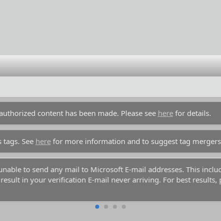
unauthorized content has been made. Please see
here
for details.
s tags. See
here
for more information and to suggest tag mergers
y unable to send any mail to Microsoft E-mail addresses. This inc
esult in your verification E-mail never arriving. For best results,