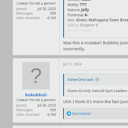
I swear I’m not a pervert
Ability:
????
Joined
Jul 30, 2023
Nature:
Jolly
Messages
599
Potential:
A-
Likes received
4,166
Met:
Given; Mahogany
Town Bree
Debut:
Chapter 8
Known moves
Mud Slap
Was this a mistake? Bubbles Jun
Powdered Snow
incorrectly.
(TM) Dig
Jul 15, 2024
AshenOne said:
Guess its only natural Gym Leaders 
kukukkuii
I swear I’m not a pervert
Uhh I think it's more the fact Ju
Joined
Jul 30, 2023
Messages
599
R
Stormadriel
Likes received
4,166
e
a
c