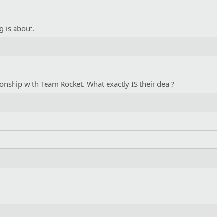
g is about.
tionship with Team Rocket. What exactly IS their deal?