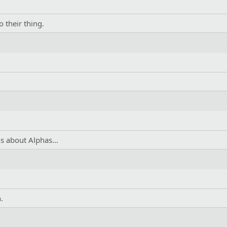
 their thing.
ons about Alphas…
.