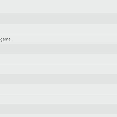
 game.