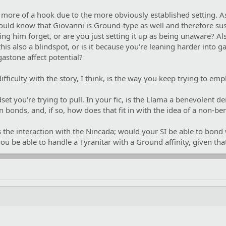
 more of a hook due to the more obviously established setting. As
ould know that Giovanni is Ground-type as well and therefore susp
ng him forget, or are you just setting it up as being unaware? Al
is also a blindspot, or is it because you're leaning harder into 
astone affect potential?
ficulty with the story, I think, is the way you keep trying to emp
dset you're trying to pull. In your fic, is the Llama a benevolent de
bonds, and, if so, how does that fit in with the idea of a non-be
 the interaction with the Nincada; would your SI be able to bond 
ou be able to handle a Tyranitar with a Ground affinity, given th