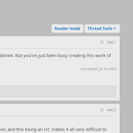
Reader mode
Thread Tools
#421
ndoned. But you've just been busy creating this work of
Last edited:
Jul 14, 2024
#422
ver, and this being an OC makes it all very difficult to