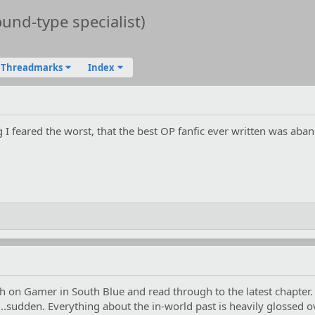
nd-type specialist)
Threadmarks
Index
 I feared the worst, that the best OP fanfic ever written was aba
sh on Gamer in South Blue and read through to the latest chapter.
ttle...sudden. Everything about the in-world past is heavily glossed o