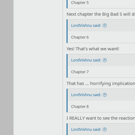
Chapter 5
Next chapter the Big Bad S will do
LordVishnu said:
Chapter 6
Yes! That's what we want!
LordVishnu said:
Chapter 7
That has … horrifying implicati
LordVishnu said:
Chapter 8
I REALLY want to see the reaction
LordVishnu said: