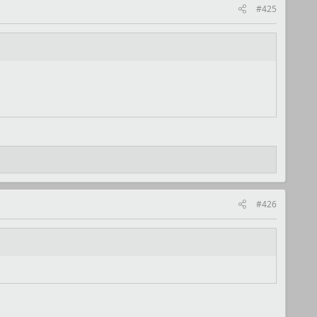
#425
#426