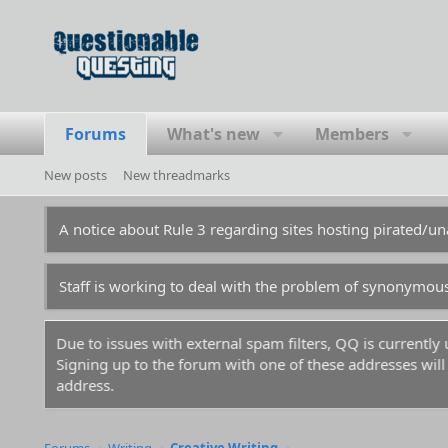
Forums
What's new
Members
New posts
New threadmarks
A notice about Rule 3 regarding sites hosting pirated/
Staff is working to deal with the problem of synonymou
Due to issues with external spam filters, QQ is currentl
Signing up to the forum with one of these addresses will r
address.