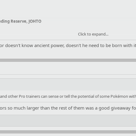
ding Reserve
, JOHTO
Click to expand...
ior doesn't know ancient power, doesn't he need to be born wit
and other Pro trainers can sense or tell the potential of some Pokémon with
niors so much larger than the rest of them was a good giveaway fo