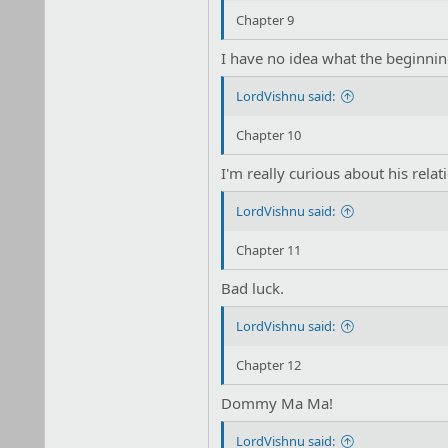
Chapter 9
I have no idea what the beginnin
LordVishnu said:
Chapter 10
I'm really curious about his rela
LordVishnu said:
Chapter 11
Bad luck.
LordVishnu said:
Chapter 12
Dommy Ma Ma!
LordVishnu said: