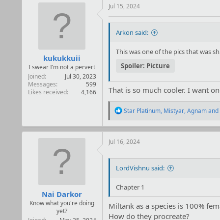
t
Jul 15, 2024
i
o
n
Arkon said:
s
:
This was one of the pics that was 
kukukkuii
Spoiler:
Picture
I swear I’m not a pervert
Joined
Jul 30, 2023
Messages
599
That is so much cooler. I want on
Likes received
4,166
R
Star Platinum
,
Mistyar
,
Agnam
and 
e
a
c
t
Jul 16, 2024
i
o
n
LordVishnu said:
s
:
Chapter 1
Nai Darkor
Know what you're doing
Miltank as a species is 100% fem
yet?
How do they procreate?