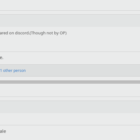
shared on discord.(Though not by OP)
e.
1 other person
ale