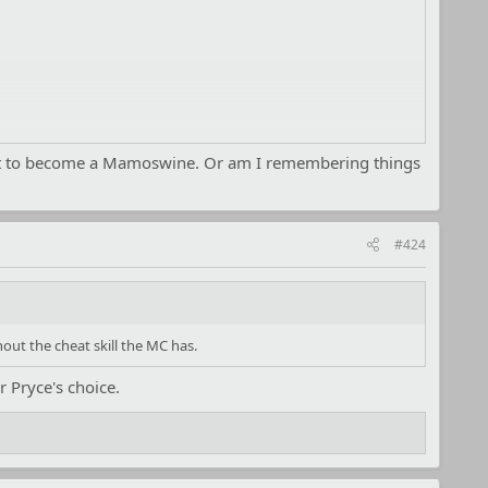
h it to become a Mamoswine. Or am I remembering things
#424
out the cheat skill the MC has.
r Pryce's choice.