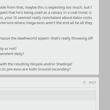
ide from that, maybe this is expecting too much, but I
ect that he's being used as a canary in a coal mine; is
so, your SI seemed really nonchalant about Kalos rocks
game-lore where mega-evos aren't the end all be all they
hasize the deathworld aspect--that's really throwing off
ity or not?
nevolent deity?
with the resulting Ninjask and/or Shedinja?
at its pre-evos are both Ground secondary?
#423