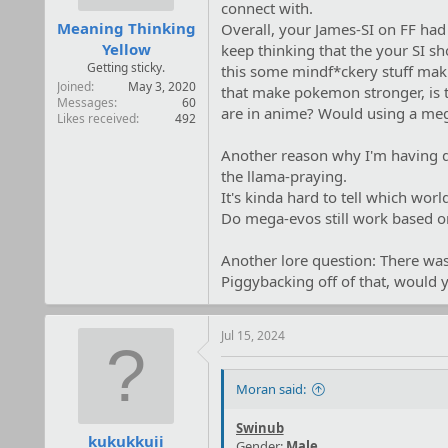
:
connect with.
Meaning Thinking
Overall, your James-SI on FF had
Yellow
keep thinking that the your SI sh
Getting sticky.
this some mindf*ckery stuff maki
Joined
May 3, 2020
that make pokemon stronger, is th
Messages
60
are in anime? Would using a meg
Likes received
492
Another reason why I'm having dif
the llama-praying.
It's kinda hard to tell which worl
Do mega-evos still work based on 
Another lore question: There was
Piggybacking off of that, would y
Jul 15, 2024
Moran said:
Swinub
kukukkuii
Gender:
Male