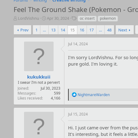
Forums
Writing
Creative Writing
Feel The Ground Shake (Pokemon - Grou
T
S
T
LordVishnu
Apr 30, 2024
oc insert
pokemon
h
t
a
r
a
g
Prev
1
…
13
14
15
16
17
…
48
Next
e
r
s
a
t
Jul 14, 2024
d
d
s
a
t
t
I'm sorry LordVishnu. For so long
a
e
pure gold. I'm loving it.
r
t
kukukkuii
e
I swear I’m not a pervert
r
Joined
Jul 30, 2023
Messages
599
R
NightmareWarden
Likes received
4,166
e
a
c
t
Jul 15, 2024
i
o
Hi. I just came over from the pu
n
It's interesting, but it feels a li
s