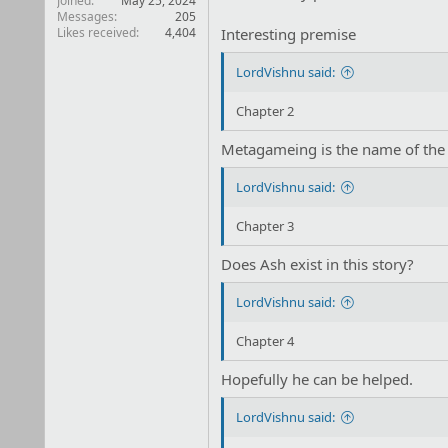
Joined
May 25, 2024
Messages
205
Likes received
4,404
Interesting premise
LordVishnu said:
Chapter 2
Metagameing is the name of the
LordVishnu said:
Chapter 3
Does Ash exist in this story?
LordVishnu said:
Chapter 4
Hopefully he can be helped.
LordVishnu said: