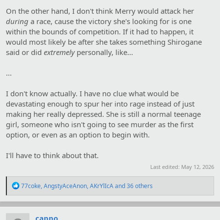
On the other hand, I don't think Merry would attack her
during
a race, cause the victory she's looking for is one
within the bounds of competition. If it had to happen, it
would most likely be after she takes something Shirogane
said or did
extremely
personally, like...
...
I don't know actually. I have no clue what would be
devastating enough to spur her into rage instead of just
making her really depressed. She is still a normal teenage
girl, someone who isn't going to see murder as the first
option, or even as an option to begin with.
I'll have to think about that.
Last edited:
May 12, 2026
R
77coke
,
AngstyAceAnon
,
AKrYlIcA
and 36 others
e
a
c
t
cappo