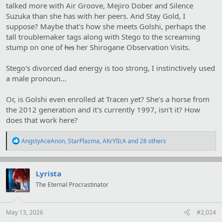
talked more with Air Groove, Mejiro Dober and Silence
Suzuka than she has with her peers. And Stay Gold, I
suppose? Maybe that's how she meets Golshi, perhaps the
tall troublemaker tags along with Stego to the screaming
stump on one of
his
her Shirogane Observation Visits.
Stego's divorced dad energy is too strong, I instinctively used
a male pronoun...
Or, is Golshi even enrolled at Tracen yet? She's a horse from
the 2012 generation and it's currently 1997, isn't it? How
does that work here?
R
AngstyAceAnon
,
StarPlazma
,
AKrYlIcA
and 28 others
e
a
c
t
Lyrista
i
The Eternal Procrastinator
o
n
s
:
May 13, 2026
#2,024