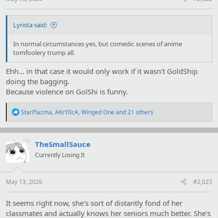
Lyrista said:
In normal circumstances yes, but comedic scenes of anime
tomfoolery trump all.
Ehh... in that case it would only work if it wasn't GoldShip
doing the bagging.
Because violence on GolShi is funny.
R
StarPlazma
,
AKrYlIcA
,
Winged One
and 21 others
e
a
c
t
TheSmallSauce
i
Currently Losing It
o
n
s
:
May 13, 2026
#2,023
It seems right now, she's sort of distantly fond of her
classmates and actually knows her seniors much better. She's