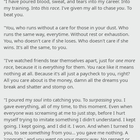
"I have poured blood, sweat, and tears into my career. Into
my training. Into
this race
. I've given my all to chase
you
. To
beat you.
"You, who runs without a care for those in your dust. Who
runs the same way, everytime. Without rest or exhaustion.
You, who doesn't care if she loses. Who doesn't care if she
wins. It's all the same, to you.
"I've watched friends tear themselves apart, just for
one more
race
, because it is
everything
for them. You race like it means
nothing at all. Because it's all just a paycheck to you, right?
All you care about is the money, damn all the dreams you
break and shatter and stomp on.
"I poured my
soul
into catching you. To
surpassing
you. I
gave everything, all of my time, to this moment. Even when
everyone was screaming at me to just
stop
, before I hurt
myself trying to imitate something I didn't understand. I kept
going. I kept going, and I did it. I won. And when I turned to
you, to see
something
from you... you gave me nothing. A
'congrats,' and you went on your merry way. No respect or