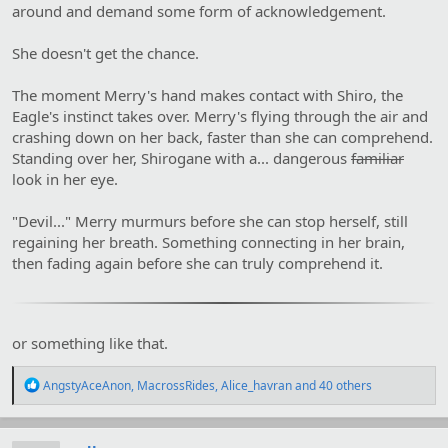
around and demand some form of acknowledgement.
She doesn't get the chance.
The moment Merry's hand makes contact with Shiro, the
Eagle's instinct takes over. Merry's flying through the air and
crashing down on her back, faster than she can comprehend.
Standing over her, Shirogane with a... dangerous
familiar
look in her eye.
"Devil..." Merry murmurs before she can stop herself, still
regaining her breath. Something connecting in her brain,
then fading again before she can truly comprehend it.
or something like that.
R
AngstyAceAnon
,
MacrossRides
,
Alice_havran
and 40 others
e
a
c
t