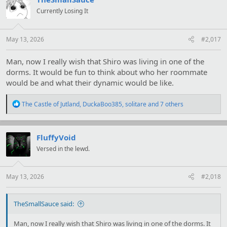
i
Currently Losing It
o
n
s
:
May 13, 2026
#2,017
Man, now I really wish that Shiro was living in one of the
dorms. It would be fun to think about who her roommate
would be and what their dynamic would be like.
R
The Castle of Jutland
,
DuckaBoo385
,
solitare
and 7 others
e
a
c
t
FluffyVoid
i
Versed in the lewd.
o
n
s
:
May 13, 2026
#2,018
TheSmallSauce said:
Man, now I really wish that Shiro was living in one of the dorms. It