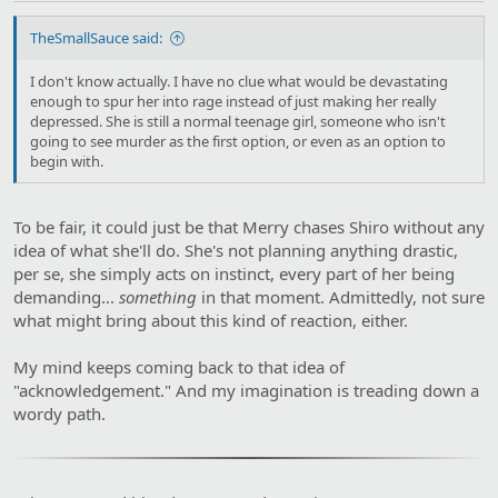
TheSmallSauce said:
I don't know actually. I have no clue what would be devastating
enough to spur her into rage instead of just making her really
depressed. She is still a normal teenage girl, someone who isn't
going to see murder as the first option, or even as an option to
begin with.
To be fair, it could just be that Merry chases Shiro without any
idea of what she'll do. She's not planning anything drastic,
per se, she simply acts on instinct, every part of her being
demanding...
something
in that moment. Admittedly, not sure
what might bring about this kind of reaction, either.
My mind keeps coming back to that idea of
"acknowledgement." And my imagination is treading down a
wordy path.