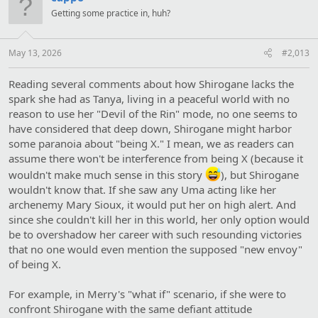
i
Getting some practice in, huh?
o
n
s
:
May 13, 2026
#2,013
Reading several comments about how Shirogane lacks the
spark she had as Tanya, living in a peaceful world with no
reason to use her "Devil of the Rin" mode, no one seems to
have considered that deep down, Shirogane might harbor
some paranoia about "being X." I mean, we as readers can
assume there won't be interference from being X (because it
wouldn't make much sense in this story
), but Shirogane
wouldn't know that. If she saw any Uma acting like her
archenemy Mary Sioux, it would put her on high alert. And
since she couldn't kill her in this world, her only option would
be to overshadow her career with such resounding victories
that no one would even mention the supposed "new envoy"
of being X.
For example, in Merry's "what if" scenario, if she were to
confront Shirogane with the same defiant attitude