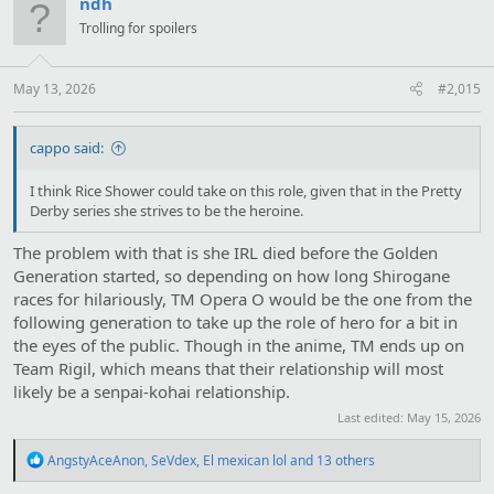
ndh
i
Trolling for spoilers
o
n
s
:
May 13, 2026
#2,015
cappo said:
I think Rice Shower could take on this role, given that in the Pretty
Derby series she strives to be the heroine.
The problem with that is she IRL died before the Golden
Generation started, so depending on how long Shirogane
races for hilariously, TM Opera O would be the one from the
following generation to take up the role of hero for a bit in
the eyes of the public. Though in the anime, TM ends up on
Team Rigil, which means that their relationship will most
likely be a senpai-kohai relationship.
Last edited:
May 15, 2026
R
AngstyAceAnon
,
SeVdex
,
El mexican lol
and 13 others
e
a