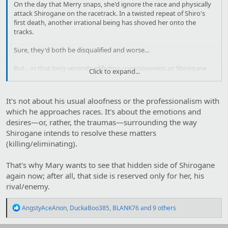
On the day that Merry snaps, she'd ignore the race and physically
attack Shirogane on the racetrack. In a twisted repeat of Shiro's
first death, another irrational being has shoved her onto the
tracks.
Sure, they'd both be disqualified and worse...
But... in that long seconds of fading consciousness as Shirogane
Click to expand...
methodically thrashes her to death with the focused hatred of a
bloodlusted warhorse, Merry declares victory.
It's not about his usual aloofness or the professionalism with
She has finally earned her Rival's undivided attention.
which he approaches races. It's about the emotions and
desires—or, rather, the traumas—surrounding the way
Shirogane intends to resolve these matters
(killing/eliminating).
That's why Mary wants to see that hidden side of Shirogane
again now; after all, that side is reserved only for her, his
rival/enemy.
R
AngstyAceAnon
,
DuckaBoo385
,
BLANK76
and 9 others
e
a