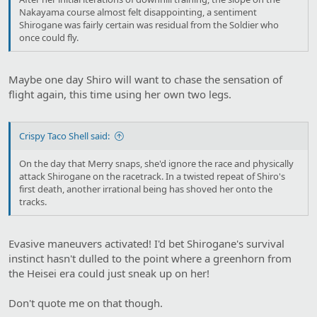
Nakayama course almost felt disappointing, a sentiment
Shirogane was fairly certain was residual from the Soldier who
once could fly.
Maybe one day Shiro will want to chase the sensation of
flight again, this time using her own two legs.
Crispy Taco Shell said:
On the day that Merry snaps, she'd ignore the race and physically
attack Shirogane on the racetrack. In a twisted repeat of Shiro's
first death, another irrational being has shoved her onto the
tracks.
Evasive maneuvers activated! I'd bet Shirogane's survival
instinct hasn't dulled to the point where a greenhorn from
the Heisei era could just sneak up on her!
Don't quote me on that though.