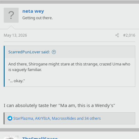
c
t
neta wey
i
Getting out there.
o
n
s
:
May 13, 2026
#2,016
ScarredPunLover said:
And there, Shirogane might stare at this strange, crazed Uma who
is vaguely familiar.
"... okay."
I can absolutely taste her "Ma am, this is a Wendy's"
R
StarPlazma
,
AKrYlIcA
,
MacrossRides
and 34 others
e
a
c
t
TheSmallSauce