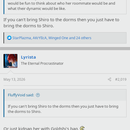
would be fun to think about who her roommate would be and
what their dynamic would be like.
If you can't bring Shiro to the dorms then you just have to
bring the dorms to Shiro.
R
StarPlazma
,
AKrYlIcA
,
Winged One
and 24 others
e
a
c
t
Lyrista
i
The Eternal Procrastinator
o
n
s
:
May 13, 2026
#2,019
FluffyVoid said:
If you can't bring Shiro to the dorms then you just have to bring
the dorms to Shiro.
Or just kidnap her with Goldshi's bag.