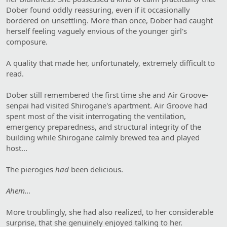
Dober found oddly reassuring, even if it occasionally
bordered on unsettling. More than once, Dober had caught
herself feeling vaguely envious of the younger girl's
composure.
A quality that made her, unfortunately, extremely difficult to
read.
Dober still remembered the first time she and Air Groove-
senpai had visited Shirogane's apartment. Air Groove had
spent most of the visit interrogating the ventilation,
emergency preparedness, and structural integrity of the
building while Shirogane calmly brewed tea and played
host...
The pierogies
had
been delicious.
Ahem…
More troublingly, she had also realized, to her considerable
surprise, that she genuinely enjoyed talking to her.