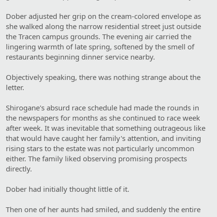
Dober adjusted her grip on the cream-colored envelope as
she walked along the narrow residential street just outside
the Tracen campus grounds. The evening air carried the
lingering warmth of late spring, softened by the smell of
restaurants beginning dinner service nearby.
Objectively speaking, there was nothing strange about the
letter.
Shirogane's absurd race schedule had made the rounds in
the newspapers for months as she continued to race week
after week. It was inevitable that something outrageous like
that would have caught her family's attention, and inviting
rising stars to the estate was not particularly uncommon
either. The family liked observing promising prospects
directly.
Dober had initially thought little of it.
Then one of her aunts had smiled, and suddenly the entire