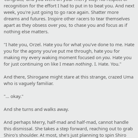
recognition for the effort I had to put in to beat you. And next
week, you're just going to go race again. Shatter more
dreams and futures. Inspire other racers to tear themselves
apart as they obsess over
you,
to chase you and focus as if
nothing else matters.
"I hate you, Orzel. Hate you for what you've done to me. Hate
you for the agony you've put me through, hate you for
making my every waking moment focused on
you.
Hate you
for just continuing on like I mean
nothing
. I. Hate. You."
And there, Shirogane might stare at this strange, crazed Uma
who is vaguely familiar.
"... okay."
And she turns and walks away.
And perhaps Merry, half-mad and half-mad, cannot handle
this dismissal. She takes a step forward, reaching out to grab
Shiro's shoulder. At most, she's just planning to spin Shiro