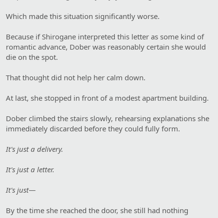
Which made this situation significantly worse.
Because if Shirogane interpreted this letter as some kind of
romantic advance, Dober was reasonably certain she would
die on the spot.
That thought did not help her calm down.
At last, she stopped in front of a modest apartment building.
Dober climbed the stairs slowly, rehearsing explanations she
immediately discarded before they could fully form.
It's just a delivery.
It's just a letter.
It's just—
By the time she reached the door, she still had nothing