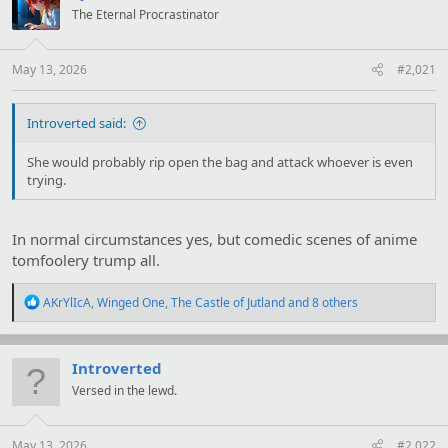
i
The Eternal Procrastinator
o
n
s
:
May 13, 2026
#2,021
Introverted said:
She would probably rip open the bag and attack whoever is even
trying.
In normal circumstances yes, but comedic scenes of anime
tomfoolery trump all.
R
AKrYlIcA
,
Winged One
,
The Castle of Jutland
and 8 others
e
a
c
t
Introverted
i
Versed in the lewd.
o
n
s
:
May 13, 2026
#2,022