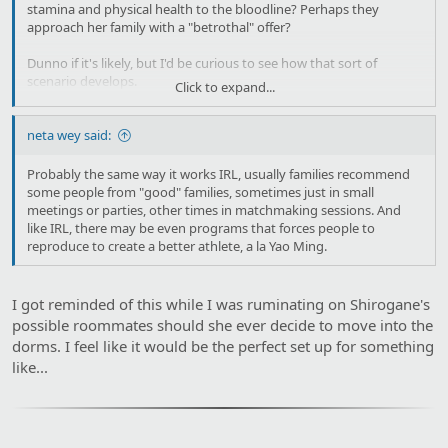
stamina and physical health to the bloodline? Perhaps they
approach her family with a "betrothal" offer?
Dunno if it's likely, but I'd be curious to see how that sort of
scenario develops.
Click to expand...
How do "breeding arrangements" translate to the world of Uma?
neta wey said:
Probably the same way it works IRL, usually families recommend
some people from "good" families, sometimes just in small
meetings or parties, other times in matchmaking sessions. And
like IRL, there may be even programs that forces people to
reproduce to create a better athlete, a la Yao Ming.
I got reminded of this while I was ruminating on Shirogane's
possible roommates should she ever decide to move into the
dorms. I feel like it would be the perfect set up for something
like...