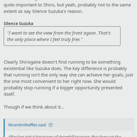
quite important to Shiro, but yeah, probably not to the same
extent as say Silence Suzuka's reason.
Silence Suzuka
"I want to see the view from the front again. That's
the only place where I feel truly free."
Clearly Shirogane doesn't find running to be something
existential like Suzuka does. The key difference is probably
that running isn't the only way she can achieve her goals, just
the one most convenient to her right now. She would
probably stop running if a bigger opportunity presented
itself.
Though if we think about it...
WrandmWaffles said:
After her initial iterations of downhill training, the slope on the