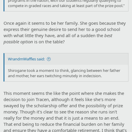
programs in the nation, with our students regularly qualifying to
compete in graded races and taking at least part of the prize pool."
Once again it seems to be her family. She goes because they
express their genuine desire to send her to a good school
with what little they have, and all of a sudden the
best
possible
option
is on the table?
WrandmWaffles said:
Shirogane took a moment to think, glancing between her father
and mother, her ears twitching minutely in indecision.
This moment seems the like the point where she makes the
decision to join Tracen, although it feels like she's more
swayed by the scholarship offer and the possibility of prize
money. Though it's clear to see the reason she runs isn't
really for the money and that it is just a means to an end.
That end being to reduce the financial burden on her family
and ensure they have a comfortable retirement. I think that's