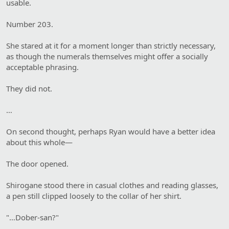
usable.
Number 203.
She stared at it for a moment longer than strictly necessary,
as though the numerals themselves might offer a socially
acceptable phrasing.
They did not.
…
On second thought, perhaps Ryan would have a better idea
about this whole—
The door opened.
Shirogane stood there in casual clothes and reading glasses,
a pen still clipped loosely to the collar of her shirt.
"…Dober-san?"