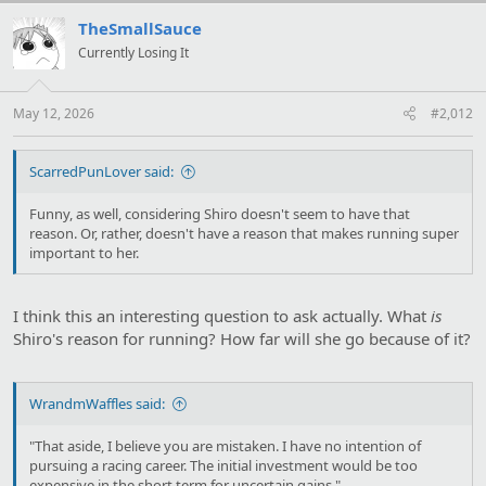
c
t
TheSmallSauce
i
Currently Losing It
o
n
s
:
May 12, 2026
#2,012
ScarredPunLover said:
Funny, as well, considering Shiro doesn't seem to have that
reason. Or, rather, doesn't have a reason that makes running super
important to her.
I think this an interesting question to ask actually. What
is
Shiro's reason for running? How far will she go because of it?
WrandmWaffles said:
"That aside, I believe you are mistaken. I have no intention of
pursuing a racing career. The initial investment would be too
expensive in the short term for uncertain gains."