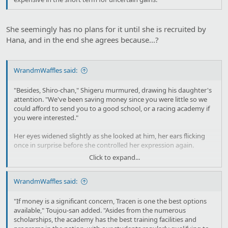
She seemingly has no plans for it until she is recruited by
Hana, and in the end she agrees because...?
WrandmWaffles said:
"Besides, Shiro-chan," Shigeru murmured, drawing his daughter's
attention. "We've been saving money since you were little so we
could afford to send you to a good school, or a racing academy if
you were interested."
Her eyes widened slightly as she looked at him, her ears flicking
once in surprise before she controlled her expression again.
Click to expand...
"We couldn't afford to send you to a better school when you were
little, but now, we could probably afford for you to go to a good
WrandmWaffles said:
high school."
"I…see…" Shirogane's jaw clenched, and Shigeru felt his heart
"If money is a significant concern, Tracen is one the best options
twinge at how she looked close to crying, or at least as close as she
available," Toujou-san added. "Asides from the numerous
came to that. "Thank you, Father."
scholarships, the academy has the best training facilities and