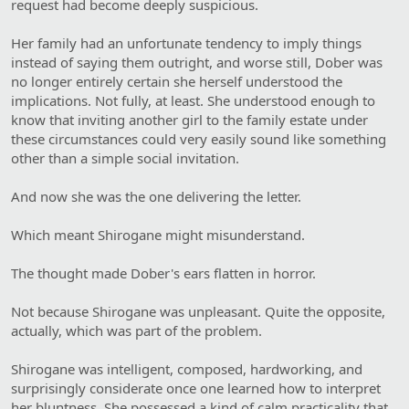
request had become deeply suspicious.
Her family had an unfortunate tendency to imply things
instead of saying them outright, and worse still, Dober was
no longer entirely certain she herself understood the
implications. Not fully, at least. She understood enough to
know that inviting another girl to the family estate under
these circumstances could very easily sound like something
other than a simple social invitation.
And now she was the one delivering the letter.
Which meant Shirogane might misunderstand.
The thought made Dober's ears flatten in horror.
Not because Shirogane was unpleasant. Quite the opposite,
actually, which was part of the problem.
Shirogane was intelligent, composed, hardworking, and
surprisingly considerate once one learned how to interpret
her bluntness. She possessed a kind of calm practicality that