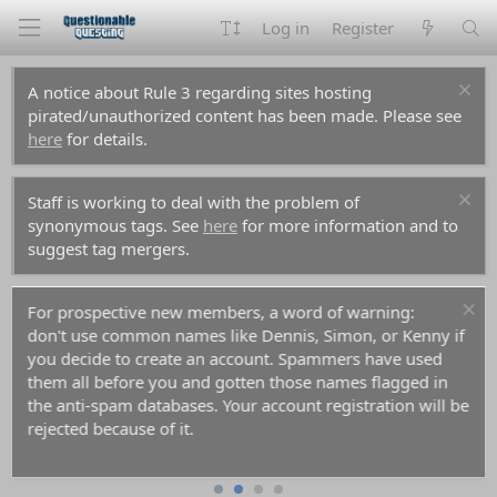
Log in
Register
A notice about Rule 3 regarding sites hosting
pirated/unauthorized content has been made. Please see
here
for details.
Staff is working to deal with the problem of
synonymous tags. See
here
for more information and to
suggest tag mergers.
For prospective new members, a word of warning:
don't use common names like Dennis, Simon, or Kenny if
you decide to create an account. Spammers have used
them all before you and gotten those names flagged in
the anti-spam databases. Your account registration will be
rejected because of it.