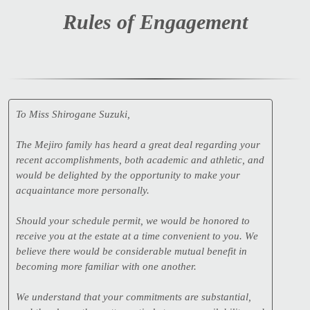
Rules of Engagement
To Miss Shirogane Suzuki,
The Mejiro family has heard a great deal regarding your
recent accomplishments, both academic and athletic, and
would be delighted by the opportunity to make your
acquaintance more personally.
Should your schedule permit, we would be honored to
receive you at the estate at a time convenient to you. We
believe there would be considerable mutual benefit in
becoming more familiar with one another.
We understand that your commitments are substantial,