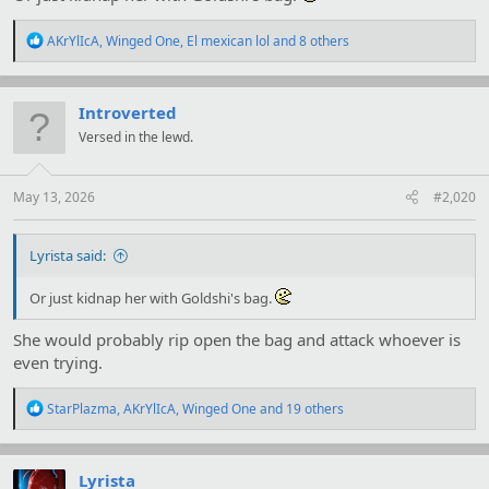
R
AKrYlIcA
,
Winged One
,
El mexican lol
and 8 others
e
a
c
t
Introverted
i
Versed in the lewd.
o
n
s
:
May 13, 2026
#2,020
Lyrista said:
Or just kidnap her with Goldshi's bag.
She would probably rip open the bag and attack whoever is
even trying.
R
StarPlazma
,
AKrYlIcA
,
Winged One
and 19 others
e
a
c
t
Lyrista