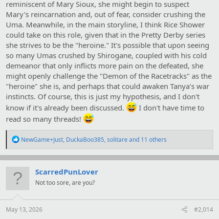
reminiscent of Mary Sioux, she might begin to suspect
Mary's reincarnation and, out of fear, consider crushing the
Uma. Meanwhile, in the main storyline, I think Rice Shower
could take on this role, given that in the Pretty Derby series
she strives to be the "heroine." It's possible that upon seeing
so many Umas crushed by Shirogane, coupled with his cold
demeanor that only inflicts more pain on the defeated, she
might openly challenge the "Demon of the Racetracks" as the
"heroine" she is, and perhaps that could awaken Tanya's war
instincts. Of course, this is just my hypothesis, and I don't
know if it's already been discussed.
I don't have time to
read so many threads!
R
NewGame+Just
,
DuckaBoo385
,
solitare
and 11 others
e
a
c
t
ScarredPunLover
i
Not too sore, are you?
o
n
s
:
May 13, 2026
#2,014