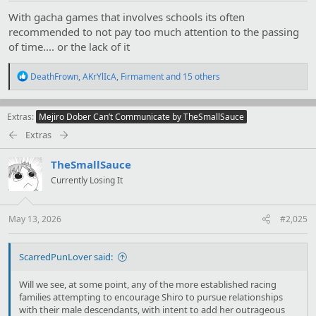
With gacha games that involves schools its often
recommended to not pay too much attention to the passing
of time.... or the lack of it
R
DeathFrown
,
AKrYlIcA
,
Firmament
and 15 others
e
a
c
Extras
Mejiro Dober Can’t Communicate by TheSmallSauce
t
i
Extras
o
n
TheSmallSauce
s
:
Currently Losing It
May 13, 2026
#2,025
ScarredPunLover said:
Will we see, at some point, any of the more established racing
families attempting to encourage Shiro to pursue relationships
with their male descendants, with intent to add her outrageous