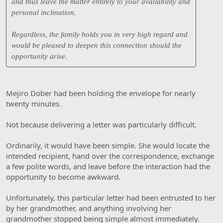
and thus leave the matter entirely to your availability and
personal inclination.
Regardless, the family holds you in very high regard and
would be pleased to deepen this connection should the
opportunity arise.
Mejiro Dober had been holding the envelope for nearly
twenty minutes.
Not because delivering a letter was particularly difficult.
Ordinarily, it would have been simple. She would locate the
intended recipient, hand over the correspondence, exchange
a few polite words, and leave before the interaction had the
opportunity to become awkward.
Unfortunately, this particular letter had been entrusted to her
by her grandmother, and anything involving her
grandmother stopped being simple almost immediately.