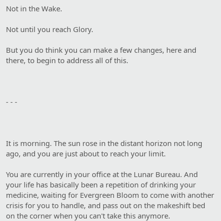
Not in the Wake.
Not until you reach Glory.
But you do think you can make a few changes, here and
there, to begin to address all of this.
- - -
It is morning. The sun rose in the distant horizon not long
ago, and you are just about to reach your limit.
You are currently in your office at the Lunar Bureau. And
your life has basically been a repetition of drinking your
medicine, waiting for Evergreen Bloom to come with another
crisis for you to handle, and pass out on the makeshift bed
on the corner when you can't take this anymore.