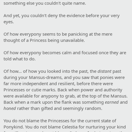
something else you couldn't quite name.
And yet, you couldn't deny the evidence before your very
eyes.
Of how everypony seems to be panicking at the mere
thought of a Princess being unavailable.
Of how everypony becomes calm and focused once they are
told what to do.
Of how… of how you looked into the past, the
distant
past
during your Mansus-dreams, and you saw that ponies were
far more independent and resilient, before there were
Princesses or cutie marks. Back when power and authority
were available for anypony to grab, at the top of the Mansus.
Back when a mark upon the flank was something
earned
and
honed
rather than gifted and seemingly random.
You do not blame the Princesses for the current state of
Ponykind. You do not blame Celestia for nurturing your kind