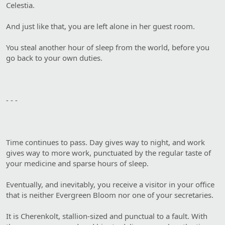
Celestia.
And just like that, you are left alone in her guest room.
You steal another hour of sleep from the world, before you
go back to your own duties.
- - -
Time continues to pass. Day gives way to night, and work
gives way to more work, punctuated by the regular taste of
your medicine and sparse hours of sleep.
Eventually, and inevitably, you receive a visitor in your office
that is neither Evergreen Bloom nor one of your secretaries.
It is Cherenkolt, stallion-sized and punctual to a fault. With