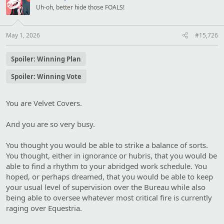
s
Uh-oh, better hide those FOALS!
:
May 1, 2026
#15,726
Spoiler:
Winning Plan
Spoiler:
Winning Vote
You are Velvet Covers.
And you are so very busy.
You thought you would be able to strike a balance of sorts.
You thought, either in ignorance or hubris, that you would be
able to find a rhythm to your abridged work schedule. You
hoped, or perhaps dreamed, that you would be able to keep
your usual level of supervision over the Bureau while also
being able to oversee whatever most critical fire is currently
raging over Equestria.