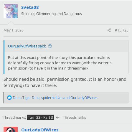
c
t
Sveta08
i
Shinning Glimmering and Dangerous
o
n
s
:
May 1, 2026
#15,725
OurLadyOfWires said:
But at this exact point of the story, this particular omake is
delightfully fitting enough for me to want (with the writer's
permission) to have it in the main threadmark.
Should need be said, permission granted. It is an honor (and
terrifying) to have it there.
R
Talon Tiger Dino
,
spiderhellian
and
OurLadyOfWires
e
a
c
t
Threadmarks
Threadmarks
Turn 23 - Part 3
i
o
OurLadyOfWires
n