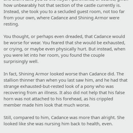
how unbearably hot that section of the castle currently is.
Instead, she took you to a secluded guest room, not too far
from your own, where Cadance and Shining Armor were
resting.
You thought, or perhaps even dreaded, that Cadance would
be worse for wear. You feared that she would be exhausted,
or crying, or maybe even physically hurt. But instead, when
you were let into her room, you found the couple
surprisingly well.
In fact, Shining Armor looked worse than Cadance did. The
stallion thinner than when you last saw him, and he had that
strange exhausted-but-rested look of a pony who was
recovering from an illness. It also did not help that his false
horn was not attached to his forehead, as his crippled
member made him look that much worse.
Still, compared to him, Cadance was more than alright. She
looked like she was nursing him back to health, even.