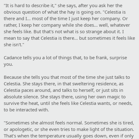
"It is hard to describe it," she says, after you ask her the
obvious question of what the hay is going on. "Celestia is
there and I… most of the time I just keep her company. Or
rather, I keep her company while she does… well, whatever
she feels like. But that's not what is so strange about it. I
mean to say that Celestia is there… but sometimes it feels like
she isn't."
Cadance tells you a lot of things that, to be frank, surprise
you.
Because she tells you that most of the time she just talks to
Celestia. She stays there, in that sweltering residence, as
Celestia paces around, and talks to herself, or just sits in
absolute silence. She stays there, using her own magic to
survive the heat, until she feels like Celestia wants, or needs,
to be interacted with.
"Sometimes she almost feels normal. Sometimes she is tired,
or apologetic, or she even tries to make light of the situation.
That's when the temperature usually goes down, even if only