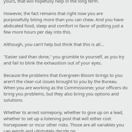
yours, that will hopefully help in the long term.
However, the fact remains that right now you are
purposefully biting more than you can chew. And you have
abdicated food, sleep and comfort in favor of putting just a
few more hours per day into this.
Although, you can't help but think that this is all…
"Easier said than done," you grumble to yourself, as you try
and fail to blink the exhaustion out of your eyes.
Because the problems that Evergreen Bloom brings to you
aren't the clear-cut issues brought to you by the Bureau.
When you are working as the Commissioner, your officers do
bring you problems, but they also bring you options and
solutions.
Whether to arrest somepony, whether to give up on a lead,
whether to set up a listening post that will either cost
horsepower or incur other risks. Those are all variables you
can weigh and ultimately decide on.