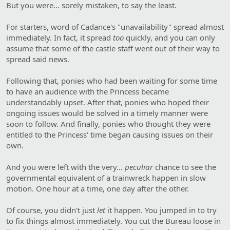
But you were… sorely mistaken, to say the least.
For starters, word of Cadance's "unavailability" spread almost
immediately. In fact, it spread
too
quickly, and you can only
assume that some of the castle staff went out of their way to
spread said news.
Following that, ponies who had been waiting for some time
to have an audience with the Princess became
understandably upset. After that, ponies who hoped their
ongoing issues would be solved in a timely manner were
soon to follow. And finally, ponies who thought they were
entitled to the Princess' time began causing issues on their
own.
And you were left with the very…
peculiar
chance to see the
governmental equivalent of a trainwreck happen in slow
motion. One hour at a time, one day after the other.
Of course, you didn't just
let
it happen. You jumped in to try
to fix things almost immediately. You cut the Bureau loose in