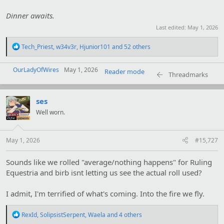
Dinner awaits.
Last edited:
May 1, 2026
R
Tech_Priest
,
w34v3r
,
Hjunior101
and 52 others
e
a
OurLadyOfWires
c
May 1, 2026
Reader mode
Threadmarks
t
i
o
ses
n
s
Well worn.
:
May 1, 2026
#15,727
Sounds like we rolled "average/nothing happens" for Ruling
Equestria and birb isnt letting us see the actual roll used?
I admit, I'm terrified of what's coming. Into the fire we fly.
R
RexId
,
SolipsistSerpent
,
Waela
and 4 others
e