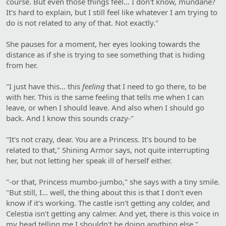
course. But even those things feel… I don't know, mundane?
It's hard to explain, but I still feel like whatever I am trying to
do is not related to any of that. Not exactly."
She pauses for a moment, her eyes looking towards the
distance as if she is trying to see something that is hiding
from her.
"I just have this… this
feeling
that I need to go there, to be
with her. This is the same feeling that tells me when I can
leave, or when I should leave. And also when I should go
back. And I know this sounds crazy-"
"It's not crazy, dear. You are a Princess. It's bound to be
related to that," Shining Armor says, not quite interrupting
her, but not letting her speak ill of herself either.
"-or that, Princess mumbo-jumbo," she says with a tiny smile.
"But still, I… well, the thing about this is that I don't even
know if it's working. The castle isn't getting any colder, and
Celestia isn't getting any calmer. And yet, there is this voice in
my head telling me I shouldn't be doing anything else."