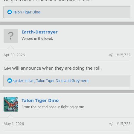
R
Talon Tiger Dino
e
a
c
t
Earth-Destroyer
i
Versed in the lewd.
o
n
s
:
Apr 30, 2026
#15,722
GM will announce when they are doing the roll.
R
spiderhellian
,
Talon Tiger Dino
and
Greymere
e
a
c
t
Talon Tiger Dino
i
From the best dinosaur fighting game
o
n
s
:
May 1, 2026
#15,723