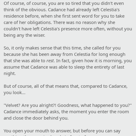
Of course, of course, you are so tired that you didn't even
think of the obvious. Cadance had already left Celestia's
residence before, when she first sent word for you to take
care of her obligations. There was no reason why she
couldn't have left Celestia's presence more often, without you
being any the wiser.
So, it only makes sense that this time, she called for you
because she has been away from Celestia for long enough
that she was able to
rest
. In fact, given how it is morning, you
assume that Cadance was able to sleep the entirety of last
night.
But of course, all of that means that, compared to Cadance,
you look…
"Velvet? Are you alright?! Goodness, what happened to you?"
Cadance immediately asks, the moment you enter the room
and close the door behind you.
You open your mouth to answer, but before you can say