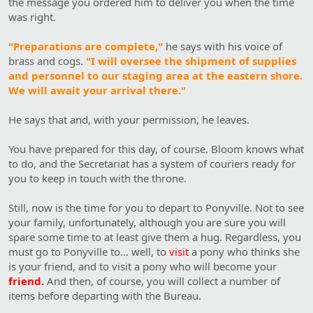
the message you ordered him to deliver you when the time
was right.
"Preparations are complete,"
he says with his voice of
brass and cogs.
"I will oversee the shipment of supplies
and personnel to our staging area at the eastern shore.
We will await your arrival there."
He says that and, with your permission, he leaves.
You have prepared for this day, of course. Bloom knows what
to do, and the Secretariat has a system of couriers ready for
you to keep in touch with the throne.
Still, now is the time for you to depart to Ponyville. Not to see
your family, unfortunately, although you are sure you will
spare some time to at least give them a hug. Regardless, you
must go to Ponyville to… well, to
visit
a pony who thinks she
is your friend, and to visit a pony who will become your
friend.
And then, of course, you will collect a number of
items before departing with the Bureau.