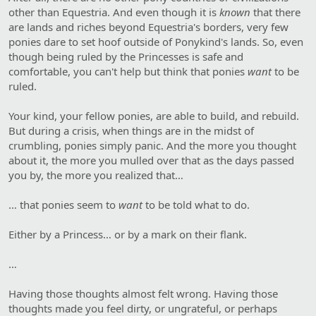
other than Equestria. And even though it is
known
that there
are lands and riches beyond Equestria's borders, very few
ponies dare to set hoof outside of Ponykind's lands. So, even
though being ruled by the Princesses is safe and
comfortable, you can't help but think that ponies
want
to be
ruled.
Your kind, your fellow ponies, are able to build, and rebuild.
But during a crisis, when things are in the midst of
crumbling, ponies simply panic. And the more you thought
about it, the more you mulled over that as the days passed
you by, the more you realized that…
… that ponies seem to
want
to be told what to do.
Either by a Princess… or by a mark on their flank.
…
Having those thoughts almost felt wrong. Having those
thoughts made you feel dirty, or ungrateful, or perhaps