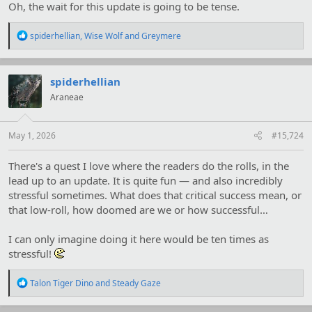
Oh, the wait for this update is going to be tense.
R
spiderhellian
,
Wise Wolf
and
Greymere
e
a
c
t
spiderhellian
i
Araneae
o
n
s
:
May 1, 2026
#15,724
There's a quest I love where the readers do the rolls, in the
lead up to an update. It is quite fun — and also incredibly
stressful sometimes. What does that critical success mean, or
that low-roll, how doomed are we or how successful…
I can only imagine doing it here would be ten times as
stressful!
R
Talon Tiger Dino
and
Steady Gaze
e
a