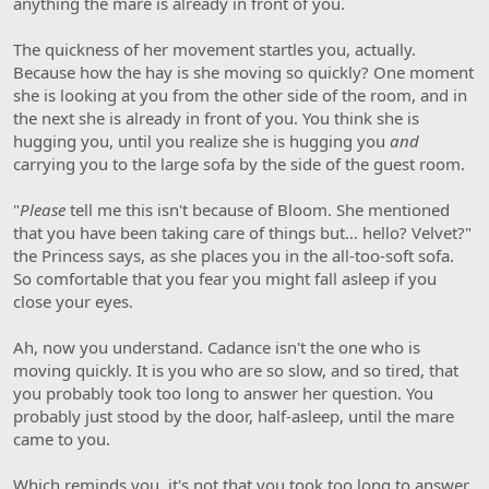
anything the mare is already in front of you.
The quickness of her movement startles you, actually.
Because how the hay is she moving so quickly? One moment
she is looking at you from the other side of the room, and in
the next she is already in front of you. You think she is
hugging you, until you realize she is hugging you
and
carrying you to the large sofa by the side of the guest room.
"
Please
tell me this isn't because of Bloom. She mentioned
that you have been taking care of things but… hello? Velvet?"
the Princess says, as she places you in the all-too-soft sofa.
So comfortable that you fear you might fall asleep if you
close your eyes.
Ah, now you understand. Cadance isn't the one who is
moving quickly. It is you who are so slow, and so tired, that
you probably took too long to answer her question. You
probably just stood by the door, half-asleep, until the mare
came to you.
Which reminds you, it's not that you took too long to answer