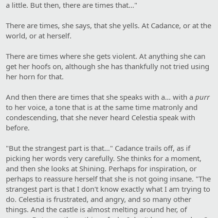
a little. But then, there are times that…"
There are times, she says, that she yells. At Cadance, or at the
world, or at herself.
There are times where she gets violent. At anything she can
get her hoofs on, although she has thankfully not tried using
her horn for that.
And then there are times that she speaks with a… with a
purr
to her voice, a tone that is at the same time matronly and
condescending, that she never heard Celestia speak with
before.
"But the strangest part is that…" Cadance trails off, as if
picking her words very carefully. She thinks for a moment,
and then she looks at Shining. Perhaps for inspiration, or
perhaps to reassure herself that she is not going insane. "The
strangest part is that I don't know exactly what I am trying to
do. Celestia is frustrated, and angry, and so many other
things. And the castle is almost melting around her, of