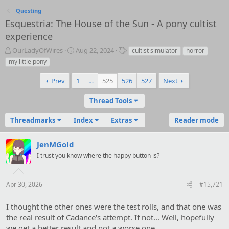
Questing
Esquestria: The House of the Sun - A pony cultist
experience
T
S
T
OurLadyOfWires
Aug 22, 2024
cultist simulator
horror
h
t
a
my little pony
r
a
g
e
r
s
Prev
1
…
525
526
527
Next
a
t
d
d
Thread Tools
s
a
t
t
Threadmarks
Index
Extras
Reader mode
a
e
r
t
JenMGold
e
I trust you know where the happy button is?
r
Apr 30, 2026
#15,721
I thought the other ones were the test rolls, and that one was
the real result of Cadance's attempt. If not... Well, hopefully
we get a better result and not a worse one.