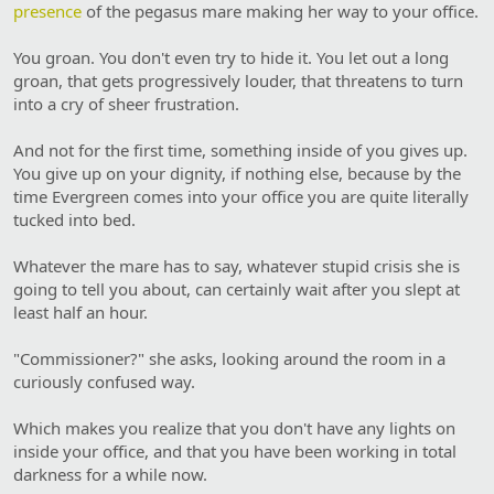
presence
of the pegasus mare making her way to your office.
You groan. You don't even try to hide it. You let out a long
groan, that gets progressively louder, that threatens to turn
into a cry of sheer frustration.
And not for the first time, something inside of you gives up.
You give up on your dignity, if nothing else, because by the
time Evergreen comes into your office you are quite literally
tucked into bed.
Whatever the mare has to say, whatever stupid crisis she is
going to tell you about, can certainly wait after you slept at
least half an hour.
"Commissioner?" she asks, looking around the room in a
curiously confused way.
Which makes you realize that you don't have any lights on
inside your office, and that you have been working in total
darkness for a while now.