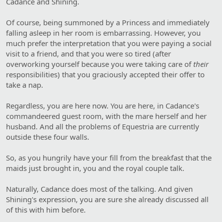
Cadance and Shining.
Of course, being summoned by a Princess and immediately
falling asleep in her room is embarrassing. However, you
much prefer the interpretation that you were paying a social
visit to a friend, and that you were so tired (after
overworking yourself because you were taking care of
their
responsibilities) that you graciously accepted their offer to
take a nap.
Regardless, you are here now. You are here, in Cadance's
commandeered guest room, with the mare herself and her
husband. And all the problems of Equestria are currently
outside these four walls.
So, as you hungrily have your fill from the breakfast that the
maids just brought in, you and the royal couple talk.
Naturally, Cadance does most of the talking. And given
Shining's expression, you are sure she already discussed all
of this with him before.