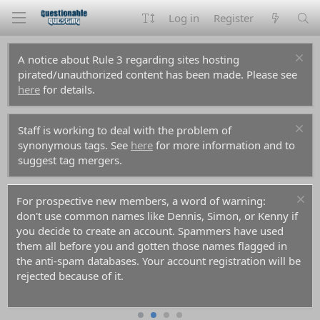
Log in
Register
A notice about Rule 3 regarding sites hosting
pirated/unauthorized content has been made. Please see
here
for details.
Staff is working to deal with the problem of
synonymous tags. See
here
for more information and to
suggest tag mergers.
For prospective new members, a word of warning:
don't use common names like Dennis, Simon, or Kenny if
you decide to create an account. Spammers have used
them all before you and gotten those names flagged in
the anti-spam databases. Your account registration will be
rejected because of it.