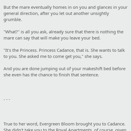
But the mare eventually homes in on you and glances in your
general direction, after you let out another unsightly
grumble.
"What?" is all you ask, already sure that there is nothing the
mare can say that will make you leave your bed.
"It's the Princess. Princess Cadance, that is. She wants to talk
to you. She asked me to come get you," she says.
And you are done jumping out of your makeshift bed before
she even has the chance to finish that sentence.
- - -
True to her word, Evergreen Bloom brought you to Cadance.
She didn't take you to the Royal Apartments, of course, given