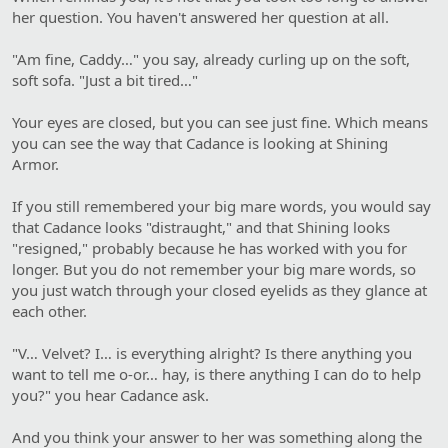
her question. You haven't answered her question at all.
"Am fine, Caddy…" you say, already curling up on the soft,
soft sofa. "Just a bit tired…"
Your eyes are closed, but you can see just fine. Which means
you can see the way that Cadance is looking at Shining
Armor.
If you still remembered your big mare words, you would say
that Cadance looks "distraught," and that Shining looks
"resigned," probably because he has worked with you for
longer. But you do not remember your big mare words, so
you just watch through your closed eyelids as they glance at
each other.
"V… Velvet? I… is everything alright? Is there anything you
want to tell me o-or… hay, is there anything I can do to help
you?" you hear Cadance ask.
And you think your answer to her was something along the