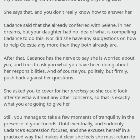
She says that, and you don't really know how to answer her.
Cadance said that she already conferred with Selene, in her
dreams, but your daughter had no idea of what is compelling
Cadance to do this. Nor did she have any suggestions on how
to help Celestia any more than they both already are.
After that, Cadance has the nerve to say she is worried about
you
, and tries to ask you what you have been doing about
her responsibilities. And of course you politely, but firmly,
push back against her questions.
She asked you to cover for her
precisely
so she could look
after Celestia without any other concerns, so that is exactly
what you are going to give her.
Still, you manage to take a few moments of tranquility in the
presence of your friends. Until eventually, and suddenly,
Cadance's expression focuses, and she excuses herself in a
practiced way that makes it clear she feels she must return to