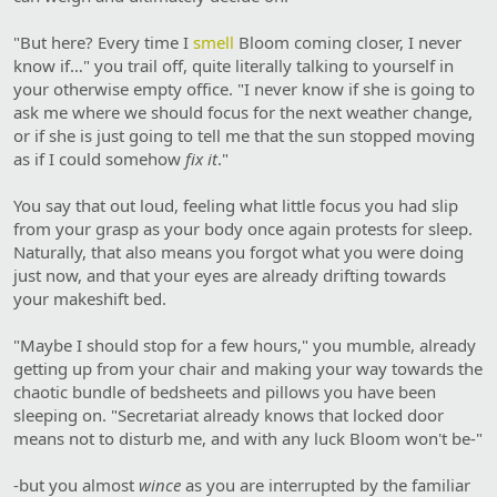
"But here? Every time I
smell
Bloom coming closer, I never
know if…" you trail off, quite literally talking to yourself in
your otherwise empty office. "I never know if she is going to
ask me where we should focus for the next weather change,
or if she is just going to tell me that the sun stopped moving
as if I could somehow
fix it
."
You say that out loud, feeling what little focus you had slip
from your grasp as your body once again protests for sleep.
Naturally, that also means you forgot what you were doing
just now, and that your eyes are already drifting towards
your makeshift bed.
"Maybe I should stop for a few hours," you mumble, already
getting up from your chair and making your way towards the
chaotic bundle of bedsheets and pillows you have been
sleeping on. "Secretariat already knows that locked door
means not to disturb me, and with any luck Bloom won't be-"
-but you almost
wince
as you are interrupted by the familiar