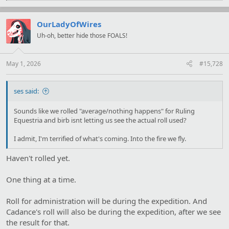
a
c
t
OurLadyOfWires
i
Uh-oh, better hide those FOALS!
o
n
s
:
May 1, 2026
#15,728
ses said:
Sounds like we rolled "average/nothing happens" for Ruling
Equestria and birb isnt letting us see the actual roll used?
I admit, I'm terrified of what's coming. Into the fire we fly.
Haven't rolled yet.
One thing at a time.
Roll for administration will be during the expedition. And
Cadance's roll will also be during the expedition, after we see
the result for that.