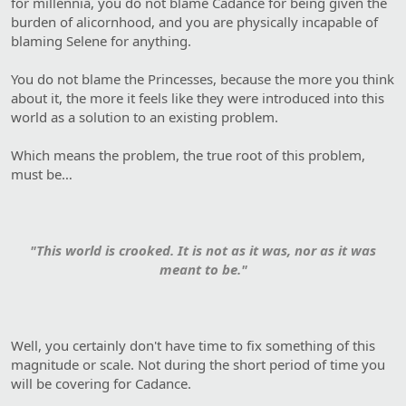
for millennia, you do not blame Cadance for being given the
burden of alicornhood, and you are physically incapable of
blaming Selene for anything.
You do not blame the Princesses, because the more you think
about it, the more it feels like they were introduced into this
world as a solution to an existing problem.
Which means the problem, the true root of this problem,
must be…
"This world is crooked. It is not as it was, nor as it was
meant to be."
Well, you certainly don't have time to fix something of this
magnitude or scale. Not during the short period of time you
will be covering for Cadance.