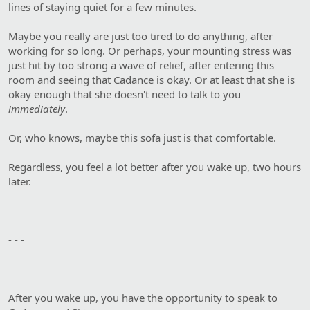
lines of staying quiet for a few minutes.
Maybe you really are just too tired to do anything, after
working for so long. Or perhaps, your mounting stress was
just hit by too strong a wave of relief, after entering this
room and seeing that Cadance is okay. Or at least that she is
okay enough that she doesn't need to talk to you
immediately
.
Or, who knows, maybe this sofa just is that comfortable.
Regardless, you feel a lot better after you wake up, two hours
later.
- - -
After you wake up, you have the opportunity to speak to