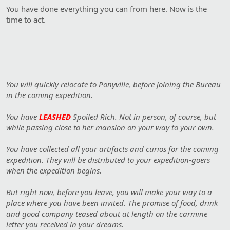
You have done everything you can from here. Now is the
time to act.
You will quickly relocate to Ponyville, before joining the Bureau
in the coming expedition.
You have
LEASHED
Spoiled Rich. Not in person, of course, but
while passing close to her mansion on your way to your own.
You have collected all your artifacts and curios for the coming
expedition. They will be distributed to your expedition-goers
when the expedition begins.
But right now, before you leave, you will make your way to a
place where you have been invited. The promise of food, drink
and good company teased about at length on the carmine
letter you received in your dreams.