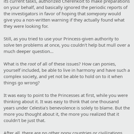
its current tasks, authorized Cherenkolt to make preparations
on your behalf, and basically ignored the periodic reports of
the investigators in favor of hoping that
somepony
would
give you a non-written warning if they actually found what
they were looking for.
Still, as you tried to use your Princess-given authority to
solve ten problems at once, you couldn't help but mull over a
much deeper question…
What is the
root
of all of these issues? How can ponies,
yourself included, be able to live in harmony and have such a
complex society, and yet not be able to hold on to it when
things go wrong?
It was easy to point to the Princesses at first, while you were
thinking about it. It was easy to think that one thousand
years under Celestia's benevolence is solely to blame. But the
more you thought about it, the more you realized that it
couldn't be just that.
After all, there are no other pony countries or civilizations