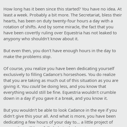
How long has it been since this started? You have no idea. At
least a week. Probably a bit more. The Secretariat, bless their
hearts, has been on duty twenty-four hours a day with a
rotation of shifts. And by some miracle, the fact that you
have been covertly ruling over Equestria has not leaked to
anypony who shouldn't know about it.
But even then, you don't have enough hours in the day to
make the problems
stop
.
Of course, you realize you have been dedicating yourself
exclusively to filling Cadance's horseshoes. You do realize
that you are taking as much out of this situation as you are
giving it. You
could
be doing less, and you know that
everything would still be fine. Equestria wouldn't crumble
down in a day if you gave it a break, and you know it.
But you wouldn't be able to look Cadance in the eye if you
didn't give this your all. And what is more, you have been
dedicating a few hours of your day to… a little project of