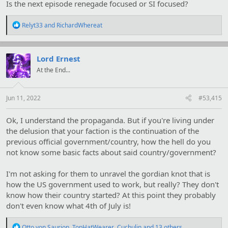
Is the next episode renegade focused or SI focused?
R
Relyt33
and
RichardWhereat
e
a
c
t
Lord Ernest
i
At the End...
o
n
s
:
Jun 11, 2022
#53,415
Ok, I understand the propaganda. But if you're living under
the delusion that your faction is the continuation of the
previous official government/country, how the hell do you
not know some basic facts about said country/government?
I'm not asking for them to unravel the gordian knot that is
how the US government used to work, but really? They don't
know how their country started? At this point they probably
don't even know what 4th of July is!
R
Otto von Saurion
,
TopHatWearer
,
Cuchulin
and 13 others