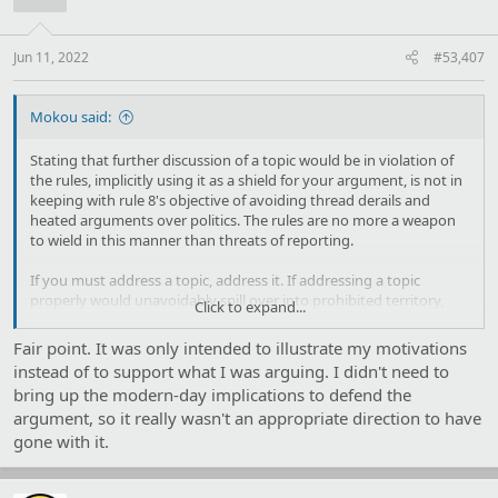
o
n
s
:
Jun 11, 2022
#53,407
Mokou said:
Stating that further discussion of a topic would be in violation of
the rules, implicitly using it as a shield for your argument, is not in
keeping with rule 8's objective of avoiding thread derails and
heated arguments over politics. The rules are no more a weapon
to wield in this manner than threats of reporting.
If you must address a topic, address it. If addressing a topic
properly would unavoidably spill over into prohibited territory,
Click to expand...
then don't bring it up.
Fair point. It was only intended to illustrate my motivations
instead of to support what I was arguing. I didn't need to
bring up the modern-day implications to defend the
argument, so it really wasn't an appropriate direction to have
gone with it.