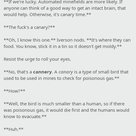
**If we're lucky. Automated minefields are more likely. If
anyone can think of a good way to get an intact brain, that
would help. Otherwise, it's canary time.**
**The fuck's a canary?**
**Oh, I know this one.** Iverson nods. **It's where they can
food. You know, stick it in a tin so it doesn't get moldy.**
Resist the urge to roll your eyes.
**No, that's a
cannery
. A
canary
is a type of small bird that
used to be used in mines to check for poisonous gas.**
**How?**
**Well, the bird is much smaller than a human, so if there
was poisonous gas, it would die first and the humans would
know to evacuate.**
**Huh.**