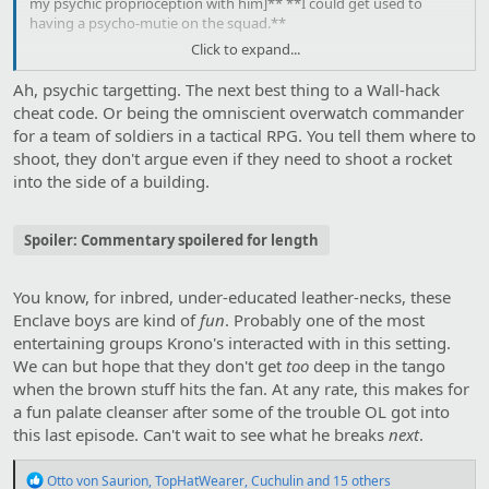
my psychic proprioception with him]** **I could get used to
having a psycho-mutie on the squad.**
Click to expand...
Chnk!
Ah, psychic targetting. The next best thing to a Wall-hack
We **[both feel it]** as the robot collapses.
cheat code. Or being the omniscient overwatch commander
for a team of soldiers in a tactical RPG. You tell them where to
shoot, they don't argue even if they need to shoot a rocket
into the side of a building.
Spoiler:
Commentary spoilered for length
You know, for inbred, under-educated leather-necks, these
Enclave boys are kind of
fun
. Probably one of the most
entertaining groups Krono's interacted with in this setting.
We can but hope that they don't get
too
deep in the tango
when the brown stuff hits the fan. At any rate, this makes for
a fun palate cleanser after some of the trouble OL got into
this last episode. Can't wait to see what he breaks
next
.
R
Otto von Saurion
,
TopHatWearer
,
Cuchulin
and 15 others