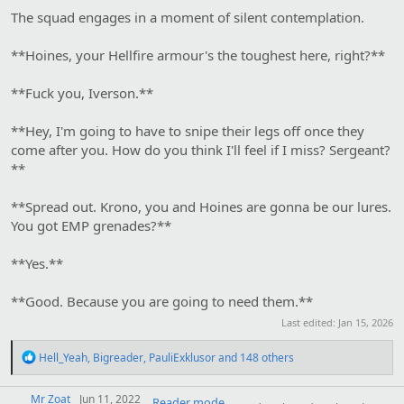
The squad engages in a moment of silent contemplation.
**Hoines, your Hellfire armour's the toughest here, right?**
**Fuck you, Iverson.**
**Hey, I'm going to have to snipe their legs off once they
come after you. How do you think I'll feel if I miss? Sergeant?
**
**Spread out. Krono, you and Hoines are gonna be our lures.
You got EMP grenades?**
**Yes.**
**Good. Because you are going to need them.**
Last edited:
Jan 15, 2026
R
Hell_Yeah
,
Bigreader
,
PauliExklusor
and 148 others
e
a
Mr Zoat
c
Jun 11, 2022
Reader mode