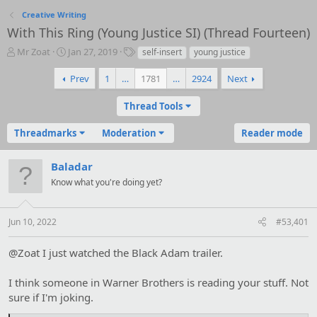
Creative Writing
With This Ring (Young Justice SI) (Thread Fourteen)
T
S
T
Mr Zoat
Jan 27, 2019
self-insert
young justice
h
t
a
r
a
g
Prev
1
…
1781
…
2924
Next
e
r
s
a
t
Thread Tools
d
d
s
a
Threadmarks
Moderation
Reader mode
t
t
a
e
r
Baladar
t
Know what you're doing yet?
e
r
Jun 10, 2022
#53,401
@Zoat I just watched the Black Adam trailer.
I think someone in Warner Brothers is reading your stuff. Not
sure if I'm joking.