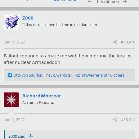
Threadmarks
t
i
o
Z000
n
s
If this is trash, then find me in the dumpster
:
Jun 11, 2022
#53,410
Fallout continue to amaze me with how moronic the local is
after nuclear Armageddon
R
Otto von Saurion
,
TheSkywardStar
,
TopHatWearer
and 16 others
e
a
c
t
RichardWhereat
i
Aia airëa Fëanáro.
o
n
s
:
Jun 11, 2022
#53,411
Z000 said: