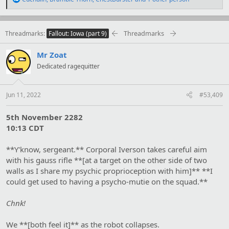
e
a
c
t
Threadmarks
Threadmarks
Fallout: Iowa (part 9)
i
o
Mr Zoat
n
s
Dedicated ragequitter
:
Jun 11, 2022
#53,409
5th November 2282
10:13 CDT
**Y'know, sergeant.** Corporal Iverson takes careful aim
with his gauss rifle **[at a target on the other side of two
walls as I share my psychic proprioception with him]** **I
could get used to having a psycho-mutie on the squad.**
Chnk!
We **[both feel it]** as the robot collapses.