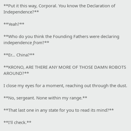
**Put it this way, Corporal. You know the Declaration of
Independence?**
**Yeah?**
**Who do you think the Founding Fathers were declaring
independence
from
?**
**Er… China?**
**KRONO, ARE THERE ANY MORE OF THOSE DAMN ROBOTS
AROUND?**
I close my eyes for a moment, reaching out through the dust.
**No, sergeant. None within my range.**
**That last one in any state for you to read its mind?**
**I'll check.**