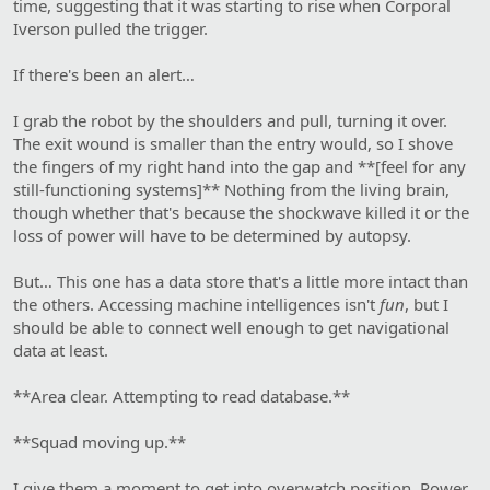
time, suggesting that it was starting to rise when Corporal
Iverson pulled the trigger.
If there's been an alert…
I grab the robot by the shoulders and pull, turning it over.
The exit wound is smaller than the entry would, so I shove
the fingers of my right hand into the gap and **[feel for any
still-functioning systems]** Nothing from the living brain,
though whether that's because the shockwave killed it or the
loss of power will have to be determined by autopsy.
But… This one has a data store that's a little more intact than
the others. Accessing machine intelligences isn't
fun
, but I
should be able to connect well enough to get navigational
data at least.
**Area clear. Attempting to read database.**
**Squad moving up.**
I give them a moment to get into overwatch position. Power