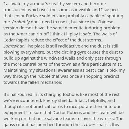
I activate my armour's stealthy system and become
translucent, which isn't the same as invisible and I suspect
that senior Enclave soldiers are probably capable of spotting
me.
Probably
don't need to use it, but since the Chinese
version doesn't have the same dementia-inducing problem
as the American rip-off I think I'll play it safe. The walls of
Cedar Rapids reduce the effect of the dust storms…
Somewhat
. The place is still radioactive and the dust is still
blowing everywhere, but the circling gyre causes the dust to
build up against the windward walls and only pass through
the more central parts of the town as a fine particulate mist.
Maintaining my situational awareness as best I can, I pick my
way through the rubble that was once a shopping precinct
towards the fallen mechanoid.
It's half-buried in its charging foxhole, like most of the rest
we've encountered. Energy shield… Intact, helpfully, and
though it's not practical for us to incorporate them into our
equipment I'm sure that Doctor Rubens and her team will be
working on that once salvage teams recover the wrecks. The
gauss round has punched through the…
Lower
chassis this