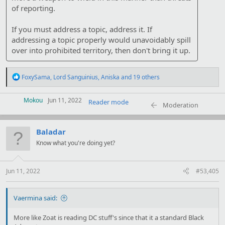
of reporting.
If you must address a topic, address it. If
addressing a topic properly would unavoidably spill
over into prohibited territory, then don't bring it up.
R
FoxySama
,
Lord Sanguinius
,
Aniska
and 19 others
e
a
c
Mokou
Jun 11, 2022
Reader mode
Moderation
t
i
o
Baladar
n
s
Know what you're doing yet?
:
Jun 11, 2022
#53,405
Vaermina said:
More like Zoat is reading DC stuff's since that it a standard Black