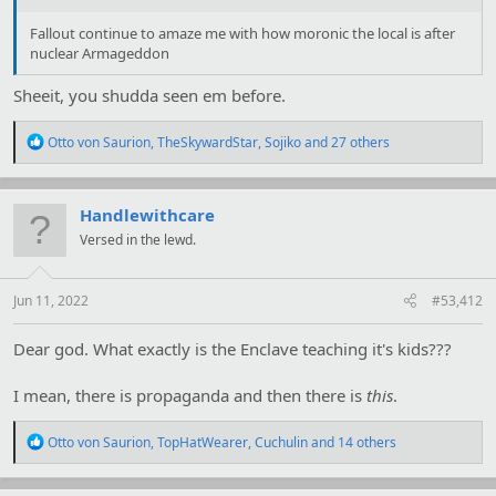
Fallout continue to amaze me with how moronic the local is after
nuclear Armageddon
Sheeit, you shudda seen em before.
R
Otto von Saurion
,
TheSkywardStar
,
Sojiko
and 27 others
e
a
c
t
Handlewithcare
i
Versed in the lewd.
o
n
s
:
Jun 11, 2022
#53,412
Dear god. What exactly is the Enclave teaching it's kids???
I mean, there is propaganda and then there is
this
.
R
Otto von Saurion
,
TopHatWearer
,
Cuchulin
and 14 others
e
a
c