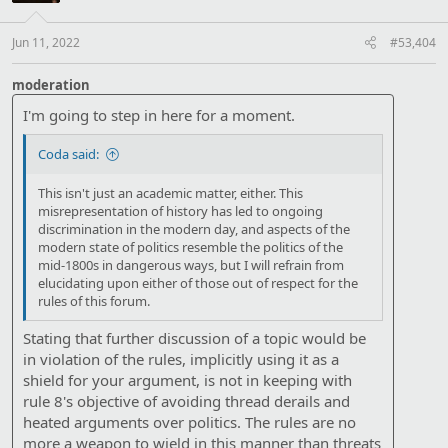
Jun 11, 2022
#53,404
moderation
I'm going to step in here for a moment.
Coda said:
This isn't just an academic matter, either. This
misrepresentation of history has led to ongoing
discrimination in the modern day, and aspects of the
modern state of politics resemble the politics of the
mid-1800s in dangerous ways, but I will refrain from
elucidating upon either of those out of respect for the
rules of this forum.
Stating that further discussion of a topic would be
in violation of the rules, implicitly using it as a
shield for your argument, is not in keeping with
rule 8's objective of avoiding thread derails and
heated arguments over politics. The rules are no
more a weapon to wield in this manner than threats