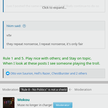
(yes I posted the same response, and will likely continue to do so
Click to expand...
as long as people post this nonsense. once you start using ritual
human sacrifice for your own power, your precise motivations stop
mattering,
at all,
you are now the villain of the piece and whatever
valid points you may or many not have also had are now tainted,
hkim said:
good job)
v0v
they repeat nonsense, I repeat nonsense, it's only fair
Rule 1 and 5. Play nice with others; and Stay on topic.
When I look at these posts I see someone playing the troll.
R
Otto von Saurion
,
Hell's Razer
,
ChestBurster
and 2 others
e
a
c
t
Moderation
Moderation
"Rule 8 - No Politics" is not a shield
i
o
Mokou
n
s
Muse no longer in charge!
Moderator
: