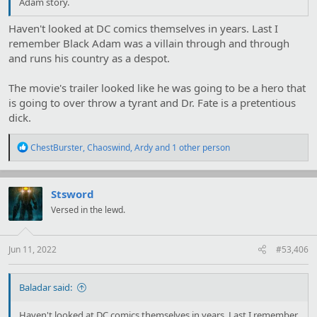
Adam story.
Haven't looked at DC comics themselves in years. Last I
remember Black Adam was a villain through and through
and runs his country as a despot.
The movie's trailer looked like he was going to be a hero that
is going to over throw a tyrant and Dr. Fate is a pretentious
dick.
R
ChestBurster
,
Chaoswind
,
Ardy
and 1 other person
e
a
c
t
Stsword
i
Versed in the lewd.
o
n
s
:
Jun 11, 2022
#53,406
Baladar said:
Haven't looked at DC comics themselves in years. Last I remember