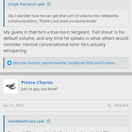
Chojin Patriarch said:
Ow
. I wonder how he can get
that
sort of volume into telepathic
communications. There's not even a volume knob!
My guess is that he's a true-born Sergeant. 'Full shout' is his
default volume, and any time he speaks in what others would
consider 'normal conversational tone' he's actually
whispering.
R
Otto von Saurion
,
mastermenthe
,
Assblaster5000
and 9 others
e
a
c
t
Prince Charon
i
Just zis guy, you know?
o
n
s
:
Jun 11, 2022
#53,419
Handlewithcare said: