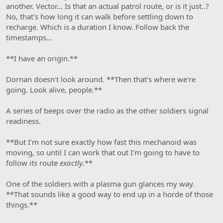
another. Vector… Is that an actual patrol route, or is it just..?
No, that's how long it can walk before settling down to
recharge. Which is a duration I know. Follow back the
timestamps…
**I have an origin.**
Dornan doesn't look around. **Then that's where we're
going. Look alive, people.**
A series of beeps over the radio as the other soldiers signal
readiness.
**But I'm not sure exactly how fast this mechanoid was
moving, so until I can work that out I'm going to have to
follow its route
exactly
.**
One of the soldiers with a plasma gun glances my way.
**That sounds like a good way to end up in a horde of those
things.**