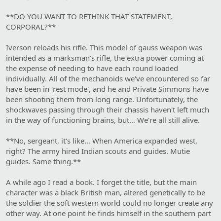
**DO YOU WANT TO RETHINK THAT STATEMENT,
CORPORAL?**
Iverson reloads his rifle. This model of gauss weapon was
intended as a marksman's rifle, the extra power coming at
the expense of needing to have each round loaded
individually. All of the mechanoids we've encountered so far
have been in 'rest mode', and he and Private Simmons have
been shooting them from long range. Unfortunately, the
shockwaves passing through their chassis haven't left much
in the way of functioning brains, but… We're all still alive.
**No, sergeant, it's like… When America expanded west,
right? The army hired Indian scouts and guides. Mutie
guides. Same thing.**
A while ago I read a book. I forget the title, but the main
character was a black British man, altered genetically to be
the soldier the soft western world could no longer create any
other way. At one point he finds himself in the southern part