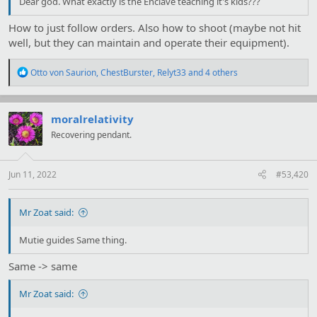
Dear god. What exactly is the Enclave teaching it's kids???
How to just follow orders. Also how to shoot (maybe not hit
well, but they can maintain and operate their equipment).
R
Otto von Saurion
,
ChestBurster
,
Relyt33
and 4 others
e
a
c
t
moralrelativity
i
Recovering pendant.
o
n
s
:
Jun 11, 2022
#53,420
Mr Zoat said:
Mutie guides Same thing.
Same -> same
Mr Zoat said: