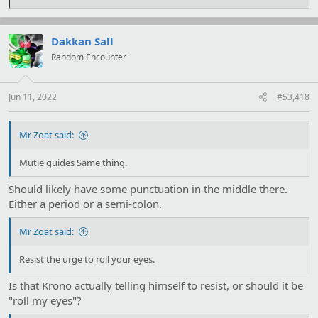
e
a
c
t
Dakkan Sall
i
Random Encounter
o
n
s
:
Jun 11, 2022
#53,418
Mr Zoat said:
Mutie guides Same thing.
Should likely have some punctuation in the middle there.
Either a period or a semi-colon.
Mr Zoat said:
Resist the urge to roll your eyes.
Is that Krono actually telling himself to resist, or should it be
"roll my eyes"?