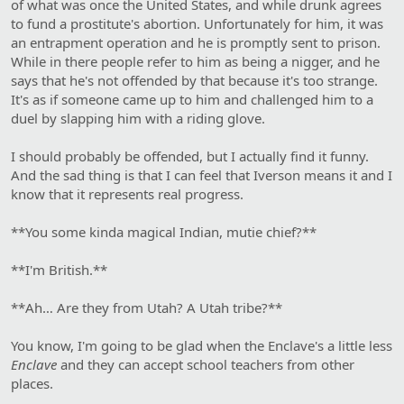
of what was once the United States, and while drunk agrees
to fund a prostitute's abortion. Unfortunately for him, it was
an entrapment operation and he is promptly sent to prison.
While in there people refer to him as being a nigger, and he
says that he's not offended by that because it's too strange.
It's as if someone came up to him and challenged him to a
duel by slapping him with a riding glove.
I should probably be offended, but I actually find it funny.
And the sad thing is that I can feel that Iverson means it and I
know that it represents real progress.
**You some kinda magical Indian, mutie chief?**
**I'm British.**
**Ah… Are they from Utah? A Utah tribe?**
You know, I'm going to be glad when the Enclave's a little less
Enclave
and they can accept school teachers from other
places.