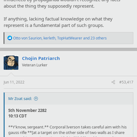
about the thing they supposedly represent.
If anything, lacking factual knowledge on what they
represent is a fundamental part of such groups.
R
Otto von Saurion
,
kerleth
,
TopHatWearer
and 23 others
e
a
c
t
Chojin Patriarch
i
Veteran Lurker
o
n
s
:
Jun 11, 2022
#53,417
Mr Zoat said:
5th November 2282
10:13 CDT
**Y'know, sergeant.** Corporal Iverson takes careful aim with his
gauss rifle **[at a target on the other side of two walls as I share