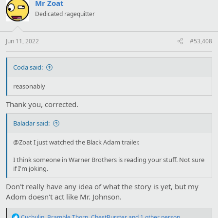
Mr Zoat
Dedicated ragequitter
Jun 11, 2022
#53,408
Coda said:
reasonably
Thank you, corrected.
Baladar said:
@Zoat I just watched the Black Adam trailer.
I think someone in Warner Brothers is reading your stuff. Not sure
if I'm joking.
Don't really have any idea of what the story is yet, but my
Adom doesn't act like Mr. Johnson.
R
Cuchulin
,
Bramble Thorn
,
ChestBurster
and 1 other person