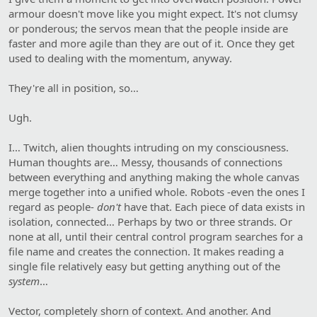
armour doesn't move like you might expect. It's not clumsy
or ponderous; the servos mean that the people inside are
faster and more agile than they are out of it. Once they get
used to dealing with the momentum, anyway.
They're all in position, so…
Ugh.
I… Twitch, alien thoughts intruding on my consciousness.
Human thoughts are… Messy, thousands of connections
between everything and anything making the whole canvas
merge together into a unified whole. Robots -even the ones I
regard as people-
don't
have that. Each piece of data exists in
isolation, connected… Perhaps by two or three strands. Or
none at all, until their central control program searches for a
file name and creates the connection. It makes reading a
single file relatively easy but getting anything out of the
system
…
Vector, completely shorn of context. And another. And