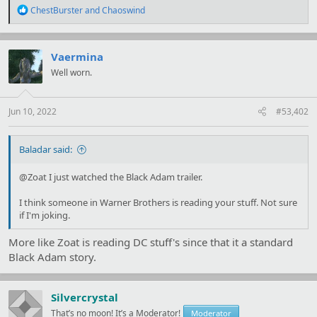
R
ChestBurster
and
Chaoswind
e
a
c
t
Vaermina
i
Well worn.
o
n
s
:
Jun 10, 2022
#53,402
Baladar said:
@Zoat I just watched the Black Adam trailer.
I think someone in Warner Brothers is reading your stuff. Not sure
if I'm joking.
More like Zoat is reading DC stuff's since that it a standard
Black Adam story.
Silvercrystal
That’s no moon! It’s a Moderator!
Moderator