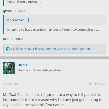
I given them a moment
given -> give
Mr Zoat said:
I'm going to have to snipe their legs off one they come after you
one -> once
R
Assblaster5000
,
ChestBurster
,
Mr Zoat
and 1 other person
e
a
c
t
Bud-E
i
Stand up so I can push you down!
o
n
s
:
Jun 11, 2022
#53,421
Mr Zoat Paul still hasn't figured out a way to tell people his
last name. Is there a reason why he can't just get his ring to
say it as he does with his first name?