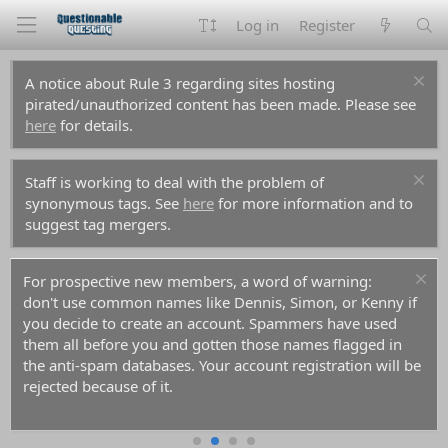
Log in
Register
A notice about Rule 3 regarding sites hosting
pirated/unauthorized content has been made. Please see
here
for details.
Staff is working to deal with the problem of
synonymous tags. See
here
for more information and to
suggest tag mergers.
For prospective new members, a word of warning:
don't use common names like Dennis, Simon, or Kenny if
you decide to create an account. Spammers have used
them all before you and gotten those names flagged in
the anti-spam databases. Your account registration will be
rejected because of it.