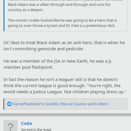
Black Adam was a villain through and through and runs his
country as a despot.
The movie's trailer looked like he was going to be a hero that is
going to over throw a tyrant and Dr. Fate is a pretentious dick.
DC likes to treat Black Adam as an anti-hero, that is when he
isn't committing genocide and pedicide.
He was a member of the JSA in New Earth, he was a JL
member post flashpoint.
In fact the reason he isn't a leaguer still is that he doesn't
think the current league is good enough. "You're right, the
world needs a Justice League. Not children playing dress up."
R
DannyPhantom619
,
boo600
,
Otto von Saurion
and 8 others
e
a
c
t
Coda
i
Versed in the lewd.