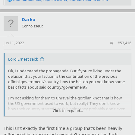
e
a
c
t
Darko
i
Connoisseur.
o
n
s
:
Jun 11, 2022
#53,416
Lord Ernest said:
Ok, I understand the propaganda. But if you're living under the
delusion that your faction is the continuation of the previous
official government/country, how the hell do you not know some
basic facts about said country/government?
I'm not asking for them to unravel the gordian knot that is how
the US government used to work, but really? They don't know
how their country started? At this point they probably don't even
Click to expand...
know what 4th of July is!
This isn't exactly the first time a group that's been heavily
influenced by propaganda wouldn't recognize any facts