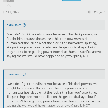
Jun 11, 2022
#53,403
hkim said:
"we didn't fight the evil sorceror because of his dark powers, we
fought him because the
source
of his dark powers was ritual
human sacrifice" dude what the fuck is this hair you're splitting,
like
yes
things are more detailed on the geopolitical layer but if
they hadn't been getting power from ritual human sacrifice are we
saying the war would have happened anyway? prolly NOT
hkim said:
"we didn't fight the evil sorceror because of his dark powers, we
fought him because the
source
of his dark powers was ritual
human sacrifice" dude what the fuck is this hair you're splitting,
like
yes
things are more detailed on the geopolitical layer but if
they hadn't been getting power from ritual human sacrifice are we
saying the war would have happened anyway? prolly NOT