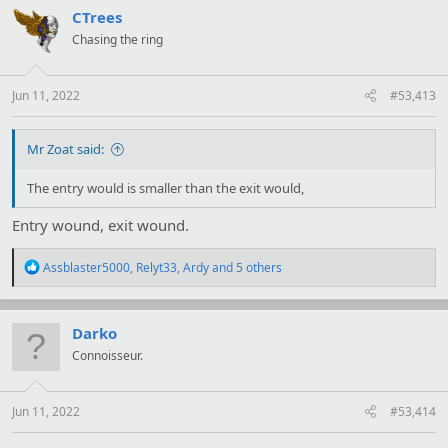
t
CTrees
i
Chasing the ring
o
n
s
:
Jun 11, 2022
#53,413
Mr Zoat said:
The entry would is smaller than the exit would,
Entry wound, exit wound.
R
Assblaster5000
,
Relyt33
,
Ardy
and 5 others
e
a
c
t
Darko
i
Connoisseur.
o
n
s
:
Jun 11, 2022
#53,414