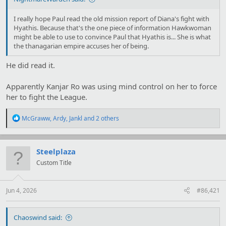
I really hope Paul read the old mission report of Diana's fight with
Hyathis. Because that's the one piece of information Hawkwoman
might be able to use to convince Paul that Hyathis is... She is what
the thanagarian empire accuses her of being.
He did read it.
Apparently Kanjar Ro was using mind control on her to force
her to fight the League.
R
McGraww
,
Ardy
,
Jankl
and 2 others
e
a
c
t
Steelplaza
i
Custom Title
o
n
s
:
Jun 4, 2026
#86,421
Chaoswind said: