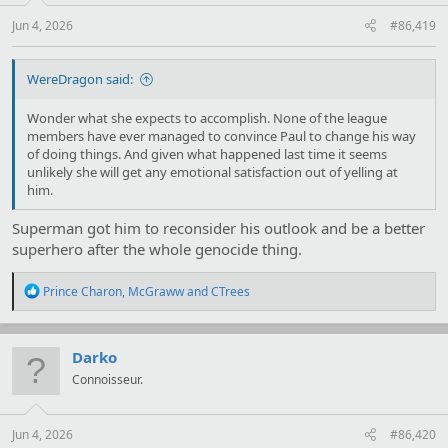
s
:
Jun 4, 2026
#86,419
WereDragon said:
Wonder what she expects to accomplish. None of the league
members have ever managed to convince Paul to change his way
of doing things. And given what happened last time it seems
unlikely she will get any emotional satisfaction out of yelling at
him.
Superman got him to reconsider his outlook and be a better
superhero after the whole genocide thing.
R
Prince Charon
,
McGraww
and
CTrees
e
a
c
t
Darko
i
Connoisseur.
o
n
s
:
Jun 4, 2026
#86,420