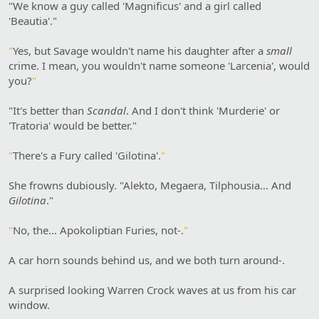
"We know a guy called 'Magnificus' and a girl called
'Beautia'."
"
Yes, but Savage wouldn't name his daughter after a
small
crime. I mean, you wouldn't name someone 'Larcenia', would
you?
"
"It's better than
Scandal
. And I don't think 'Murderie' or
'Tratoria' would be better."
"
There's a Fury called 'Gilotina'.
"
She frowns dubiously. "Alekto, Megaera, Tilphousia… And
Gilotina
."
"
No, the… Apokoliptian Furies, not-.
"
A car horn sounds behind us, and we both turn around-.
A surprised looking Warren Crock waves at us from his car
window.