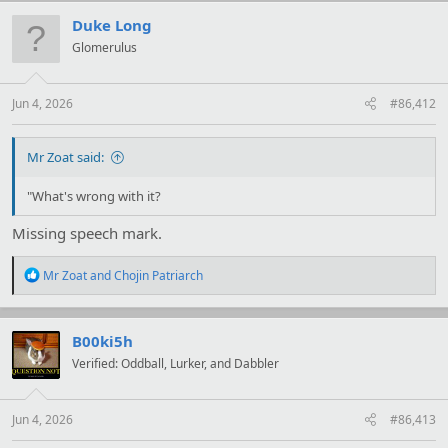
c
t
Duke Long
i
Glomerulus
o
n
s
:
Jun 4, 2026
#86,412
Mr Zoat said:
"What's wrong with it?
Missing speech mark.
R
Mr Zoat
and
Chojin Patriarch
e
a
c
t
B00ki5h
i
Verified: Oddball, Lurker, and Dabbler
o
n
s
:
Jun 4, 2026
#86,413