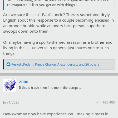
to evaporate. "I'll let you get on with things."
Are we sure this isn't Paul's uncle? There's something dryly
English about this response to a couple becoming encased in
an orange bubble while an angry bird-person superhero
swoops down onto them.
Or maybe having a sports-themed assassin as a brother and
living in the DC universe in general just inures one to such
things.
R
PeriodicPedant
,
Prince Charon
,
Alexandercctv
and 26 others
e
a
c
t
Z000
i
If this is trash, then find me in the dumpster
o
n
s
:
Jun 4, 2026
#86,403
Hawkwoman now have experience Paul making a mess in