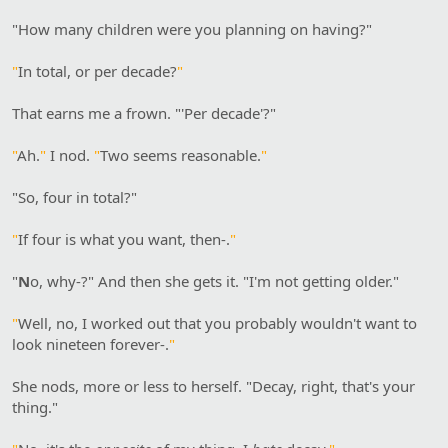
"How many children were you planning on having?"
"
In total, or per decade?
"
That earns me a frown. "'Per decade'?"
"
Ah.
"
I nod.
"
Two seems reasonable.
"
"So, four in total?"
"
If four is what you want, then-.
"
"
N
o, why-?" And then she gets it. "I'm not getting older."
"
Well, no, I worked out that you probably wouldn't want to
look nineteen forever-.
"
She nods, more or less to herself. "Decay, right, that's your
thing."