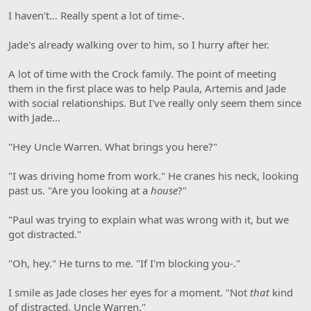
I haven't… Really spent a lot of time-.
Jade's already walking over to him, so I hurry after her.
A lot of time with the Crock family. The point of meeting
them in the first place was to help Paula, Artemis and Jade
with social relationships. But I've really only seem them since
with Jade…
"Hey Uncle Warren. What brings you here?"
"I was driving home from work." He cranes his neck, looking
past us. "Are you looking at a
house
?"
"Paul was trying to explain what was wrong with it, but we
got distracted."
"Oh, hey." He turns to me. "If I'm blocking you-."
I smile as Jade closes her eyes for a moment. "Not
that
kind
of distracted, Uncle Warren."