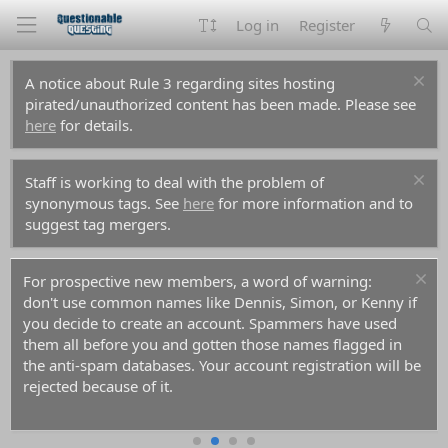
Log in
Register
A notice about Rule 3 regarding sites hosting
pirated/unauthorized content has been made. Please see
here
for details.
Staff is working to deal with the problem of
synonymous tags. See
here
for more information and to
suggest tag mergers.
For prospective new members, a word of warning:
don't use common names like Dennis, Simon, or Kenny if
you decide to create an account. Spammers have used
them all before you and gotten those names flagged in
the anti-spam databases. Your account registration will be
rejected because of it.