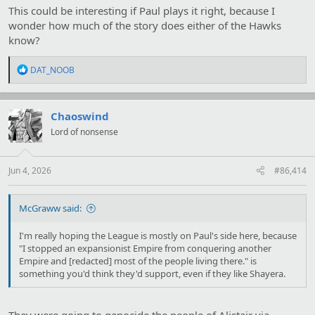
This could be interesting if Paul plays it right, because I
wonder how much of the story does either of the Hawks
know?
R
DAT_NOOB
e
a
c
t
Chaoswind
i
Lord of nonsense
o
n
s
:
Jun 4, 2026
#86,414
McGraww said:
I'm really hoping the League is mostly on Paul's side here, because
"I stopped an expansionist Empire from conquering another
Empire and [redacted] most of the people living there." is
something you'd think they'd support, even if they like Shayera.
They were going to genocide the people of Alistair via