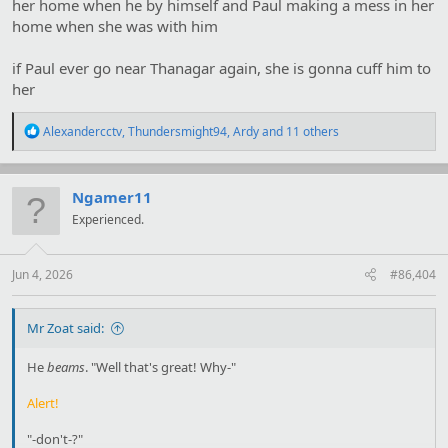
her home when he by himself and Paul making a mess in her
home when she was with him
if Paul ever go near Thanagar again, she is gonna cuff him to
her
R
Alexandercctv
,
Thundersmight94
,
Ardy
and 11 others
e
a
c
t
Ngamer11
i
Experienced.
o
n
s
:
Jun 4, 2026
#86,404
Mr Zoat said:
He
beams
. "Well that's great! Why-"
Alert!
"-don't-?"