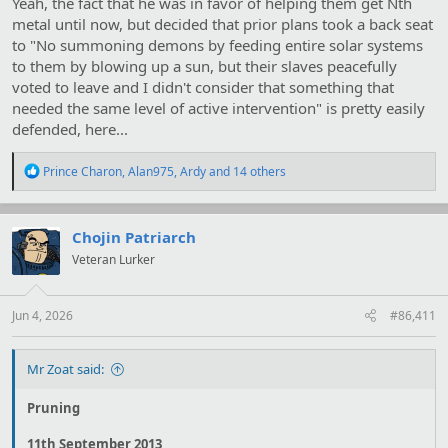
Yeah, the fact that he was in favor of helping them get Nth
metal until now, but decided that prior plans took a back seat
to "No summoning demons by feeding entire solar systems
to them by blowing up a sun, but their slaves peacefully
voted to leave and I didn't consider that something that
needed the same level of active intervention" is pretty easily
defended, here...
R
Prince Charon
,
Alan975
,
Ardy
and 14 others
e
a
c
t
Chojin Patriarch
i
Veteran Lurker
o
n
s
:
Jun 4, 2026
#86,411
Mr Zoat said:
Pruning
11th September 2013