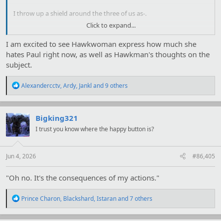
I throw up a shield around the three of us as-.
Click to expand...
As
Hawkwoman
pulls out of her dive to
glower at me
.
I am excited to see Hawkwoman express how much she
"
You
."
hates Paul right now, as well as Hawkman's thoughts on the
subject.
"
Ah, they told you, then.
"
Jade glances at her uncle, hands already on her concealed blades.
R
Alexandercctv
,
Ardy
,
Jankl
and 9 others
e
"Uncle Warren, we'll catch up with you later."
a
c
"Ah… Sure thing, Jade." He puts his car in gear as I allow the shield
t
Bigking321
to evaporate. "I'll let you get on with things."
i
I trust you know where the happy button is?
o
n
s
:
Jun 4, 2026
#86,405
"Oh no. It's the consequences of my actions."
R
Prince Charon
,
Blackshard
,
Istaran
and 7 others
e
a