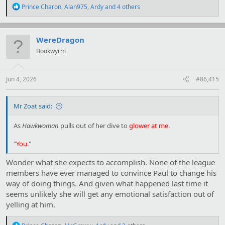
R
Prince Charon
,
Alan975
,
Ardy
and 4 others
e
a
c
t
WereDragon
i
Bookwyrm
o
n
s
:
Jun 4, 2026
#86,415
Mr Zoat said:
As
Hawkwoman
pulls out of her dive to
glower at me
.
"
You
."
Wonder what she expects to accomplish. None of the league
members have ever managed to convince Paul to change his
way of doing things. And given what happened last time it
seems unlikely she will get any emotional satisfaction out of
yelling at him.
R