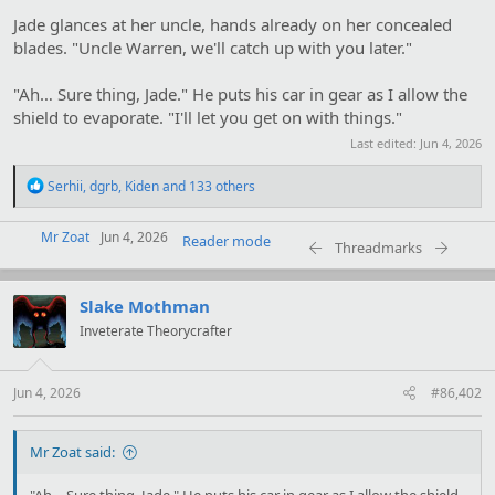
Jade glances at her uncle, hands already on her concealed
blades. "Uncle Warren, we'll catch up with you later."
"Ah… Sure thing, Jade." He puts his car in gear as I allow the
shield to evaporate. "I'll let you get on with things."
Last edited:
Jun 4, 2026
R
Serhii
,
dgrb
,
Kiden
and 133 others
e
a
Mr Zoat
c
Jun 4, 2026
Reader mode
Threadmarks
t
i
o
Slake Mothman
n
s
Inveterate Theorycrafter
:
Jun 4, 2026
#86,402
Mr Zoat said:
"Ah… Sure thing, Jade." He puts his car in gear as I allow the shield