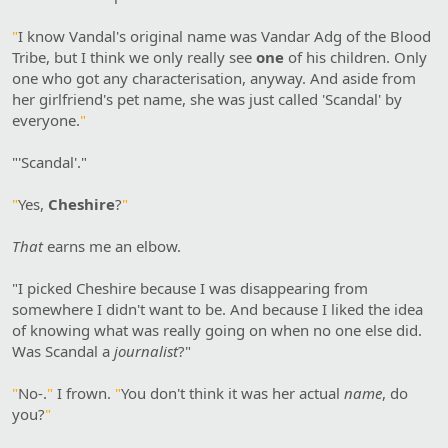
"
I know Vandal's original name was Vandar Adg of the Blood
Tribe, but I think we only really see
one
of his children. Only
one who got any characterisation, anyway. And aside from
her girlfriend's pet name, she was just called 'Scandal' by
everyone.
"
"'Scandal'."
"
Yes,
Cheshire
?
"
That
earns me an elbow.
"I picked Cheshire because I was disappearing from
somewhere I didn't want to be. And because I liked the idea
of knowing what was really going on when no one else did.
Was Scandal a
journalist
?"
"
No-.
"
I frown.
"
You don't think it was her actual
name
, do
you?
"