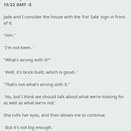
15:22 GMT -5
Jade and I consider the house with the 'For Sale' sign in front
of it.
"Hm."
"
I'm not keen.
"
"What's wrong with it?"
"
Well, it's brick-built, which is good-.
"
"That's not what's wrong with it."
"
No, but I think we should talk about what we're looking for
as well as what we're
not
.
"
She rolls her eyes, and then allows me to continue.
"
But it's not big enough.
"