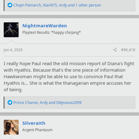
R
Chojin Patriarch
,
Alan975
,
Ardy
and 1 other person
e
a
c
t
NightmareWarden
i
Playtest Results: *happy chirping*
o
n
s
:
Jun 4, 2026
#86,418
I really hope Paul read the old mission report of Diana's fight
with Hyathis. Because that's the one piece of information
Hawkwoman might be able to use to convince Paul that
Hyathis is... She is what the thanagarian empire accuses her
of being.
R
Prince Charon
,
Ardy
and
Odysseus2099
e
a
c
t
Silveraith
i
Argent Phantasm
o
n