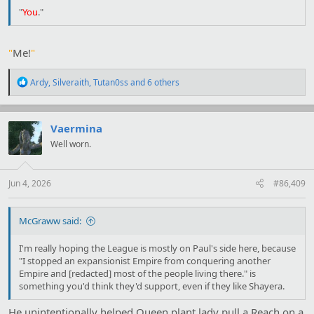
"
You
."
"
Me!
"
R
Ardy
,
Silveraith
,
Tutan0ss
and 6 others
e
a
c
t
Vaermina
i
Well worn.
o
n
s
:
Jun 4, 2026
#86,409
McGraww said:
I'm really hoping the League is mostly on Paul's side here, because
"I stopped an expansionist Empire from conquering another
Empire and [redacted] most of the people living there." is
something you'd think they'd support, even if they like Shayera.
He unintentionally helped Queen plant lady pull a Reach on a