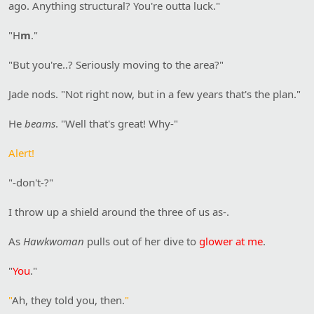
ago. Anything structural? You're outta luck."
"H
m
."
"But you're..? Seriously moving to the area?"
Jade nods. "Not right now, but in a few years that's the plan."
He
beams
. "Well that's great! Why-"
Alert!
"-don't-?"
I throw up a shield around the three of us as-.
As
Hawkwoman
pulls out of her dive to
glower at me
.
"
You
."
"
Ah, they told you, then.
"