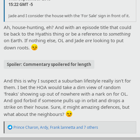
15:22 GMT -5
Jade and I consider the house with the 'For Sale' sign in front of it.
Ah, house-hunting, eh? And with an episode title that could
tie back to the Hyathis thing or be a reference to
something
on Earth. If nothing else, OL and Jade
are
looking to put
down roots.
Spoiler:
Commentary spoilered for length
And this is why I suspect a suburban lifestyle really isn't for
them. I bet the HOA would take a dim view of random
'freaks' showing up out of nowhere with a nark on for OL.
And god forbid if someone pulls up in orbit and drops a
strike on their house. Sure,
it
might amazing defences, but
what about the neighbours?
R
Prince Charon
,
Ardy
,
Frank Iannetta
and 7 others
e
a