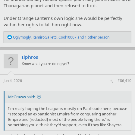
Thanagarian planet and then refused to fix it.
Under Orange Lanterns own logic she would be perfectly
within her rights to kill him right now.
R
Oglymogly
,
RamiroGalletti
,
Cool10007
and 1 other person
e
a
c
t
Ilphros
i
Know what you're doing yet?
o
n
s
:
Jun 4, 2026
#86,410
McGraww said:
I'm really hoping the League is mostly on Paul's side here, because
"I stopped an expansionist Empire from conquering another
Empire and [redacted] most of the people living there." is
something you'd think they'd support, even if they like Shayera.