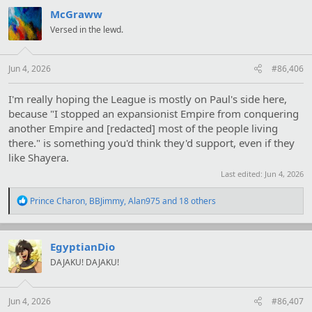
c
t
McGraww
i
Versed in the lewd.
o
n
s
:
Jun 4, 2026
#86,406
I'm really hoping the League is mostly on Paul's side here,
because "I stopped an expansionist Empire from conquering
another Empire and [redacted] most of the people living
there." is something you'd think they'd support, even if they
like Shayera.
Last edited:
Jun 4, 2026
R
Prince Charon
,
BBJimmy
,
Alan975
and 18 others
e
a
c
t
EgyptianDio
i
DAJAKU! DAJAKU!
o
n
s
:
Jun 4, 2026
#86,407