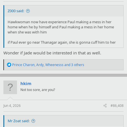
Z000 said:
Hawkwoman now have experience Paul making a mess in her
home when he by himself and Paul making a mess in her home
when she was with him
if Paul ever go near Thanagar again, she is gonna cuff him to her
Wonder if Jade would be interested in that as well.
R
Prince Charon
,
Ardy
,
Wheenesss
and 3 others
e
a
c
t
hkim
i
Not too sore, are you?
o
n
s
:
Jun 4, 2026
#86,408
Mr Zoat said: