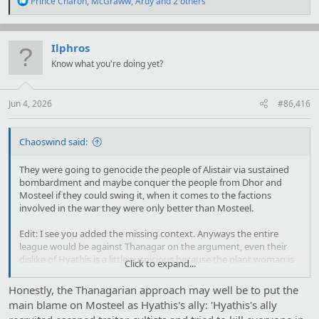
Prince Charon
,
McGraww
,
Ardy
and 2 others
e
a
c
t
Ilphros
i
Know what you're doing yet?
o
n
s
:
Jun 4, 2026
#86,416
Chaoswind said:
They were going to genocide the people of Alistair via sustained
bombardment and maybe conquer the people from Dhor and
Mosteel if they could swing it, when it comes to the factions
involved in the war they were only better than Mosteel.
Edit: I see you added the missing context. Anyways the entire
league would be against Thanagar on the argument, even their
dislike of Hyathis is a little suspicious because the plant woman is
Click to expand...
arrogant, but she rules a multi species polity fairly, and has no
problems making allies with reasonable people. Her enemies are
Honestly, the Thanagarian approach may well be to put the
Dhor the guys that invaded earth because they thought they
main blame on Mosteel as Hyathis's ally: 'Hyathis's ally
could get away with it, and Mosteel the guys that though turning