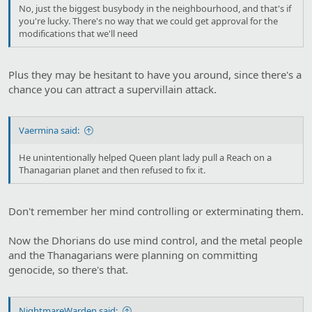
No, just the biggest busybody in the neighbourhood, and that's if
you're lucky. There's no way that we could get approval for the
modifications that we'll need
Plus they may be hesitant to have you around, since there's a
chance you can attract a supervillain attack.
Vaermina said:
He unintentionally helped Queen plant lady pull a Reach on a
Thanagarian planet and then refused to fix it.
Don't remember her mind controlling or exterminating them.
Now the Dhorians do use mind control, and the metal people
and the Thanagarians were planning on committing
genocide, so there's that.
NightmareWarden said: