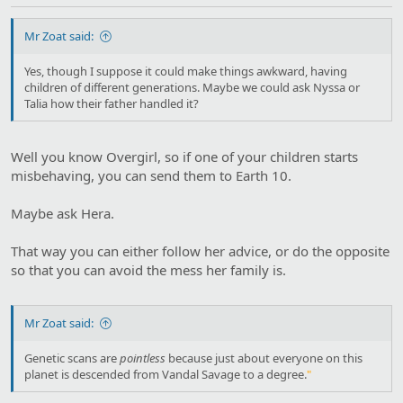
Mr Zoat said:
Yes, though I suppose it could make things awkward, having
children of different generations. Maybe we could ask Nyssa or
Talia how their father handled it?
Well you know Overgirl, so if one of your children starts
misbehaving, you can send them to Earth 10.
Maybe ask Hera.
That way you can either follow her advice, or do the opposite
so that you can avoid the mess her family is.
Mr Zoat said:
Genetic scans are
pointless
because just about everyone on this
planet is descended from Vandal Savage to a degree.
"