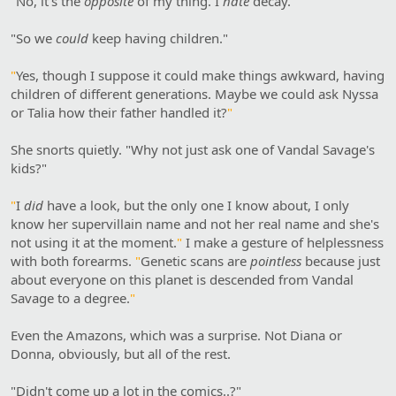
"
No, it's the
opposite
of my thing. I
hate
decay.
"
"So we
could
keep having children."
"
Yes, though I suppose it could make things awkward, having
children of different generations. Maybe we could ask Nyssa
or Talia how their father handled it?
"
She snorts quietly. "Why not just ask one of Vandal Savage's
kids?"
"
I
did
have a look, but the only one I know about, I only
know her supervillain name and not her real name and she's
not using it at the moment.
"
I make a gesture of helplessness
with both forearms.
"
Genetic scans are
pointless
because just
about everyone on this planet is descended from Vandal
Savage to a degree.
"
Even the Amazons, which was a surprise. Not Diana or
Donna, obviously, but all of the rest.
"Didn't come up a lot in the comics..?"