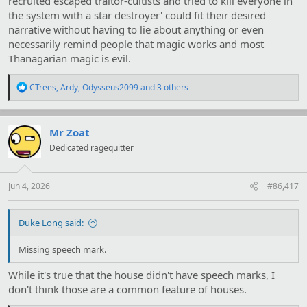
recruited escaped traitor-cultists and tried to kill everyone in
their star into a red giant killing everyone else in the star system
the system with a star destroyer' could fit their desired
was a good plan.
narrative without having to lie about anything or even
Hyathis is probably going to drop MAD plants on their planet as
necessarily remind people that magic works and most
insurance now, if they try to be cute again the plants releases steel
Thanagarian magic is evil.
eating spores and their homeworld becomes a living hell for them.
R
CTrees
,
Ardy
,
Odysseus2099
and 3 others
e
a
c
t
Mr Zoat
i
Dedicated ragequitter
o
n
s
:
Jun 4, 2026
#86,417
Duke Long said:
Missing speech mark.
While it's true that the house didn't have speech marks, I
don't think those are a common feature of houses.