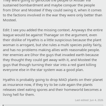
sustained bombardment and maybe conquer the people
from Dhor and Mosteel if they could swing it, when it comes
to the factions involved in the war they were only better than
Mosteel.
Edit: I see you added the missing context. Anyways the entire
league would be against Thanagar on the argument, even
their dislike of Hyathis is a little suspicious because the plant
woman is arrogant, but she rules a multi species polity fairly,
and has no problems making allies with reasonable people.
Her enemies are Dhor the guys that invaded earth because
they thought they could get away with it, and Mosteel the
guys that though turning their star into a red giant killing
everyone else in the star system was a good plan.
Hyathis is probably going to drop MAD plants on their planet
as insurance now, if they try to be cute again the plants
releases steel eating spores and their homeworld becomes a
living hell for them.
Last edited:
Jun 4, 2026