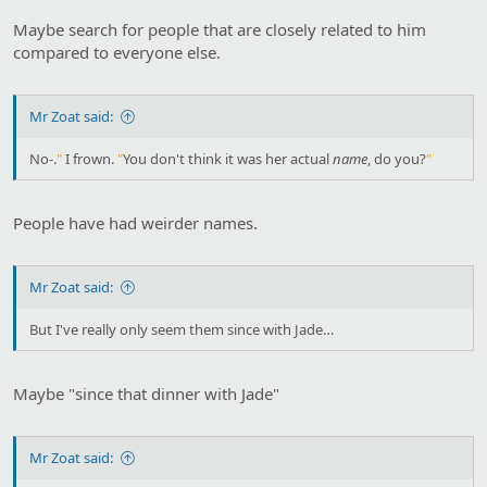
Maybe search for people that are closely related to him
compared to everyone else.
Mr Zoat said:
No-.
"
I frown.
"
You don't think it was her actual
name
, do you?
"
People have had weirder names.
Mr Zoat said:
But I've really only seem them since with Jade…
Maybe "since that dinner with Jade"
Mr Zoat said: