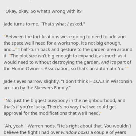
"Okay, okay. So what's wrong with it?"
Jade turns to me. "That's what
I
asked."
"
Between the fortifications we're going to need to add and
the space we'll need for a workshop, it's not big enough,
and…
"
I half-turn back and gesture to the garden area around
it.
"
The plot size isn't big enough to expand it as much as it
would need to without destroying the garden.
And
it's part of
the Home-Owner's Association, so that's an automatic 'no'.
"
Jade's eyes narrow slightly. "I don't think H.O.A.s in Wisconsin
are run by the Skeevers Family."
"
No, just the biggest busybody in the neighbourhood, and
that's if you're lucky. There's no way that we could get
approval for the modifications that we'll need.
"
"Ah, yeah." Warren nods. "He's right about that. You wouldn't
believe the fight I had over
window boxes
a couple of years