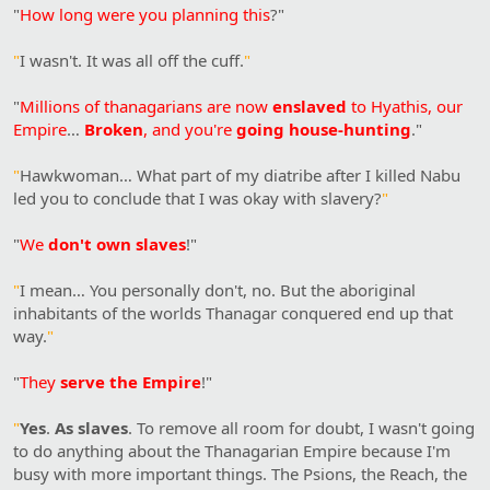
"
How long were you planning this
?"
"
I wasn't. It was all off the cuff.
"
"
Millions of thanagarians are now
enslaved
to Hyathis, our
Empire
…
Broken
, and you're
going house-hunting
."
"
Hawkwoman… What part of my diatribe after I killed Nabu
led you to conclude that I was okay with slavery?
"
"
We
don't own slaves
!"
"
I mean… You personally don't, no. But the aboriginal
inhabitants of the worlds Thanagar conquered end up that
way.
"
"
They
serve the Empire
!"
"
Yes
.
As slaves
. To remove all room for doubt, I wasn't going
to do anything about the Thanagarian Empire because I'm
busy with more important things. The Psions, the Reach, the