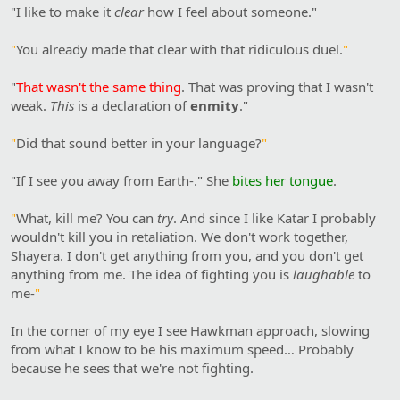
"I like to make it
clear
how I feel about someone."
"
You already made that clear with that ridiculous duel.
"
"
That wasn't the same thing
. That was proving that I wasn't
weak.
This
is a declaration of
enmity
."
"
Did that sound better in your language?
"
"If I see you away from Earth-." She
bites her tongue
.
"
What, kill me? You can
try
. And since I like Katar I probably
wouldn't kill you in retaliation. We don't work together,
Shayera. I don't get anything from you, and you don't get
anything from me. The idea of fighting you is
laughable
to
me-
"
In the corner of my eye I see Hawkman approach, slowing
from what I know to be his maximum speed… Probably
because he sees that we're not fighting.