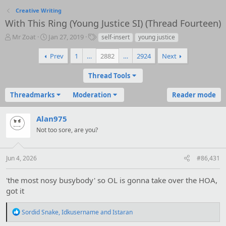
Creative Writing
With This Ring (Young Justice SI) (Thread Fourteen)
T
S
T
Mr Zoat
Jan 27, 2019
self-insert
young justice
h
t
a
r
a
g
Prev
1
…
2882
…
2924
Next
e
r
s
a
t
Thread Tools
d
d
s
a
Threadmarks
Moderation
Reader mode
t
t
a
e
r
Alan975
t
Not too sore, are you?
e
r
Jun 4, 2026
#86,431
'the most nosy busybody' so OL is gonna take over the HOA,
got it
R
Sordid Snake
,
Idkusername
and
Istaran
e