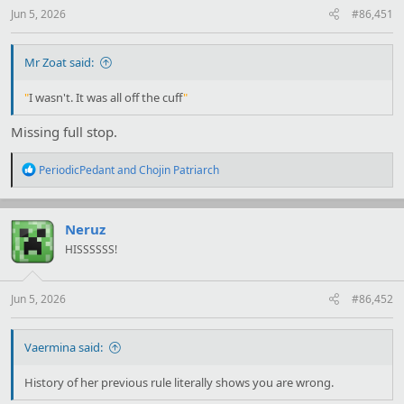
Jun 5, 2026
#86,451
Mr Zoat said:
"
I wasn't. It was all off the cuff
"
Missing full stop.
R
PeriodicPedant
and
Chojin Patriarch
e
a
c
t
Neruz
i
HISSSSSS!
o
n
s
:
Jun 5, 2026
#86,452
Vaermina said:
History of her previous rule literally shows you are wrong.