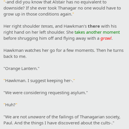
"
-and did you know that Alstair has no equivalent to
downside? If she ever took Thanagar no one would have to
grow up in those conditions again.
"
Her right shoulder
tenses
, and Hawkman's
there
with his
right hand on her left shoulder. She
takes another moment
before shrugging him off and flying away with a
growl
.
Hawkman watches her go for a few moments. Then he turns
back to me.
"Orange Lantern."
"
Hawkman. I suggest keeping her-.
"
"We were considering requesting asylum."
"
Huh?
"
"We are not
unaware
of the failings of Thanagarian society,
Paul. And the things I have discovered about the cults-."