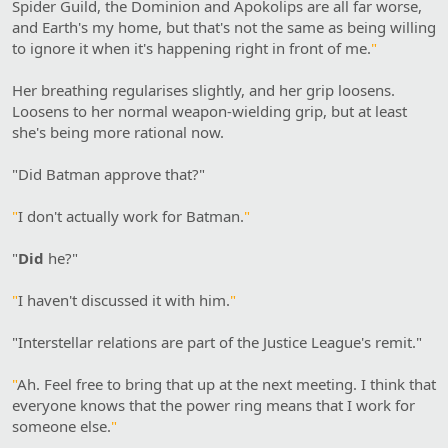
Spider Guild, the Dominion and Apokolips are all far worse,
and Earth's my home, but that's not the same as being willing
to ignore it when it's happening right in front of me.
"
Her breathing regularises slightly, and her grip loosens.
Loosens to her normal weapon-wielding grip, but at least
she's being more rational now.
"Did Batman approve that?"
"
I don't actually work for Batman.
"
"
Did
he?"
"
I haven't discussed it with him.
"
"Interstellar relations are part of the Justice League's remit."
"
Ah. Feel free to bring that up at the next meeting. I think that
everyone knows that the power ring means that I work for
someone else.
"