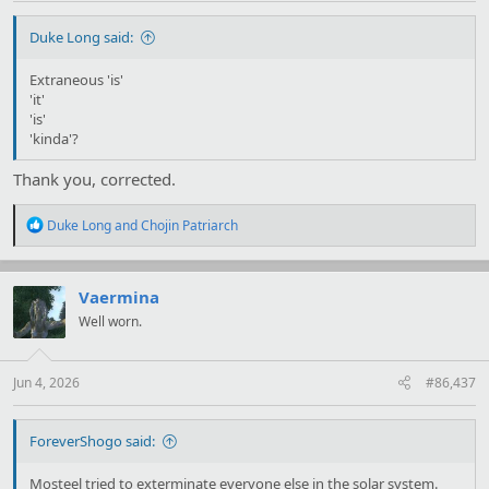
Duke Long said:
Extraneous 'is'
'it'
'is'
'kinda'?
Thank you, corrected.
R
Duke Long
and
Chojin Patriarch
e
a
c
t
Vaermina
i
Well worn.
o
n
s
:
Jun 4, 2026
#86,437
ForeverShogo said:
Mosteel tried to exterminate everyone else in the solar system.