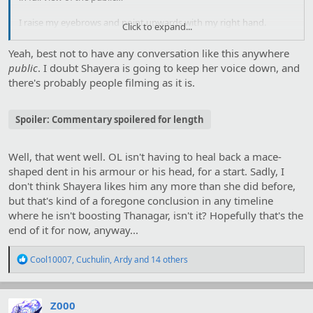
I raise my eyebrows and point upwards with my right hand.
Click to expand...
Without altering her expression, she flaps her wings down
hard
and launches herself into the sky.
Yeah, best not to have any conversation like this anywhere
public
. I doubt Shayera is going to keep her voice down, and
there's probably people filming as it is.
Spoiler:
Commentary spoilered for length
Well, that went well. OL isn't having to heal back a mace-
shaped dent in his armour or his head, for a start. Sadly, I
don't think Shayera likes him any more than she did before,
but that's kind of a foregone conclusion in any timeline
where he isn't boosting Thanagar, isn't it? Hopefully that's the
end of it for now, anyway...
R
Cool10007
,
Cuchulin
,
Ardy
and 14 others
e
a
c
t
Z000