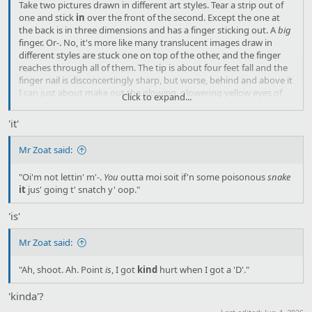
Take two pictures drawn in different art styles. Tear a strip out of
one and stick
in
over the front of the second. Except the one at
the back is in three dimensions and has a finger sticking out. A
big
finger. Or-. No, it's more like many translucent images draw in
different styles are stuck one on top of the other, and the finger
reaches through all of them. The tip is about four feet fall and the
finger nail is disconcertingly sharp, but worse, behind and above it
I can just about make out the glowing, glowering yellow eyes of
Click to expand...
S'ivaa himself. The eyes are only open a crack, but…
'it'
Mr Zoat said:
"Oi'm not lettin' m'-.
You
outta moi soit if'n some poisonous
snake
it
jus' going t' snatch y' oop."
'is'
Mr Zoat said:
"Ah, shoot. Ah. Point
is
, I got
kind
hurt when I got a 'D'."
'kinda'?