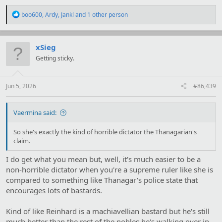
R
boo600
,
Ardy
,
Jankl
and 1 other person
e
a
c
t
xSieg
i
Getting sticky.
o
n
s
:
Jun 5, 2026
#86,439
Vaermina said:
So she's exactly the kind of horrible dictator the Thanagarian's
claim.
I do get what you mean but, well, it's much easier to be a
non-horrible dictator when you're a supreme ruler like she is
compared to something like Thanagar's police state that
encourages lots of bastards.
Kind of like Reinhard is a machiavellian bastard but he's still
much better than the rest of the nobles he's walking over in