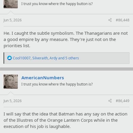
i
I trust you know where the happy button is?
o
n
s
:
Jun 5, 2026
#86,448
He. I caught the subtle symbolism. The Thanagarians are not
a good empire by any measure. They're just not on the
priorities list.
R
Cool10007
,
Silveraith
,
Ardy
and 5 others
e
a
c
t
AmericanNumbers
i
I trust you know where the happy button is?
o
n
s
:
Jun 5, 2026
#86,449
I will say that the idea that Batman has any say on the action
of the Illustres of the Orange Lantern Corps while in the
execution of his job is laughable.