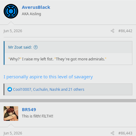
c
t
AverusBlack
"I.. see. Before your… Intervention, they might have let us go. Now,
i
we would have to sleep with our eyes open."
AKA Aisling
o
n
"
Why?
"
I raise my left fist.
"
They're got more admirals.
"
s
:
Jun 5, 2026
#86,442
Mr Zoat said:
"
Why?
"
I raise my left fist.
"
They're got more admirals.
"
I personally aspire to this level of savagery
R
Cool10007
,
Cuchulin
,
Nashk
and 21 others
e
a
c
t
BR549
i
This is filth! FILTH!!
o
n
s
:
Jun 5, 2026
#86,443