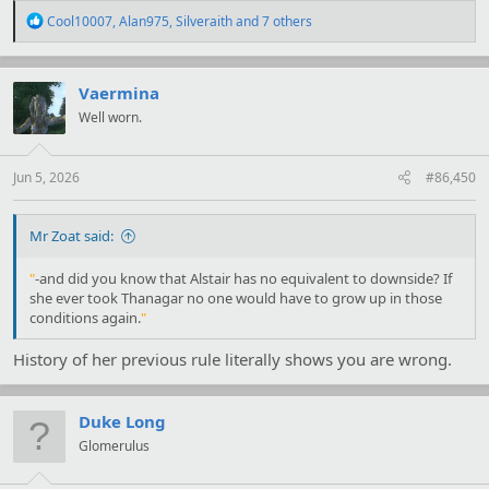
R
Cool10007
,
Alan975
,
Silveraith
and 7 others
e
a
c
t
Vaermina
i
Well worn.
o
n
s
:
Jun 5, 2026
#86,450
Mr Zoat said:
"
-and did you know that Alstair has no equivalent to downside? If
she ever took Thanagar no one would have to grow up in those
conditions again.
"
History of her previous rule literally shows you are wrong.
Duke Long
Glomerulus