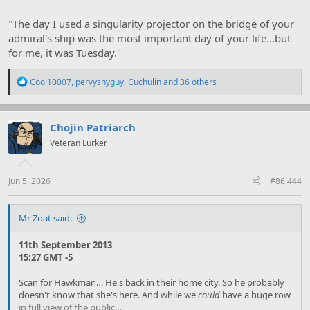
"
The day I used a singularity projector on the bridge of your
admiral's ship was the most important day of your life...but
for me, it was Tuesday.
"
R
Cool10007
,
pervyshyguy
,
Cuchulin
and 36 others
e
a
c
t
Chojin Patriarch
i
Veteran Lurker
o
n
s
:
Jun 5, 2026
#86,444
Mr Zoat said:
11th September 2013
15:27 GMT -5
Scan for Hawkman… He's back in their home city. So he probably
doesn't know that she's here. And while we
could
have a huge row
in full view of the public…