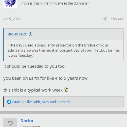
i
If this is trash, then find me in the dumpster
o
n
s
:
Jun 5, 2026
#86,445
BR549 said:
"
The day I used a singularity projector on the bridge of your
admiral's ship was the most important day of your life...but for me,
it was Tuesday.
"
it should be Tuesday to you too
you been on Earth for like 4 to 5 years now
this shit is a typical work week
R
Istaran
,
Silveraith
,
Ardy
and 5 others
e
a
c
t
Darko
i
Connoisseur.