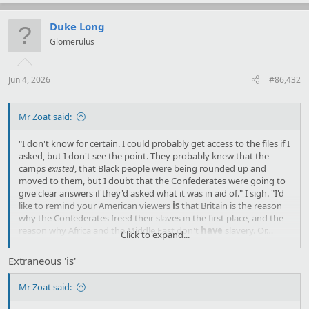
a
c
t
Duke Long
i
Glomerulus
o
n
s
:
Jun 4, 2026
#86,432
Mr Zoat said:
"I don't know for certain. I could probably get access to the files if I
asked, but I don't see the point. They probably knew that the
camps
existed
, that Black people were being rounded up and
moved to them, but I doubt that the Confederates were going to
give clear answers if they'd asked what it was in aid of." I sigh. "I'd
like to remind your American viewers
is
that Britain is the reason
why the Confederates freed their slaves in the first place, and the
reason why Africa and the Middle East don't
have
slavery. Or…
Click to expand...
Didn't. I understand that our waning influence has resulted in the
practice resuming in some places."
Extraneous 'is'
Mr Zoat said: