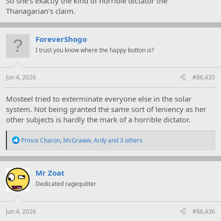
So she's exactly the kind of horrible dictator the
Thanagarian's claim.
ForeverShogo
I trust you know where the happy button is?
Jun 4, 2026
#86,435
Mosteel tried to exterminate everyone else in the solar
system. Not being granted the same sort of leniency as her
other subjects is hardly the mark of a horrible dictator.
R
Prince Charon
,
McGraww
,
Ardy
and 3 others
e
a
c
t
Mr Zoat
i
Dedicated ragequitter
o
n
s
:
Jun 4, 2026
#86,436