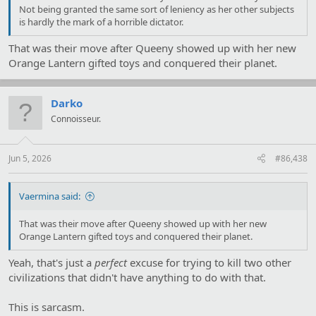
Not being granted the same sort of leniency as her other subjects
is hardly the mark of a horrible dictator.
That was their move after Queeny showed up with her new
Orange Lantern gifted toys and conquered their planet.
Darko
Connoisseur.
Jun 5, 2026
#86,438
Vaermina said:
That was their move after Queeny showed up with her new
Orange Lantern gifted toys and conquered their planet.
Yeah, that's just a
perfect
excuse for trying to kill two other
civilizations that didn't have anything to do with that.
This is sarcasm.