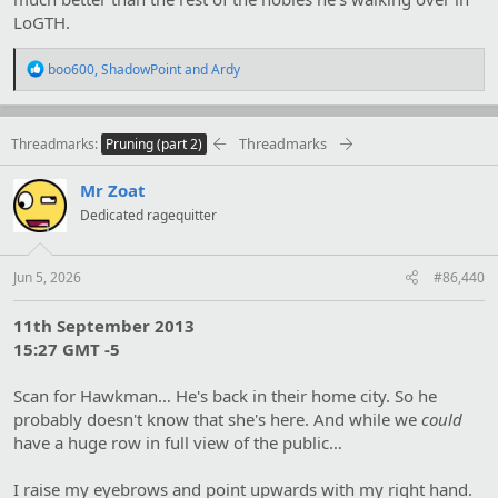
LoGTH.
R
boo600
,
ShadowPoint
and
Ardy
e
a
c
t
Threadmarks
Threadmarks
Pruning (part 2)
i
o
Mr Zoat
n
s
Dedicated ragequitter
:
Jun 5, 2026
#86,440
11th September 2013
15:27 GMT -5
Scan for Hawkman… He's back in their home city. So he
probably doesn't know that she's here. And while we
could
have a huge row in full view of the public…
I raise my eyebrows and point upwards with my right hand.