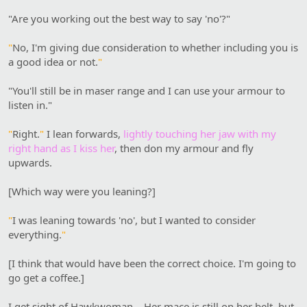
"Are you working out the best way to say 'no'?"
"
No, I'm giving due consideration to whether including you is
a good idea or not.
"
"You'll still be in maser range and I can use your armour to
listen in."
"
Right.
"
I lean forwards,
lightly touching her jaw with my
right hand as I kiss her
, then don my armour and fly
upwards.
[Which way were you leaning?]
"
I was leaning towards 'no', but I wanted to consider
everything.
"
[I think that would have been the correct choice. I'm going to
go get a coffee.]
I get sight of Hawkwoman… Her mace is still on her belt, but