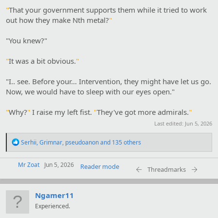
"
That your government supports them while it tried to work
out how they make Nth metal?
"
"You knew?"
"
It was a bit obvious.
"
"I.. see. Before your… Intervention, they might have let us go.
Now, we would have to sleep with our eyes open."
"
Why?
"
I raise my left fist.
"
They've got more admirals.
"
Last edited:
Jun 5, 2026
R
Serhii
,
Grimnar
,
pseudoanon
and 135 others
e
a
Mr Zoat
c
Jun 5, 2026
Reader mode
Threadmarks
t
i
o
Ngamer11
n
s
Experienced.
: