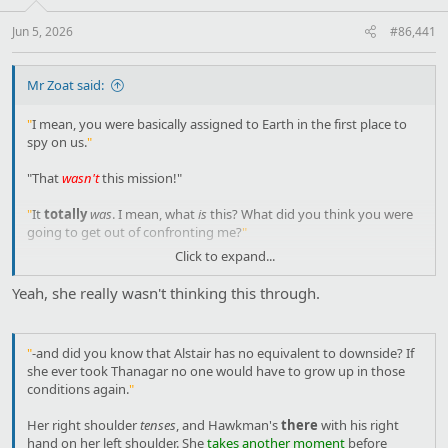
Jun 5, 2026
#86,441
Mr Zoat said:
"
I mean, you were basically assigned to Earth in the first place to
spy on us.
"
"That
wasn't
this mission!"
"
It
totally
was
. I mean, what
is
this? What did you think you were
going to get out of confronting me?
"
Click to expand...
"I like to make it
clear
how I feel about someone."
Yeah, she really wasn't thinking this through.
"
You already made that clear with that ridiculous duel.
"
"
That wasn't the same thing
. That was proving that I wasn't weak.
"
-and did you know that Alstair has no equivalent to downside? If
This
is a declaration of
enmity
."
she ever took Thanagar no one would have to grow up in those
conditions again.
"
"
Did that sound better in your language?
"
Her right shoulder
tenses
, and Hawkman's
there
with his right
"If I see you away from Earth-." She
bites her tongue
.
hand on her left shoulder. She
takes another moment
before