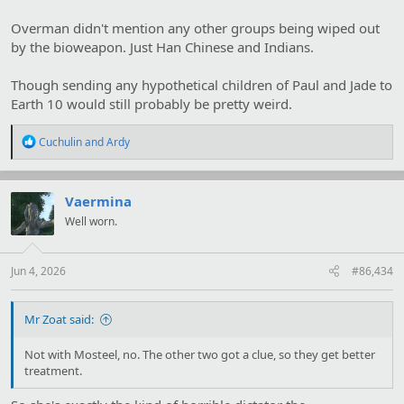
Overman didn't mention any other groups being wiped out
by the bioweapon. Just Han Chinese and Indians.
Though sending any hypothetical children of Paul and Jade to
Earth 10 would still probably be pretty weird.
R
Cuchulin
and
Ardy
e
a
c
t
Vaermina
i
Well worn.
o
n
s
:
Jun 4, 2026
#86,434
Mr Zoat said:
Not with Mosteel, no. The other two got a clue, so they get better
treatment.