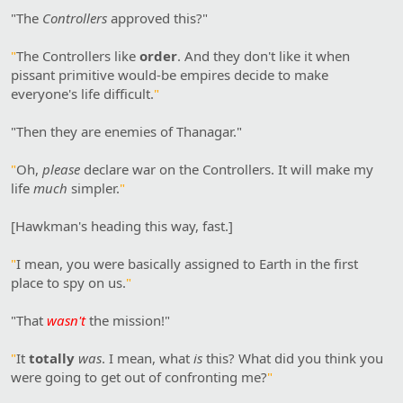
"The
Controllers
approved this?"
"
The Controllers like
order
. And they don't like it when
pissant primitive would-be empires decide to make
everyone's life difficult.
"
"Then they are enemies of Thanagar."
"
Oh,
please
declare war on the Controllers. It will make my
life
much
simpler.
"
[Hawkman's heading this way, fast.]
"
I mean, you were basically assigned to Earth in the first
place to spy on us.
"
"That
wasn't
the mission!"
"
It
totally
was
. I mean, what
is
this? What did you think you
were going to get out of confronting me?
"