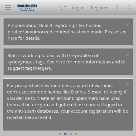
Log in
Register
A notice about Rule 3 regarding sites hosting
pirated/unauthorized content has been made. Please see
here
for details.
Staff is working to deal with the problem of
synonymous tags. See
here
for more information and to
suggest tag mergers.
For prospective new members, a word of warning:
don't use common names like Dennis, Simon, or Kenny if
you decide to create an account. Spammers have used
them all before you and gotten those names flagged in
the anti-spam databases. Your account registration will be
rejected because of it.