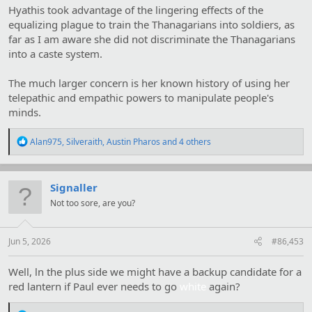
Hyathis took advantage of the lingering effects of the
equalizing plague to train the Thanagarians into soldiers, as
far as I am aware she did not discriminate the Thanagarians
into a caste system.
The much larger concern is her known history of using her
telepathic and empathic powers to manipulate people's
minds.
R
Alan975
,
Silveraith
,
Austin Pharos
and 4 others
e
a
c
t
Signaller
i
Not too sore, are you?
o
n
s
:
Jun 5, 2026
#86,453
Well, ln the plus side we might have a backup candidate for a
red lantern if Paul ever needs to go
white
again?