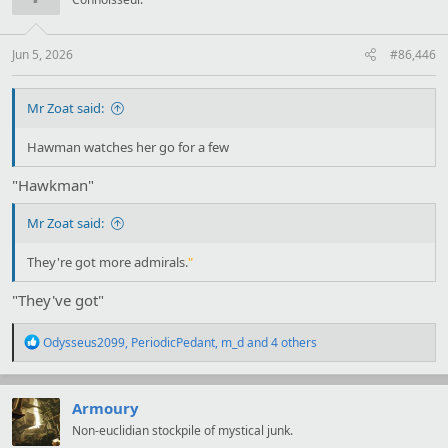
o
n
s
:
Jun 5, 2026
#86,446
Mr Zoat said:
Hawman watches her go for a few
"Hawkman"
Mr Zoat said:
They're got more admirals.
"
"They've got"
R
Odysseus2099
,
PeriodicPedant
,
m_d
and 4 others
e
a
c
t
Armoury
i
Non-euclidian stockpile of mystical junk.
o