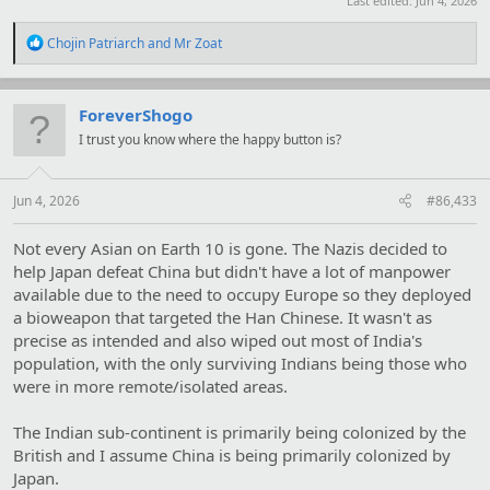
Last edited:
Jun 4, 2026
R
Chojin Patriarch
and
Mr Zoat
e
a
c
t
ForeverShogo
i
I trust you know where the happy button is?
o
n
s
:
Jun 4, 2026
#86,433
Not every Asian on Earth 10 is gone. The Nazis decided to
help Japan defeat China but didn't have a lot of manpower
available due to the need to occupy Europe so they deployed
a bioweapon that targeted the Han Chinese. It wasn't as
precise as intended and also wiped out most of India's
population, with the only surviving Indians being those who
were in more remote/isolated areas.
The Indian sub-continent is primarily being colonized by the
British and I assume China is being primarily colonized by
Japan.