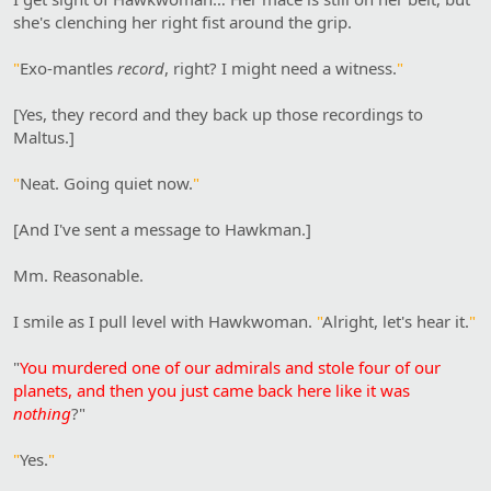
she's clenching her right fist around the grip.
"
Exo-mantles
record
, right? I might need a witness.
"
[Yes, they record and they back up those recordings to
Maltus.]
"
Neat. Going quiet now.
"
[And I've sent a message to Hawkman.]
Mm. Reasonable.
I smile as I pull level with Hawkwoman.
"
Alright, let's hear it.
"
"
You murdered one of our admirals and stole four of our
planets, and then you just came back here like it was
nothing
?"
"
Yes.
"