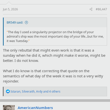
n
s
:
Jun 5, 2026
#86,447
BR549 said:
"
The day I used a singularity projector on the bridge of your
admiral's ship was the most important day of your life...but for me,
it was Tuesday.
"
The only rebuttal that might even work is that it was a
sunday when he did it, which might make it worse, might be
better. I do not know.
What I do know is that correcting that quote on the
semantics of what day of the week it was is not a very witty
rejoinder.
R
Istaran
,
Silveraith
,
Ardy
and 4 others
e
a
c
t
AmericanNumbers