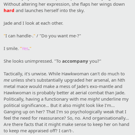
Without altering her expression, she flaps her wings down
hard
and launches herself into the sky.
Jade and I look at each other.
"
I can handle-.
"
/ "Do you want me-?"
I smile.
"
Yes
.
"
She looks unimpressed. "To
accompany
you?"
Tactically, it's unwise. While Hawkwoman can't do much to
me
unless she's substantially upgraded her arsenal, an Nth
metal mace would make a mess of Jade's exo-mantle and
Hawkwoman is probably better at aerial combat than Jade.
Politically, having a functionary with me
might
underline my
political significance… But it also might look like I'm…
Ganging up on her? That I'm so psychologically weak that I
feel the need for reassurance? So, no. And organisationally…
Are there facts that it might make sense to keep her on hand
to keep me appraised off? I can't-.