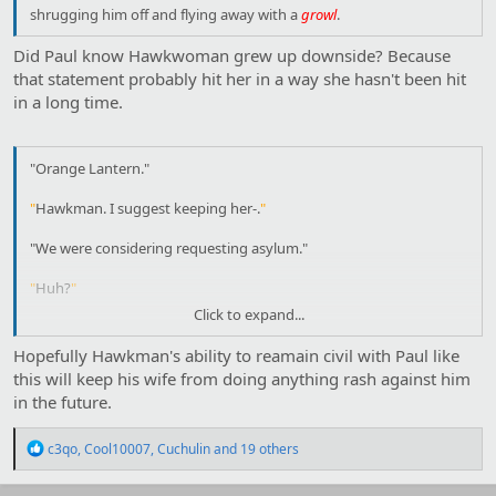
shrugging him off and flying away with a
growl
.
"
What, kill me? You can
try
. And since I like Katar I probably
wouldn't kill you in retaliation. We don't work together, Shayera. I
Did Paul know Hawkwoman grew up downside? Because
don't get anything from you, and you don't get anything from
that statement probably hit her in a way she hasn't been hit
me. The idea of fighting you is
laughable
to me-
"
in a long time.
"Orange Lantern."
"
Hawkman. I suggest keeping her-.
"
"We were considering requesting asylum."
"
Huh?
"
Click to expand...
"We are not
unaware
of the failings of Thanagarian society, Paul.
And the things I have discovered about the cults-."
Hopefully Hawkman's ability to reamain civil with Paul like
this will keep his wife from doing anything rash against him
"
That your government supports them while it tried to work out
in the future.
how they make Nth metal?
"
"You knew?"
R
c3qo
,
Cool10007
,
Cuchulin
and 19 others
e
a
"
It was a bit obvious.
"